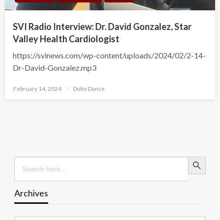
SVI Radio Interview: Dr. David Gonzalez, Star
Valley Health Cardiologist
https://svinews.com/wp-content/uploads/2024/02/2-14-
Dr-David-Gonzalez.mp3
Posted
February 14, 2024
Duke Dance
on
Search Button
Search
for:
Archives