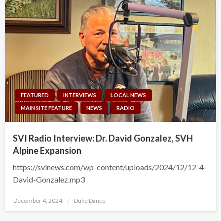
FEATURED
INTERVIEWS
LOCAL NEWS
MAIN SITE FEATURE
NEWS
RADIO
SVI Radio Interview: Dr. David Gonzalez, SVH
Alpine Expansion
https://svinews.com/wp-content/uploads/2024/12/12-4-
David-Gonzalez.mp3
Posted
December 4, 2024
Duke Dance
on