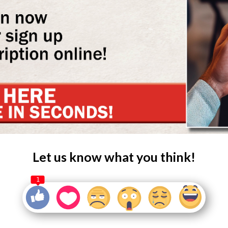
Let us know what you think!
1