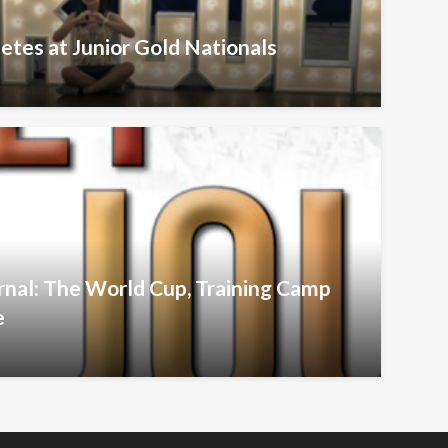
etes at Junior Gold Nationals
urnal: The World Cup, Training Camp
e