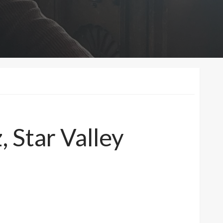
, Star Valley