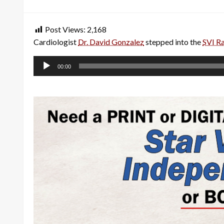
on
Post Views:
2,168
Cardiologist
Dr. David Gonzalez
stepped into the
SVI R
Audio
00:00
Player