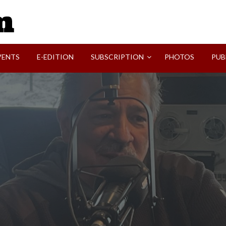
SVI-NEWS
VENTS
E-EDITION
SUBSCRIPTION
PHOTOS
PUB