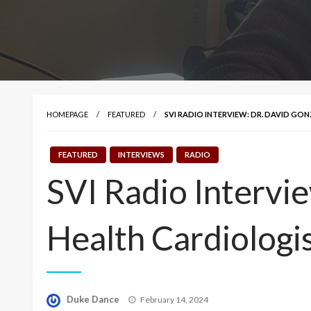
HOMEPAGE
FEATURED
SVI RADIO INTERVIEW: DR. DAVID GO
FEATURED
INTERVIEWS
RADIO
SVI Radio Intervie
Health Cardiologi
Posted
Duke Dance
February 14, 2024