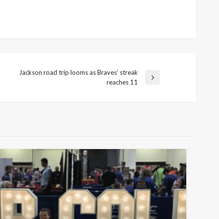
Jackson road trip looms as Braves’ streak
Next
reaches 11
Post