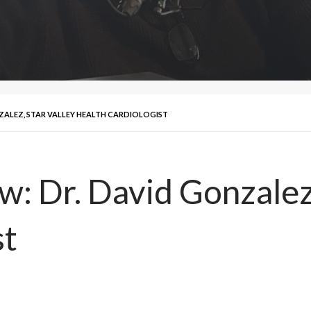
NZALEZ, STAR VALLEY HEALTH CARDIOLOGIST
w: Dr. David Gonzalez
st