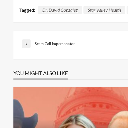
Tagged:
Dr. David Gonzalez
Star Valley Health
Post
Scam Call Impersonator
Previous
Post
navigation
YOU MIGHT ALSO LIKE