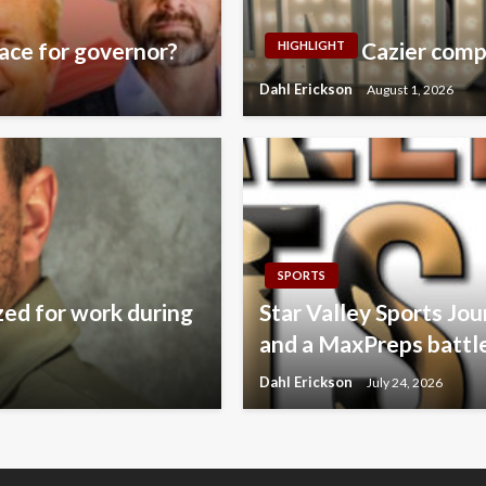
ace for governor?
Cazier comp
HIGHLIGHT
Dahl Erickson
August 1, 2026
SPORTS
zed for work during
Star Valley Sports Jo
and a MaxPreps battl
Dahl Erickson
July 24, 2026