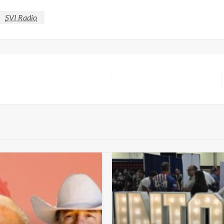
SVI Radio