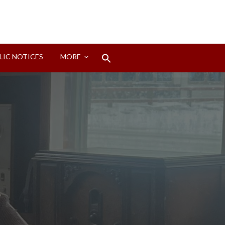
Search
LIC NOTICES
MORE
for:
Search Button