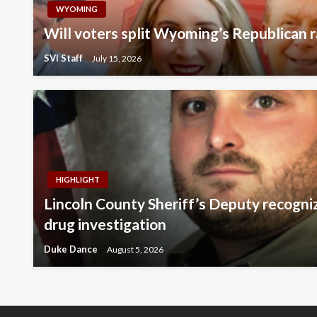
WYOMING
Will voters split Wyoming’s Republican r
SVI Staff
July 15, 2026
HIGHLIGHT
Lincoln County Sheriff’s Deputy recogni
drug investigation
Duke Dance
August 5, 2026