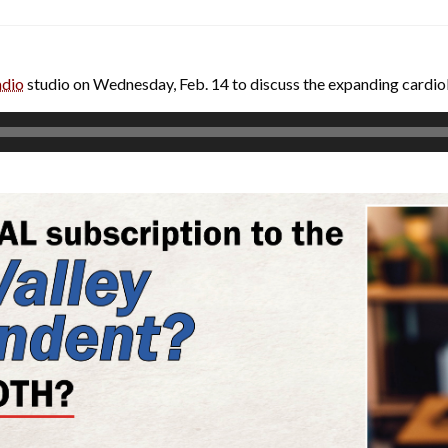
adio
studio on Wednesday, Feb. 14 to discuss the expanding cardi