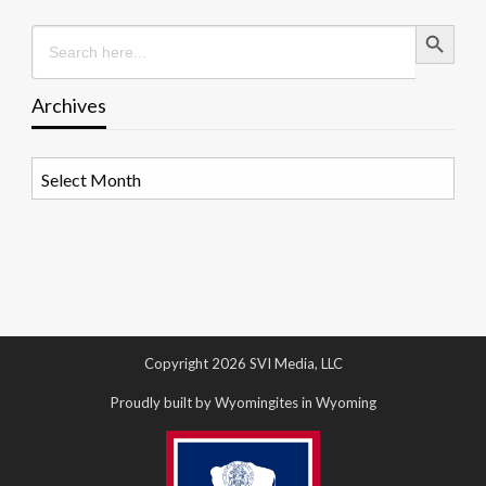
Search Button
Search
for:
Archives
Archives
Copyright 2026 SVI Media, LLC
Proudly built by Wyomingites in Wyoming