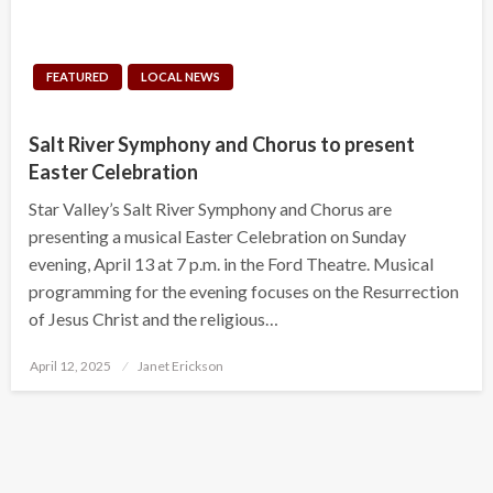
FEATURED
LOCAL NEWS
Salt River Symphony and Chorus to present
Easter Celebration
Star Valley’s Salt River Symphony and Chorus are
presenting a musical Easter Celebration on Sunday
evening, April 13 at 7 p.m. in the Ford Theatre. Musical
programming for the evening focuses on the Resurrection
of Jesus Christ and the religious…
Posted
April 12, 2025
Janet Erickson
on