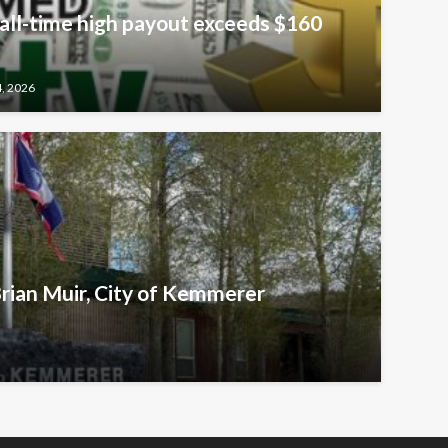
all-time high payout exceeds $160
4, 2026
Brian Muir, City of Kemmerer