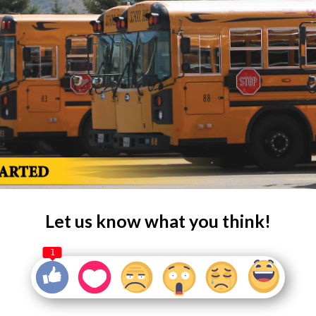
Let us know what you think!
1