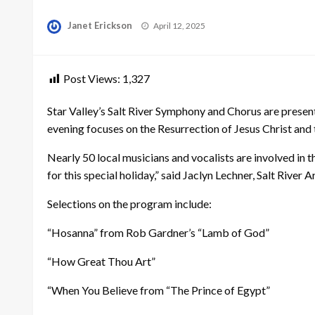
Posted
Janet Erickson
April 12, 2025
on
Post Views:
1,327
Star Valley’s Salt River Symphony and Chorus are presen
evening focuses on the Resurrection of Jesus Christ and 
Nearly 50 local musicians and vocalists are involved in 
for this special holiday,” said Jaclyn Lechner, Salt Rive
Selections on the program include:
“Hosanna” from Rob Gardner’s “Lamb of God”
“How Great Thou Art”
“When You Believe from “The Prince of Egypt”