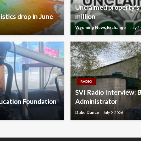
Unclaimed property’s 
istics drop in June
million
Wyoming News Exchange
July 2
RADIO
SVI Radio Interview: 
ducation Foundation
Administrator
Duke Dance
July 9, 2026