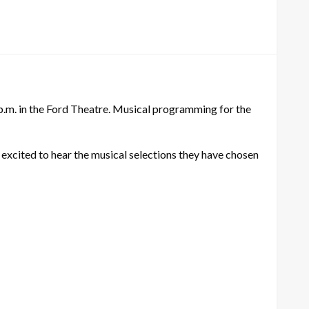
 p.m. in the Ford Theatre. Musical programming for the
 excited to hear the musical selections they have chosen