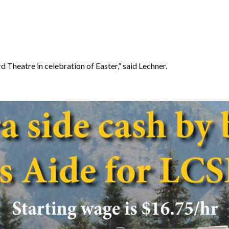
 Theatre in celebration of Easter,” said Lechner.