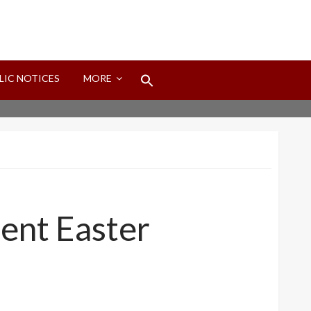
Search
LIC NOTICES
MORE
for:
Search Button
ent Easter