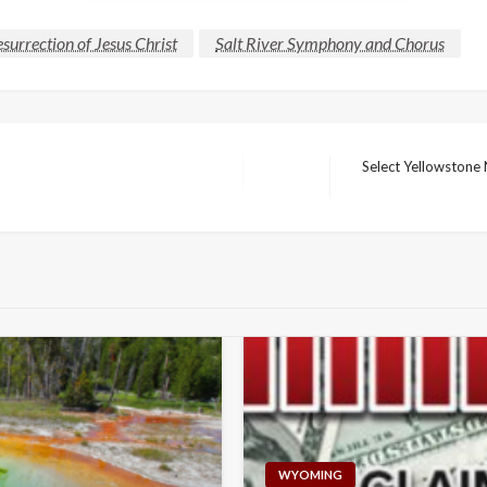
surrection of Jesus Christ
Salt River Symphony and Chorus
Select Yellowstone 
Next
Post
WYOMING