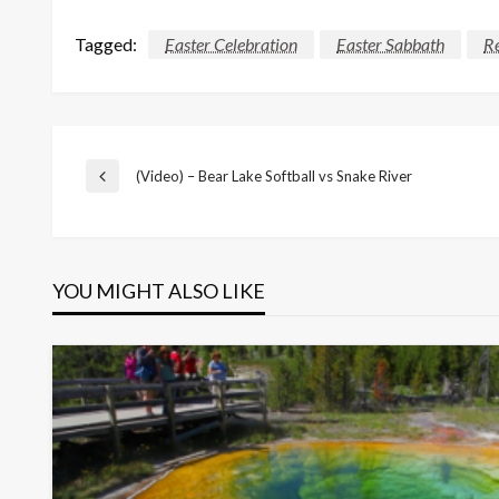
Tagged:
Easter Celebration
Easter Sabbath
Re
Post
(Video) – Bear Lake Softball vs Snake River
Previous
Post
navigation
YOU MIGHT ALSO LIKE