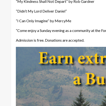
“My Kindness Shall Not Depart” by Rob Gardner
“Didn’t My Lord Deliver Daniel”
“I Can Only Imagine” by MercyMe
“Come enjoy a Sunday evening as a community at the Ford
Admission is free. Donations are accepted.