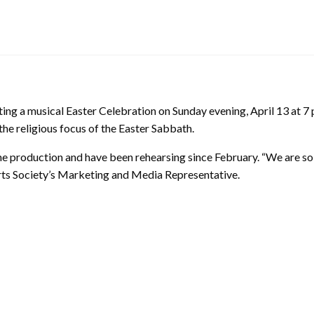
ting a musical Easter Celebration on Sunday evening, April 13 at 7
the religious focus of the Easter Sabbath.
the production and have been rehearsing since February. “We are so
r Arts Society’s Marketing and Media Representative.