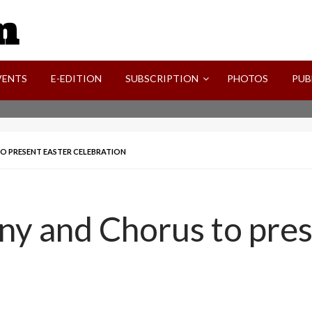
SVI-NEWS
VENTS
E-EDITION
SUBSCRIPTION
PHOTOS
PUB
O PRESENT EASTER CELEBRATION
ny and Chorus to pres