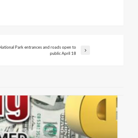
National Park entrances and roads open to
public April 18