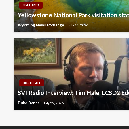
FEATURED
Yellowstone National Park visitation stat
Wyoming News Exchange
July 14, 2026
HIGHLIGHT
SVI Radio Interview: Tim Hale, LCSD2 E
Duke Dance
July 29, 2026