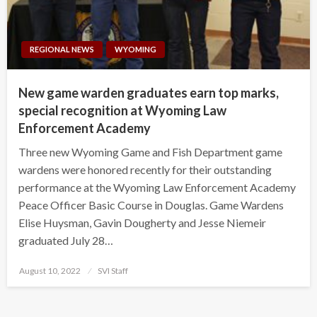
REGIONAL NEWS
WYOMING
New game warden graduates earn top marks,
special recognition at Wyoming Law
Enforcement Academy
Three new Wyoming Game and Fish Department game
wardens were honored recently for their outstanding
performance at the Wyoming Law Enforcement Academy
Peace Officer Basic Course in Douglas. Game Wardens
Elise Huysman, Gavin Dougherty and Jesse Niemeir
graduated July 28…
Posted
August 10, 2022
SVI Staff
on