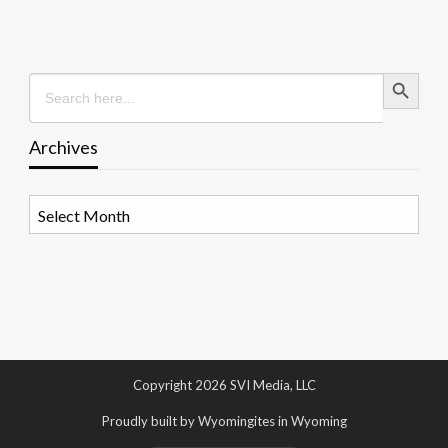
Search Button
Search
for:
Archives
Archives
Copyright 2026 SVI Media, LLC
Proudly built by Wyomingites in Wyoming