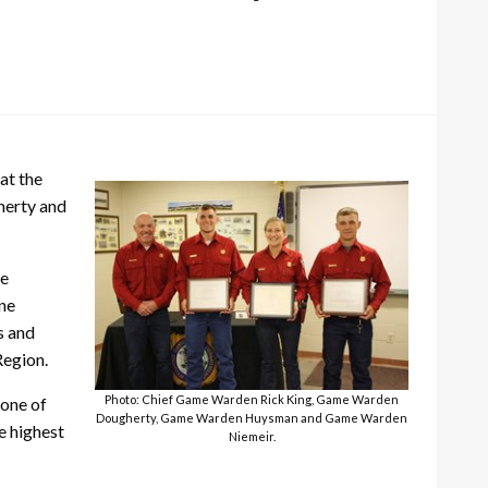
at the
herty and
ce
ne
s and
Region.
Photo: Chief Game Warden Rick King, Game Warden
 one of
Dougherty, Game Warden Huysman and Game Warden
e highest
Niemeir.