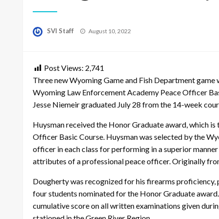
Posted
SVI Staff
August 10, 2022
on
Post Views:
2,741
Three new Wyoming Game and Fish Department game war
Wyoming Law Enforcement Academy Peace Officer Basi
Jesse Niemeir graduated July 28 from the 14-week cours
Huysman received the Honor Graduate award, which is t
Officer Basic Course. Huysman was selected by the Wy
officer in each class for performing in a superior manner 
attributes of a professional peace officer. Originally 
Dougherty was recognized for his firearms proficiency, p
four students nominated for the Honor Graduate award. 
cumulative score on all written examinations given duri
stationed in the Green River Region.