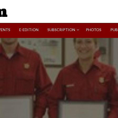
SVI-NEWS
VENTS
E-EDITION
SUBSCRIPTION
PHOTOS
PUB