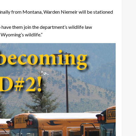
iginally from Montana, Warden Niemeir will be stationed
 have them join the department’s wildlife law
 Wyoming’s wildlife.”