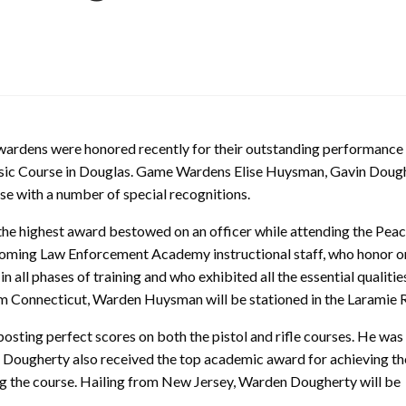
dens were honored recently for their outstanding performance 
c Course in Douglas. Game Wardens Elise Huysman, Gavin Doug
e with a number of special recognitions.
he highest award bestowed on an officer while attending the Pea
oming Law Enforcement Academy instructional staff, who honor o
in all phases of training and who exhibited all the essential qualitie
from Connecticut, Warden Huysman will be stationed in the Laramie 
osting perfect scores on both the pistol and rifle courses. He was
Dougherty also received the top academic award for achieving th
ng the course. Hailing from New Jersey, Warden Dougherty will be