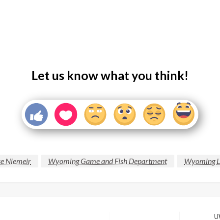
Let us know what you think!
se Niemeir
Wyoming Game and Fish Department
Wyoming L
UW