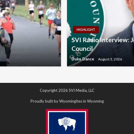
HIGHLIGHT
SVI Radio Interview: 
Council
Duke Dance
August 3, 2026
Copyright 2026 SVI Media, LLC
Proudly built by Wyomingites in Wyoming