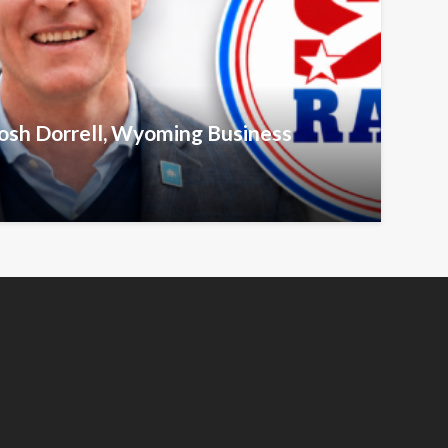
Josh Dorrell, Wyoming Business