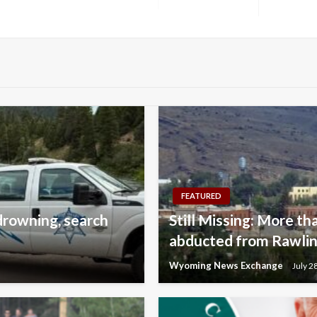
Next
Post
FEATURED
drowning, search
Still Missing: More tha
abducted from Rawlins
Wyoming News Exchange
July 2