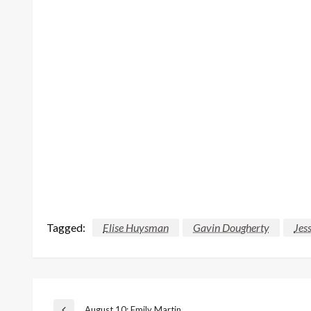
Tagged:
Elise Huysman
Gavin Dougherty
Jes
August 10: Emily Martin