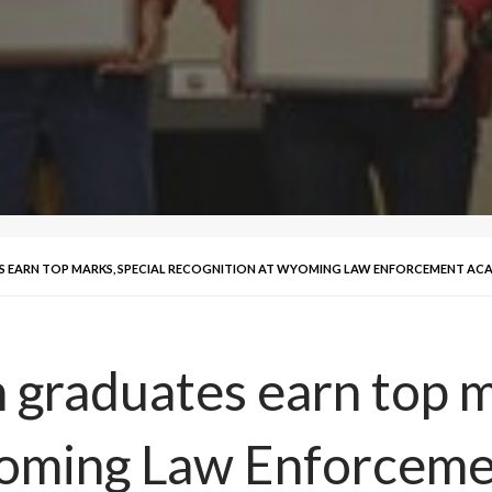
 EARN TOP MARKS, SPECIAL RECOGNITION AT WYOMING LAW ENFORCEMENT AC
raduates earn top ma
yoming Law Enforcem