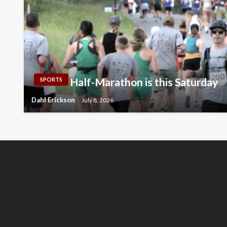
Half-Marathon is this Saturday
SPORTS
Dahl Erickson
July 8, 2026