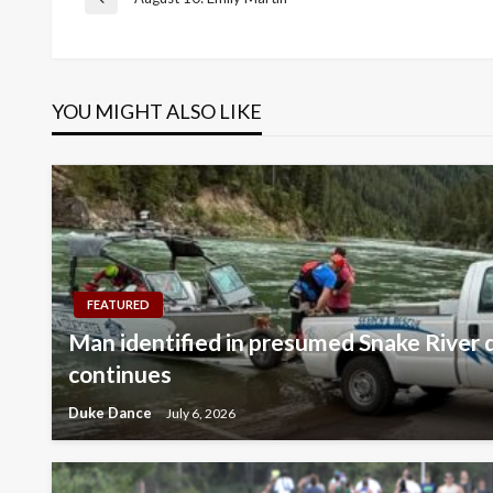
Post
Previous
Post
navigation
YOU MIGHT ALSO LIKE
FEATURED
Man identified in presumed Snake River 
continues
Duke Dance
July 6, 2026