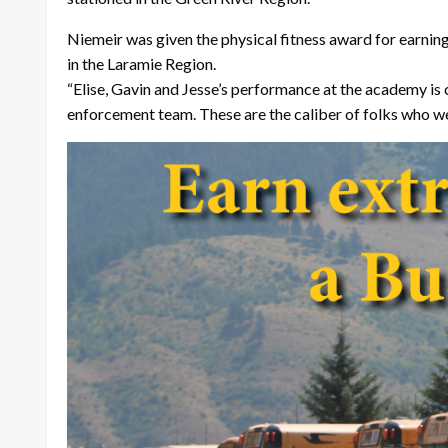
Niemeir was given the physical fitness award for earnin
in the Laramie Region.
“Elise, Gavin and Jesse’s performance at the academy is
enforcement team. These are the caliber of folks who we 