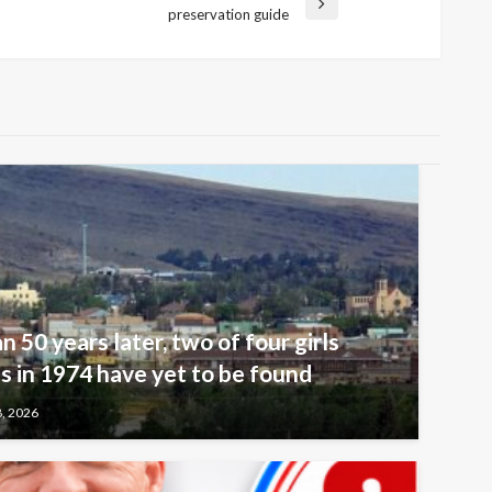
preservation guide
n 50 years later, two of four girls
 in 1974 have yet to be found
8, 2026