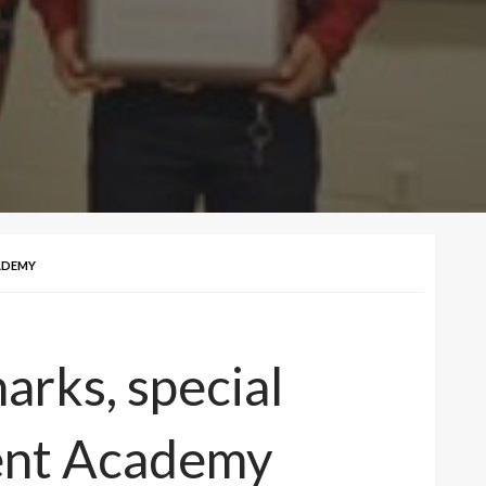
ADEMY
rks, special
ent Academy