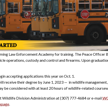
oming Law Enforcement Academy for training. The Peace Officer Bas
ehicle operations, custody and control and firearms. Upon graduat
in accepting applications this year on Oct. 1.
ill receive their degree by June 1, 2023 — in wildlife management
ay be considered with at least 20 hours of wildlife-related coursew
t Wildlife Division Administration at (307) 777-4684 or e-mail
WG
bpage
.