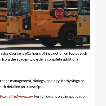
ics Course is 605 hours of instruction on topics such
ion from the academy, wardens complete additional
, range management, biology, zoology, ichthyology or
ork detailed on transcripts.
F.wildlife@wyo.gov
. For full details on the application