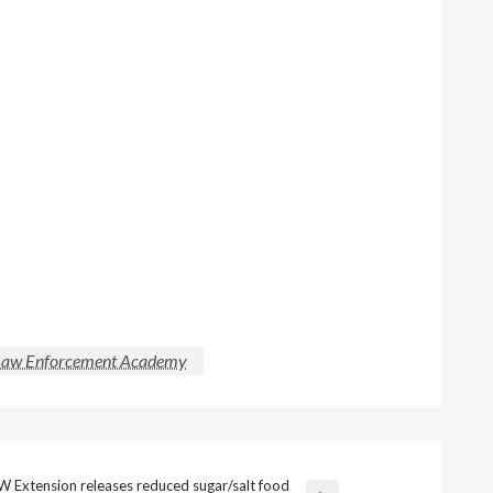
aw Enforcement Academy
 Extension releases reduced sugar/salt food