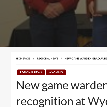
HOMEPAGE
REGIONAL NEWS
NEW GAME WARDEN GRADUATES
REGIONAL NEWS
WYOMING
New game warden g
recognition at W