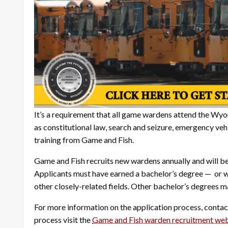
It’s a requirement that all game wardens attend the Wy
as constitutional law, search and seizure, emergency v
training from Game and Fish.
Game and Fish recruits new wardens annually and will beg
Applicants must have earned a bachelor’s degree — or w
other closely-related fields. Other bachelor’s degrees m
For more information on the application process, contac
process visit the
Game and Fish warden recruitment we