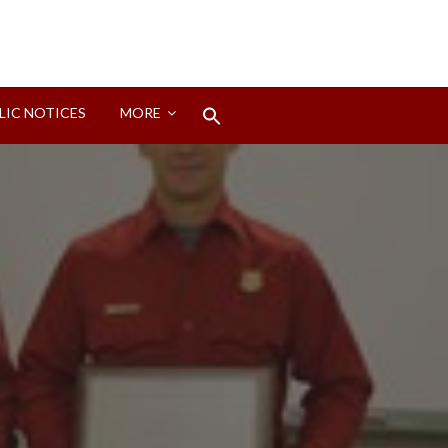
Search
LIC NOTICES
MORE
for:
Search Button