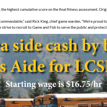
g the highest cumulative score on the final fitness assessment. Or
 commendable,” said Rick King, chief game warden. “We’re proud to
strive to recruit to Game and Fish to serve the public and protect