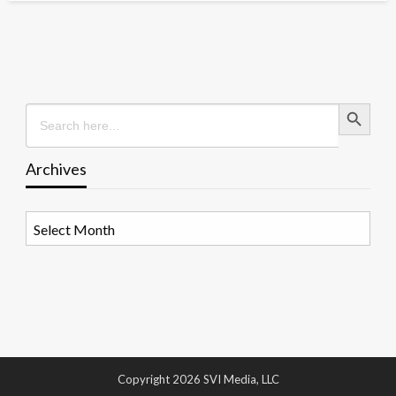
Search Button
Search
for:
Archives
Archives
Copyright 2026 SVI Media, LLC