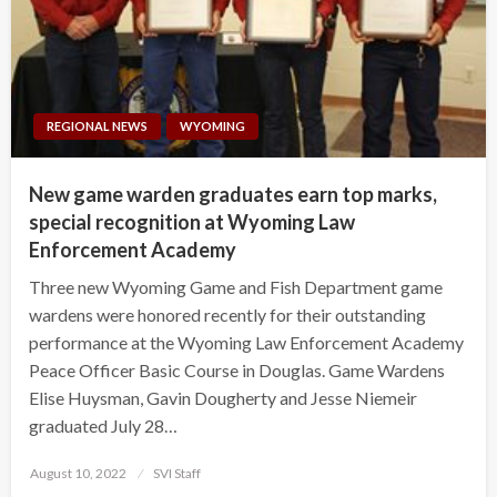
REGIONAL NEWS
WYOMING
New game warden graduates earn top marks,
special recognition at Wyoming Law
Enforcement Academy
Three new Wyoming Game and Fish Department game
wardens were honored recently for their outstanding
performance at the Wyoming Law Enforcement Academy
Peace Officer Basic Course in Douglas. Game Wardens
Elise Huysman, Gavin Dougherty and Jesse Niemeir
graduated July 28…
Posted
August 10, 2022
SVI Staff
on