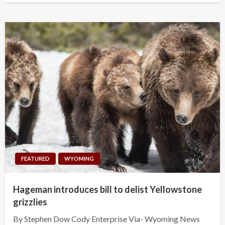
FEATURED
WYOMING
Hageman introduces bill to delist Yellowstone
grizzlies
By Stephen Dow Cody Enterprise Via- Wyoming News