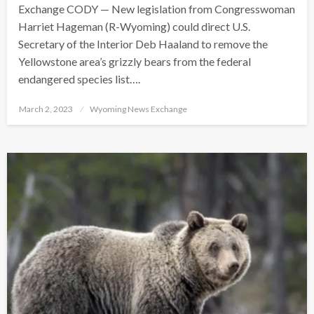
Exchange CODY — New legislation from Congresswoman
Harriet Hageman (R-Wyoming) could direct U.S.
Secretary of the Interior Deb Haaland to remove the
Yellowstone area’s grizzly bears from the federal
endangered species list….
Posted
March 2, 2023
Wyoming News Exchange
on