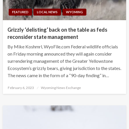
FEATURED
LOCAL NEWS
WYOMING
Grizzly ‘delisting’ back on the table as feds
reconsider state management
By Mike Koshmrl, WyoFile.com Federal wildlife officials
on Friday morning announced they will again consider
surrendering management of the Greater Yellowstone
Ecosystem’s grizzly bears, giving jurisdiction to the states.
The news came in the form of a “90-day finding” in…
Posted
February 6, 2023
Wyoming News Exchange
on