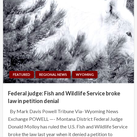
FEATURED
REGIONAL NEWS
WYOMING
Federal judge: Fish and Wildlife Service broke
law in petition denial
By Mark Davis Powell Tribune Via- Wyoming News
Exchange POWELL —- Montana District Federal Judge
Donald Molloy has ruled the U.S. Fish and Wildlife Service
broke the law last year when it denied a petition to