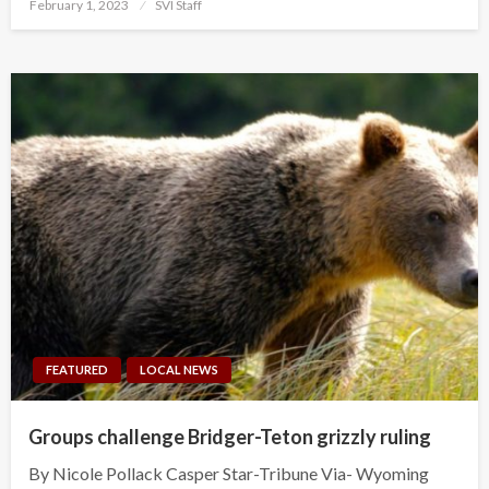
Posted
February 1, 2023
SVI Staff
on
FEATURED
LOCAL NEWS
Groups challenge Bridger-Teton grizzly ruling
By Nicole Pollack Casper Star-Tribune Via- Wyoming