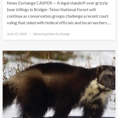
News Exchange CASPER — A legal standoff over grizzly
bear killings in Bridger-Teton National Forest will
continue as conservation groups challenge a recent court
ruling that sided with federal officials and local ranchers….
Posted
June 13, 2022
Wyoming News Exchange
on