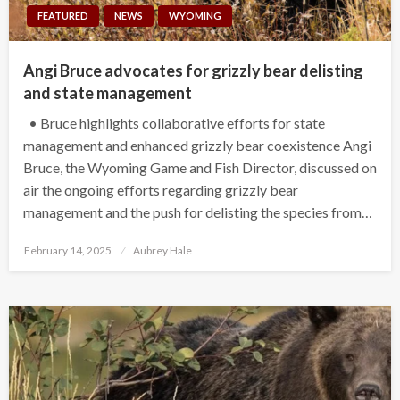
FEATURED
NEWS
WYOMING
Angi Bruce advocates for grizzly bear delisting
and state management
• Bruce highlights collaborative efforts for state
management and enhanced grizzly bear coexistence Angi
Bruce, the Wyoming Game and Fish Director, discussed on
air the ongoing efforts regarding grizzly bear
management and the push for delisting the species from…
Posted
February 14, 2025
Aubrey Hale
on