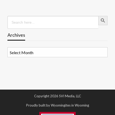
Search Button
Search
for:
Archives
Archives
Copyright 2026 SVI Media, LLC
Proudly built by Wyomingites in Wyoming