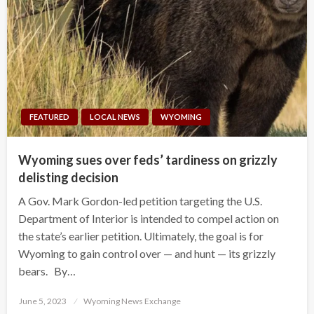
FEATURED
LOCAL NEWS
WYOMING
Wyoming sues over feds’ tardiness on grizzly
delisting decision
A Gov. Mark Gordon-led petition targeting the U.S.
Department of Interior is intended to compel action on
the state’s earlier petition. Ultimately, the goal is for
Wyoming to gain control over — and hunt — its grizzly
bears. By…
Posted
June 5, 2023
Wyoming News Exchange
on