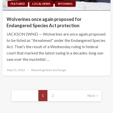
FEATURED
LOCAL NEWS
WYOMING
Wolverines once again proposed for
Endangered Species Act protection
JACKSON (WNE) — Wolverines are once again proposed
to be listed as “threatened” under the Endangered Species
Act. That’s the result of a Wednesday ruling in federal
court that marked the latest swing in a decades-long see-
saw over the mustelids’…
Posted
May 31, 2022
Wyoming News Exchange
on
Posts
pagination
1
2
Next