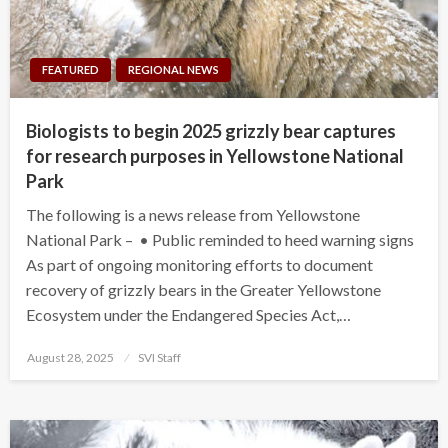
FEATURED
REGIONAL NEWS
Biologists to begin 2025 grizzly bear captures
for research purposes in Yellowstone National
Park
The following is a news release from Yellowstone
National Park – • Public reminded to heed warning signs
As part of ongoing monitoring efforts to document
recovery of grizzly bears in the Greater Yellowstone
Ecosystem under the Endangered Species Act,…
Posted
August 28, 2025
SVI Staff
on