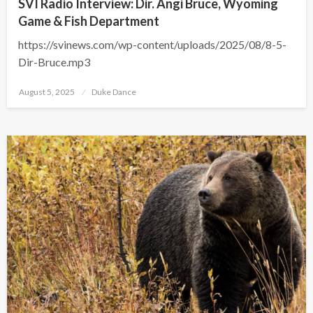
SVI Radio Interview: Dir. Angi Bruce, Wyoming
Game & Fish Department
https://svinews.com/wp-content/uploads/2025/08/8-5-
Dir-Bruce.mp3
Posted
August 5, 2025
Duke Dance
on