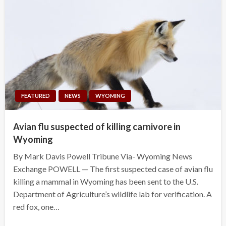
FEATURED
NEWS
WYOMING
Avian flu suspected of killing carnivore in
Wyoming
By Mark Davis Powell Tribune Via- Wyoming News
Exchange POWELL — The first suspected case of avian flu
killing a mammal in Wyoming has been sent to the U.S.
Department of Agriculture’s wildlife lab for verification. A
red fox, one…