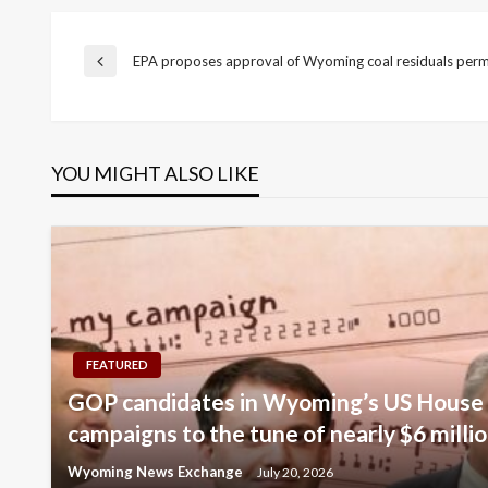
Post
EPA proposes approval of Wyoming coal residuals per
Previous
Post
navigation
YOU MIGHT ALSO LIKE
FEATURED
GOP candidates in Wyoming’s US House 
campaigns to the tune of nearly $6 milli
Wyoming News Exchange
July 20, 2026