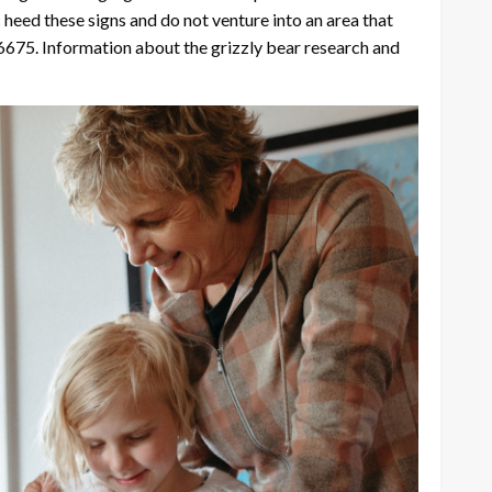
c heed these signs and do not venture into an area that
6675. Information about the grizzly bear research and