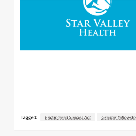
Tagged:
Endangered Species Act
Greater Yellowst