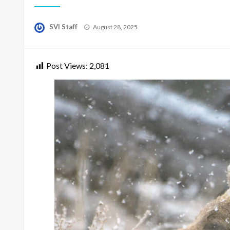
Posted
SVI Staff
August 28, 2025
on
Post Views:
2,081