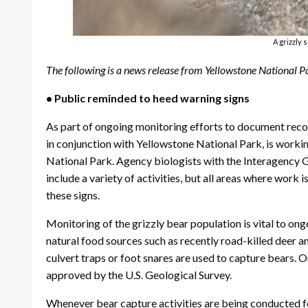
A grizzly 
The following is a news release from Yellowstone National P
• Public reminded to heed warning signs
As part of ongoing monitoring efforts to document recov
in conjunction with Yellowstone National Park, is workin
National Park. Agency biologists with the Interagency G
include a variety of activities, but all areas where work
these signs.
Monitoring of the grizzly bear population is vital to o
natural food sources such as recently road-killed deer and
culvert traps or foot snares are used to capture bears.
approved by the U.S. Geological Survey.
Whenever bear capture activities are being conducted for