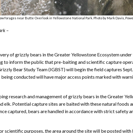
sow forages near Butte Overlook in Yellowstone National Park. Photo by Mark Davis, Powe
ark –
ery of grizzly bears in the Greater Yellowstone Ecosystem under 
g to inform the public that pre-baiting and scientific capture ope
rizzly Bear Study Team (IGBST) will begin the field captures Sept
 is being conducted will have major access points marked with warning
ngoing research and management of grizzly bears in the Greater Yel
 elk. Potential capture sites are baited with these natural foods and
 Once captured, bears are handled in accordance with strict safety
 scientific purposes, the area around the site will be posted with 