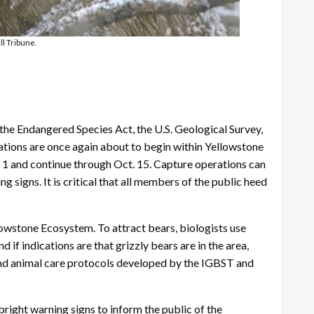
ll Tribune.
the Endangered Species Act, the U.S. Geological Survey,
rations are once again about to begin within Yellowstone
. 1 and continue through Oct. 15. Capture operations can
 signs. It is critical that all members of the public heed
lowstone Ecosystem. To attract bears, biologists use
 if indications are that grizzly bears are in the area,
 and animal care protocols developed by the IGBST and
bright warning signs to inform the public of the