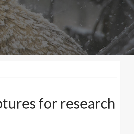
ptures for research