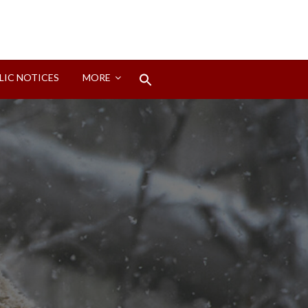
Search
LIC NOTICES
MORE
for:
Search Button