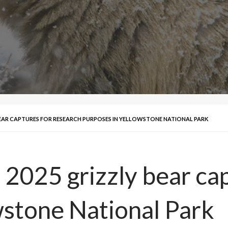
BEAR CAPTURES FOR RESEARCH PURPOSES IN YELLOWSTONE NATIONAL PARK
n 2025 grizzly bear ca
wstone National Park