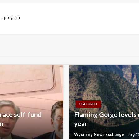
mit program
FEATURED
race self-fund
Flaming Gorge levels 
on
year
Wyoming News Exchange
July 2