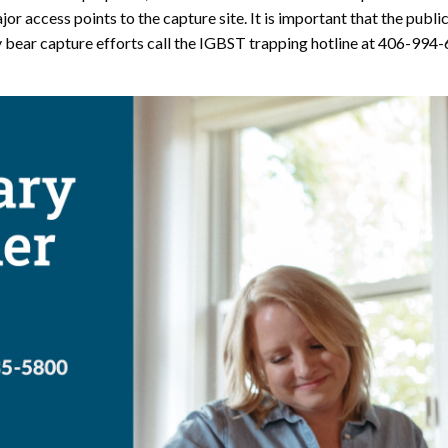
or access points to the capture site. It is important that the publi
 bear capture efforts call the IGBST trapping hotline at 406-994-