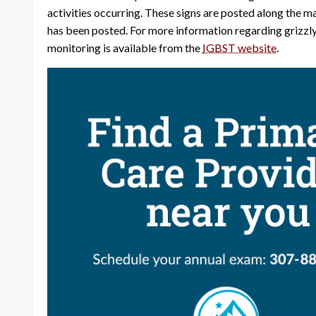
activities occurring. These signs are posted along the maj
has been posted. For more information regarding grizzly
monitoring is available from the
IGBST website
.