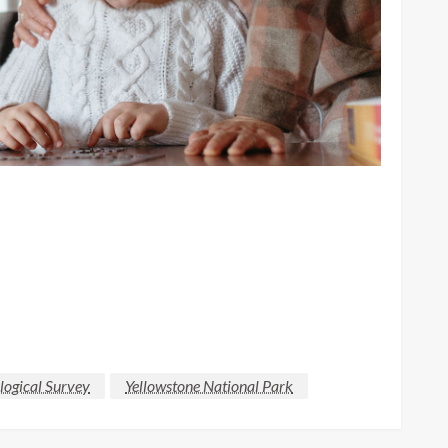
logical Survey
Yellowstone National Park