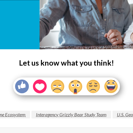
Let us know what you think!
one Ecosystem
Interagency Grizzly Bear Study Team
U.S. Geo