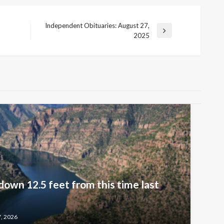
Independent Obituaries: August 27,
Next
2025
Post
down 12.5 feet from this time last
7, 2026