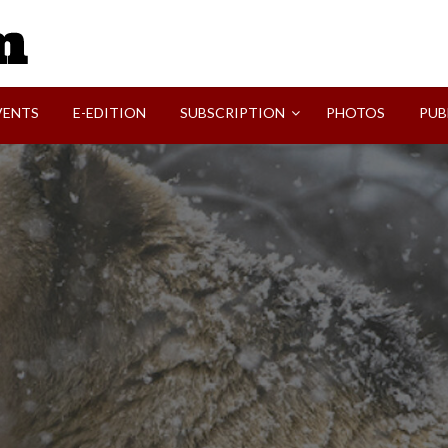
SVI-NEWS
VENTS
E-EDITION
SUBSCRIPTION
PHOTOS
PUB