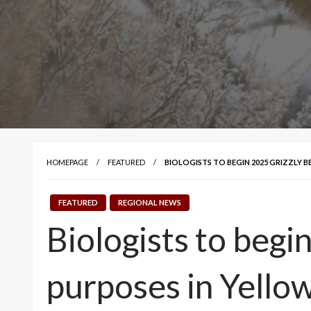
HOMEPAGE
FEATURED
BIOLOGISTS TO BEGIN 2025 GRIZZLY 
FEATURED
REGIONAL NEWS
Biologists to begi
purposes in Yello