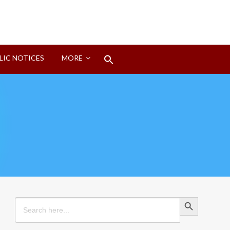
Search
LIC NOTICES
MORE
for:
Search Button
Search Button
Search
for: