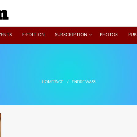
SVI-NEWS
VENTS
E-EDITION
SUBSCRIPTION
PHOTOS
PUB
HOMEPAGE
ENDRE WASS