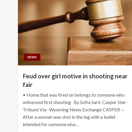
NEWS
Feud over girl motive in shooting near
fair
• Home that was fired on belongs to someone who
witnessed first shooting By Sofia Saric Casper Star-
Tribune Via- Wyoming News Exchange CASPER —
After a woman was shot in the leg with a bullet
intended for someone else…