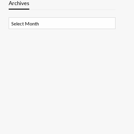
Archives
Archives