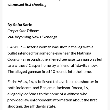
witnessed first shooting
By Sofia Saric
Casper Star-Tribune
Via- Wyoming News Exchange
CASPER — After a woman was shot in the leg with a
bullet intended for someone else near the Natrona
County Fairgrounds, the alleged teenage gunman was led
to a witness’ Casper home by a friend, affidavits show.
The alleged gunman fired 10 rounds into the home.
Endre Wass, 16, is believed to have been the shooter in
both incidents, and Benjamin Jackson-Rocca, 16,
allegedly led Wass to the home of a witness who
provided law enforcement information about the first
shooting, the affidavits state.