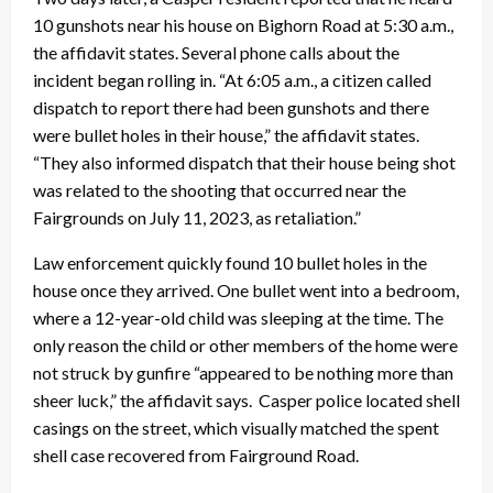
10 gunshots near his house on Bighorn Road at 5:30 a.m.,
the affidavit states. Several phone calls about the
incident began rolling in. “At 6:05 a.m., a citizen called
dispatch to report there had been gunshots and there
were bullet holes in their house,” the affidavit states.
“They also informed dispatch that their house being shot
was related to the shooting that occurred near the
Fairgrounds on July 11, 2023, as retaliation.”
Law enforcement quickly found 10 bullet holes in the
house once they arrived. One bullet went into a bedroom,
where a 12-year-old child was sleeping at the time. The
only reason the child or other members of the home were
not struck by gunfire “appeared to be nothing more than
sheer luck,” the affidavit says. Casper police located shell
casings on the street, which visually matched the spent
shell case recovered from Fairground Road.