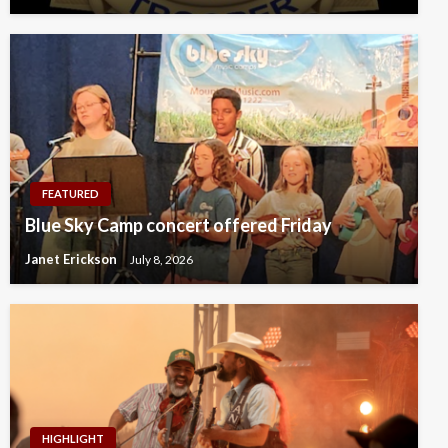
FEATURED
Blue Sky Camp concert offered Friday
Janet Erickson
July 8, 2026
HIGHLIGHT