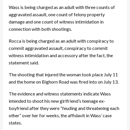
Wass is being charged as an adult with three counts of
aggravated assault, one count of felony property
damage and one count of witness intimidation in
connection with both shootings.
Rocca is being charged as an adult with conspiracy to
commit aggravated assault, conspiracy to commit
witness intimidation and accessory after the fact, the
statement said.
The shooting that injured the woman took place July 11
and the home on Bighorn Road was fired into on July 13.
The evidence and witness statements indicate Wass
intended to shoot his new girlfriend’s teenage ex-
boyfriend after they were “feuding and threatening each
other” over her for weeks, the affidavit in Wass’ case
states.