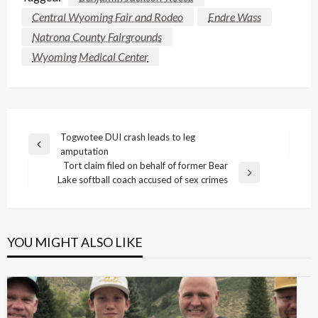
Central Wyoming Fair and Rodeo
Endre Wass
Natrona County Fairgrounds
Wyoming Medical Center
Post
Togwotee DUI crash leads to leg
Previous
amputation
navigation
Post
Tort claim filed on behalf of former Bear
Next
Lake softball coach accused of sex crimes
Post
YOU MIGHT ALSO LIKE