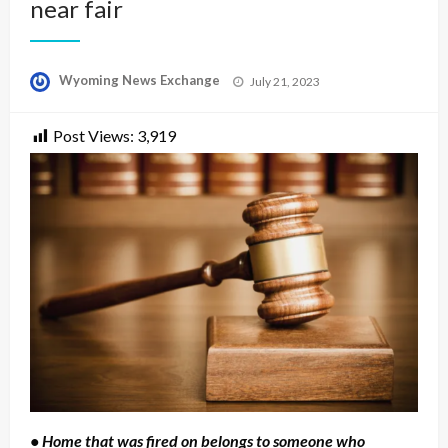
near fair
Posted
Wyoming News Exchange
July 21, 2023
on
Post Views:
3,919
• Home that was fired on belongs to someone who