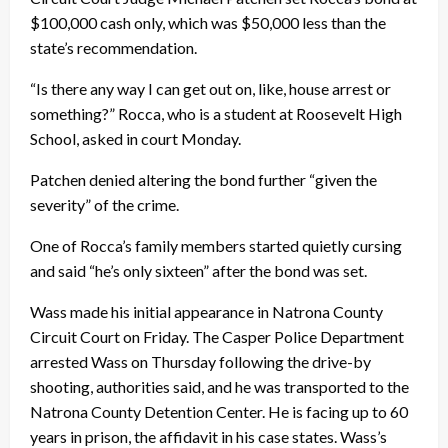
$100,000 cash only, which was $50,000 less than the
state’s recommendation.
“Is there any way I can get out on, like, house arrest or
something?” Rocca, who is a student at Roosevelt High
School, asked in court Monday.
Patchen denied altering the bond further “given the
severity” of the crime.
One of Rocca’s family members started quietly cursing
and said “he’s only sixteen” after the bond was set.
Wass made his initial appearance in Natrona County
Circuit Court on Friday. The Casper Police Department
arrested Wass on Thursday following the drive-by
shooting, authorities said, and he was transported to the
Natrona County Detention Center. He is facing up to 60
years in prison, the affidavit in his case states. Wass’s