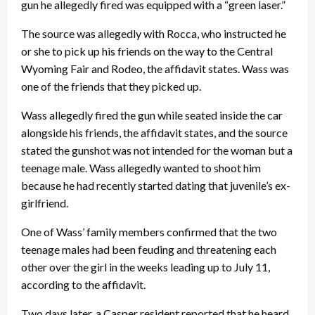
gun he allegedly fired was equipped with a “green laser.”
The source was allegedly with Rocca, who instructed he
or she to pick up his friends on the way to the Central
Wyoming Fair and Rodeo, the affidavit states. Wass was
one of the friends that they picked up.
Wass allegedly fired the gun while seated inside the car
alongside his friends, the affidavit states, and the source
stated the gunshot was not intended for the woman but a
teenage male. Wass allegedly wanted to shoot him
because he had recently started dating that juvenile’s ex-
girlfriend.
One of Wass’ family members confirmed that the two
teenage males had been feuding and threatening each
other over the girl in the weeks leading up to July 11,
according to the affidavit.
Two days later, a Casper resident reported that he heard