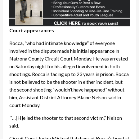
Court appearances
Rocca, “who had intimate knowledge” of everyone
involved in the dispute made his initial appearance in
Natrona County Circuit Court Monday. He was arrested
on Saturday night for his alleged involvement in both
shootings. Rocca is facing up to 23 years in prison. Rocca
is not believed to be the shooter in either incident, but
the second shooting “wouldn’t have happened” without
him, Assistant District Attorney Blaine Nelson said in
court Monday.
“…[H]e led the shooter to that second victim,” Nelson
said.
Circuit Court Judge Michael Patchen set Rocca’s bond at