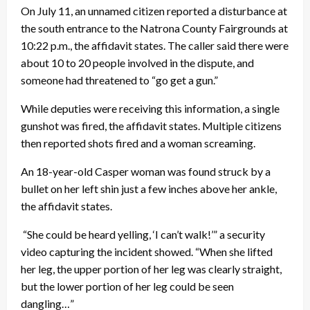
On July 11, an unnamed citizen reported a disturbance at
the south entrance to the Natrona County Fairgrounds at
10:22 p.m., the affidavit states. The caller said there were
about 10 to 20 people involved in the dispute, and
someone had threatened to “go get a gun.”
While deputies were receiving this information, a single
gunshot was fired, the affidavit states. Multiple citizens
then reported shots fired and a woman screaming.
An 18-year-old Casper woman was found struck by a
bullet on her left shin just a few inches above her ankle,
the affidavit states.
“She could be heard yelling, ‘I can’t walk!’” a security
video capturing the incident showed. “When she lifted
her leg, the upper portion of her leg was clearly straight,
but the lower portion of her leg could be seen
dangling…”