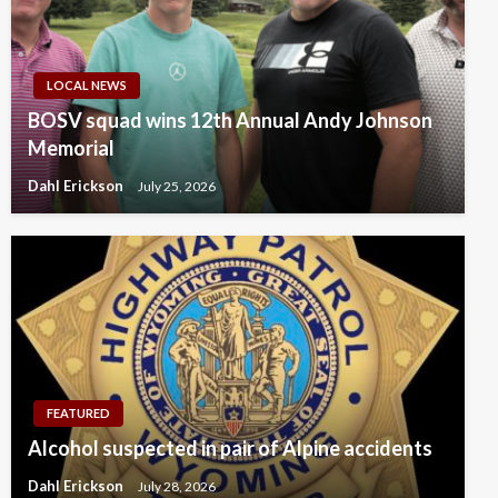
LOCAL NEWS
BOSV squad wins 12th Annual Andy Johnson
Memorial
Dahl Erickson
July 25, 2026
FEATURED
Alcohol suspected in pair of Alpine accidents
Dahl Erickson
July 28, 2026