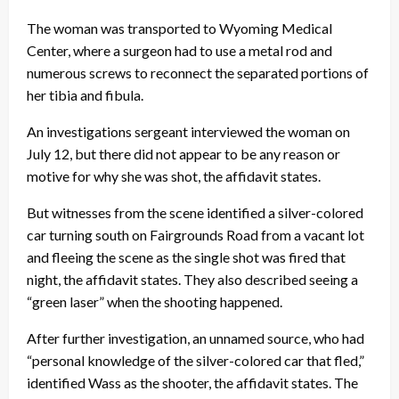
The woman was transported to Wyoming Medical
Center, where a surgeon had to use a metal rod and
numerous screws to reconnect the separated portions of
her tibia and fibula.
An investigations sergeant interviewed the woman on
July 12, but there did not appear to be any reason or
motive for why she was shot, the affidavit states.
But witnesses from the scene identified a silver-colored
car turning south on Fairgrounds Road from a vacant lot
and fleeing the scene as the single shot was fired that
night, the affidavit states. They also described seeing a
“green laser” when the shooting happened.
After further investigation, an unnamed source, who had
“personal knowledge of the silver-colored car that fled,”
identified Wass as the shooter, the affidavit states. The