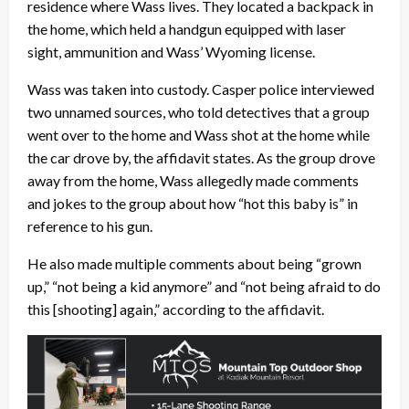
residence where Wass lives. They located a backpack in
the home, which held a handgun equipped with laser
sight, ammunition and Wass’ Wyoming license.
Wass was taken into custody. Casper police interviewed
two unnamed sources, who told detectives that a group
went over to the home and Wass shot at the home while
the car drove by, the affidavit states. As the group drove
away from the home, Wass allegedly made comments
and jokes to the group about how “hot this baby is” in
reference to his gun.
He also made multiple comments about being “grown
up,” “not being a kid anymore” and “not being afraid to do
this [shooting] again,” according to the affidavit.