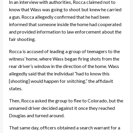
In an interview with authorities, Rocca claimed not to
know that Wass was going to shoot but knew he carried
a gun. Rocca allegedly confirmed that he had been
informed that someone inside the home had cooperated
and provided information to law enforcement about the
fair shooting.
Rocca is accused of leading a group of teenagers to the
witness’ home, where Wass began firing shots from the
rear driver’s window in the direction of the home. Wass
allegedly said that the individual “had to know this
[shooting] would happen for snitching,” the affidavit
states.
Then, Rocca asked the group to flee to Colorado, but the
unnamed driver decided against it once they reached
Douglas and turned around.
That same day, officers obtained a search warrant for a