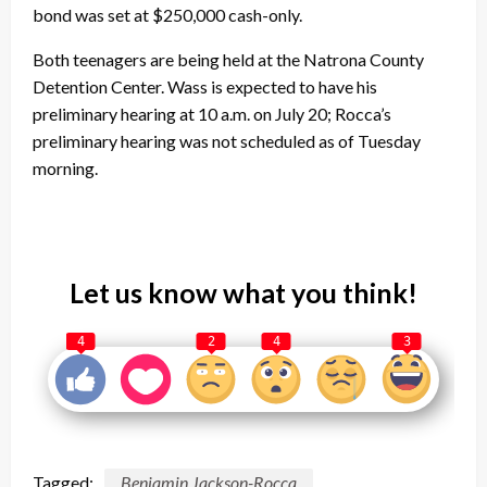
bond was set at $250,000 cash-only.
Both teenagers are being held at the Natrona County
Detention Center. Wass is expected to have his
preliminary hearing at 10 a.m. on July 20; Rocca’s
preliminary hearing was not scheduled as of Tuesday
morning.
Let us know what you think!
4
2
4
3
Tagged:
Benjamin Jackson-Rocca