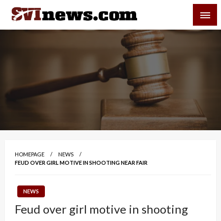
Skip
SVI-NEWS
to
content
Your Source For Local and Regional News
HOMEPAGE
NEWS
FEUD OVER GIRL MOTIVE IN SHOOTING NEAR FAIR
NEWS
Feud over girl motive in shooting