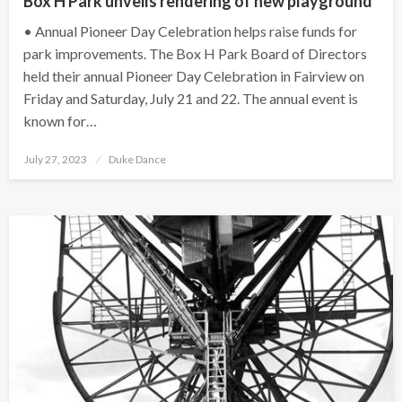
Box H Park unveils rendering of new playground
• Annual Pioneer Day Celebration helps raise funds for
park improvements. The Box H Park Board of Directors
held their annual Pioneer Day Celebration in Fairview on
Friday and Saturday, July 21 and 22. The annual event is
known for…
Posted
July 27, 2023
Duke Dance
on