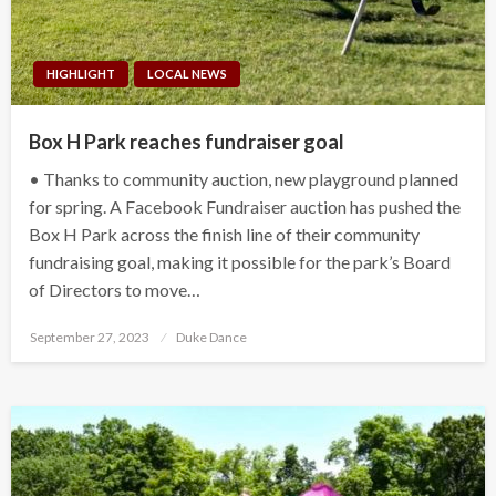
HIGHLIGHT
LOCAL NEWS
Box H Park reaches fundraiser goal
• Thanks to community auction, new playground planned
for spring. A Facebook Fundraiser auction has pushed the
Box H Park across the finish line of their community
fundraising goal, making it possible for the park’s Board
of Directors to move…
Posted
September 27, 2023
Duke Dance
on