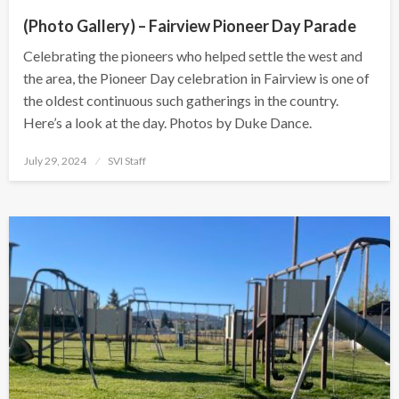
(Photo Gallery) – Fairview Pioneer Day Parade
Celebrating the pioneers who helped settle the west and
the area, the Pioneer Day celebration in Fairview is one of
the oldest continuous such gatherings in the country.
Here’s a look at the day. Photos by Duke Dance.
Posted
July 29, 2024
SVI Staff
on