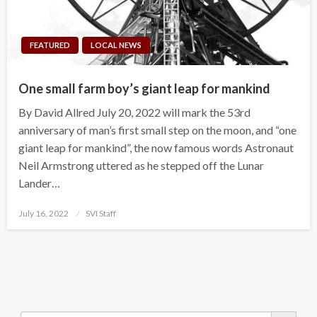
FEATURED
LOCAL NEWS
One small farm boy’s giant leap for mankind
By David Allred July 20, 2022 will mark the 53rd
anniversary of man’s first small step on the moon, and “one
giant leap for mankind”, the now famous words Astronaut
Neil Armstrong uttered as he stepped off the Lunar
Lander…
Posted
July 16, 2022
SVI Staff
on
Search Button
Search