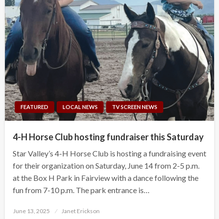
FEATURED
LOCAL NEWS
TV SCREEN NEWS
4-H Horse Club hosting fundraiser this Saturday
Star Valley’s 4-H Horse Club is hosting a fundraising event
for their organization on Saturday, June 14 from 2-5 p.m.
at the Box H Park in Fairview with a dance following the
fun from 7-10 p.m. The park entrance is…
Posted
June 13, 2025
Janet Erickson
on