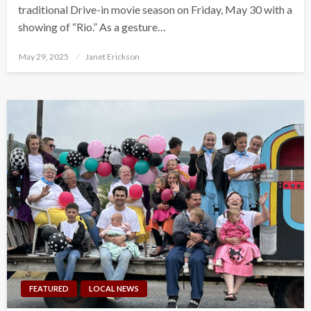
traditional Drive-in movie season on Friday, May 30 with a
showing of “Rio.” As a gesture…
Posted
May 29, 2025
Janet Erickson
on
FEATURED
LOCAL NEWS