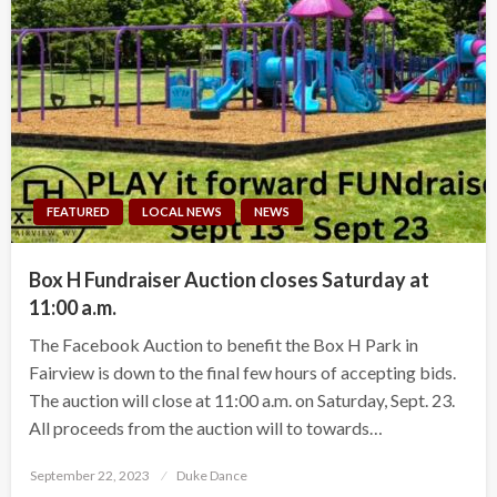
FEATURED
LOCAL NEWS
NEWS
Box H Fundraiser Auction closes Saturday at
11:00 a.m.
The Facebook Auction to benefit the Box H Park in
Fairview is down to the final few hours of accepting bids.
The auction will close at 11:00 a.m. on Saturday, Sept. 23.
All proceeds from the auction will to towards…
Posted
September 22, 2023
Duke Dance
on