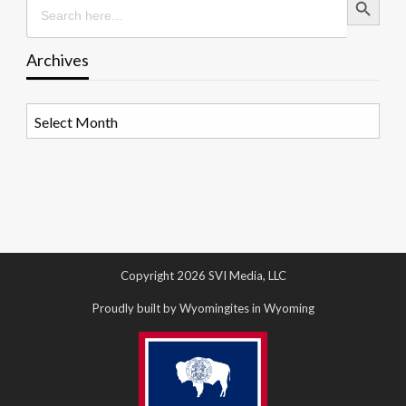
for:
Archives
Archives
Copyright 2026 SVI Media, LLC
Proudly built by Wyomingites in Wyoming