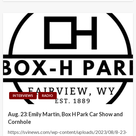
INTERVIEWS
RADIO
Aug. 23: Emily Martin, Box H Park Car Show and
Cornhole
https://svinews.com/wp-content/uploads/2023/08/8-23-