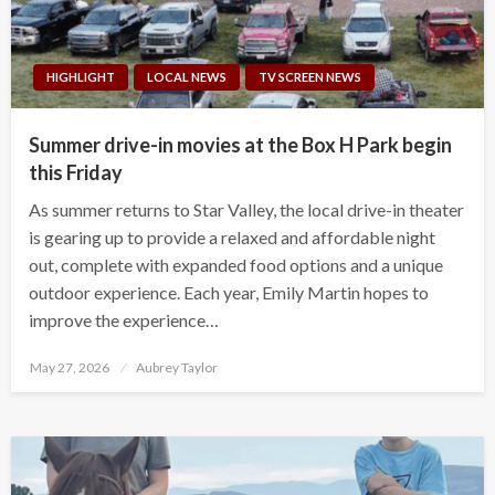
HIGHLIGHT
LOCAL NEWS
TV SCREEN NEWS
Summer drive-in movies at the Box H Park begin
this Friday
As summer returns to Star Valley, the local drive-in theater
is gearing up to provide a relaxed and affordable night
out, complete with expanded food options and a unique
outdoor experience. Each year, Emily Martin hopes to
improve the experience…
Posted
May 27, 2026
Aubrey Taylor
on