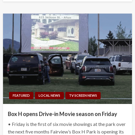
FEATURED
LOCAL NEWS
TV SCREEN NEWS
Box H opens Drive-in Movie season on Friday
• Friday is the first of six movie showings at the park over
the next five months Fairview’s Box H Park is opening its