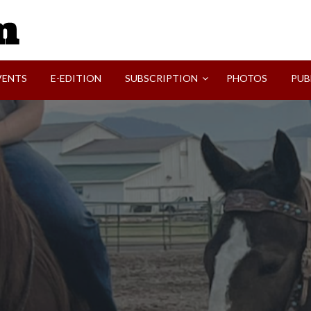
SVI-NEWS
VENTS
E-EDITION
SUBSCRIPTION
PHOTOS
PUB