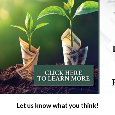
Let us know what you think!