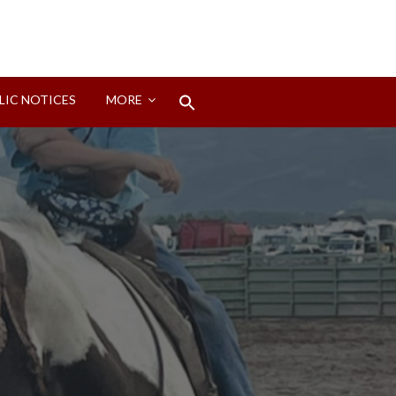
Search
LIC NOTICES
MORE
for:
Search Button