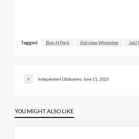
Tagged:
Box-H Park
Fairview Wyoming
JaiJ
Post
Independent Obituaries: June 11, 2025
Previous
Post
navigation
YOU MIGHT ALSO LIKE