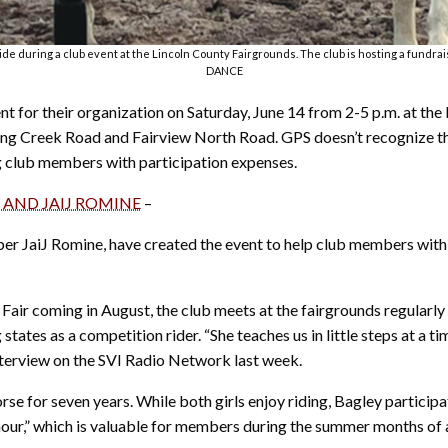
during a club event at the Lincoln County Fairgrounds. The club is hosting a fundrai
DANCE
nt for their organization on Saturday, June 14 from 2-5 p.m. at the
ring Creek Road and Fairview North Road. GPS doesn’t recognize the
g club members with participation expenses.
 AND JAIJ ROMINE
–
r JaiJ Romine, have created the event to help club members with c
y Fair coming in August, the club meets at the fairgrounds regular
ates as a competition rider. “She teaches us in little steps at a t
interview on the SVI Radio Network last week.
 for seven years. While both girls enjoy riding, Bagley participa
al hour,” which is valuable for members during the summer months of