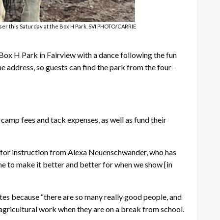
ser this Saturday at the Box H Park. SVI PHOTO/CARRIE
 Box H Park in Fairview with a dance following the fun
 address, so guests can find the park from the four-
amp fees and tack expenses, as well as fund their
ly for instruction from Alexa Neuenschwander, who has
ime to make it better and better for when we show [in
tes because “there are so many really good people, and
 agricultural work when they are on a break from school.