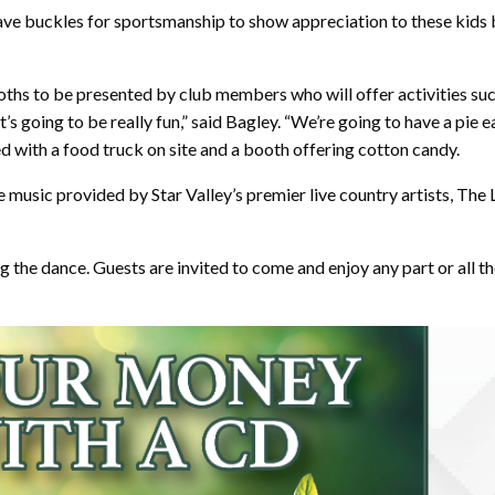
ave buckles for sportsmanship to show appreciation to these kids 
ooths to be presented by club members who will offer activities suc
’s going to be really fun,” said Bagley. “We’re going to have a pie
ded with a food truck on site and a booth offering cotton candy.
ive music provided by Star Valley’s premier live country artists, T
ng the dance. Guests are invited to come and enjoy any part or all the