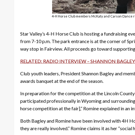
4-H Horse Club members McKaty and Carson Dance ride 
Star Valley’s 4-H Horse Club is hosting a fundraising eve
from 7-10 p.m. The park entrance is at the corner of Sp
way stop in Fairview. All proceeds go toward supportin
RELATED: RADIO INTERVIEW – SHANNON BAGLEY
Club youth leaders, President Shannon Bagley and membe
awards banquet at the end of the season.
In preparation for the competition at the Lincoln Count
participated professionally in Wyoming and surrounding st
horse competition at the fair],” Romine explained in an 
Both Bagley and Romine have been involved with 4H Horse
they are really involved.” Romine claims it as her “soci