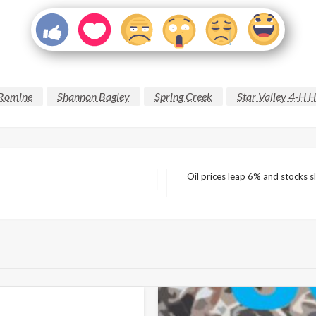
 Romine
Shannon Bagley
Spring Creek
Star Valley 4-H 
Oil prices leap 6% and stocks s
Next
Post