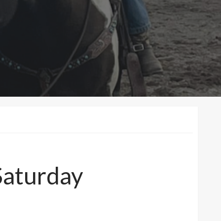
Saturday