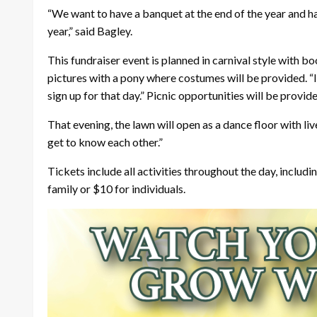
“We want to have a banquet at the end of the year and h
year,” said Bagley.
This fundraiser event is planned in carnival style with b
pictures with a pony where costumes will be provided. “It
sign up for that day.” Picnic opportunities will be provi
That evening, the lawn will open as a dance floor with l
get to know each other.”
Tickets include all activities throughout the day, includi
family or $10 for individuals.