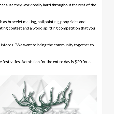
because they work really hard throughout the rest of the
h as bracelet making, nail painting, pony rides and
 eating contest and a wood splitting competition that you
he Linfords. “We want to bring the community together to
 festivities. Admission for the entire day is $20 for a