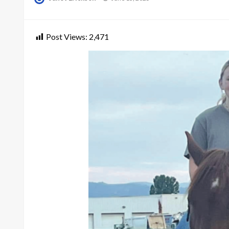
on
Post Views:
2,471