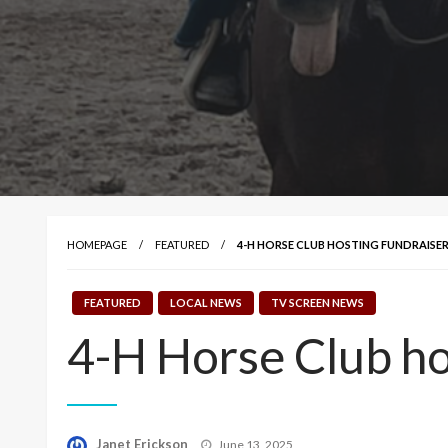
HOMEPAGE
FEATURED
4-H HORSE CLUB HOSTING FUNDRAISER
FEATURED
LOCAL NEWS
TV SCREEN NEWS
4-H Horse Club ho
Posted
Janet Erickson
June 13, 2025