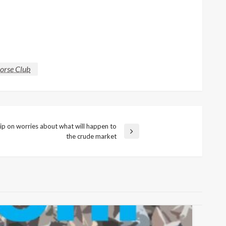
Horse Club
lip on worries about what will happen to
the crude market