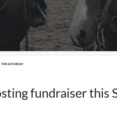
 THIS SATURDAY
sting fundraiser this 