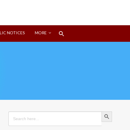
Search
LIC NOTICES
MORE
for:
Search Button
Search Button
Search
for: