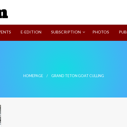
SVI-NEWS
VENTS
E-EDITION
SUBSCRIPTION
PHOTOS
PUB
HOMEPAGE
GRAND TETON GOAT CULLING