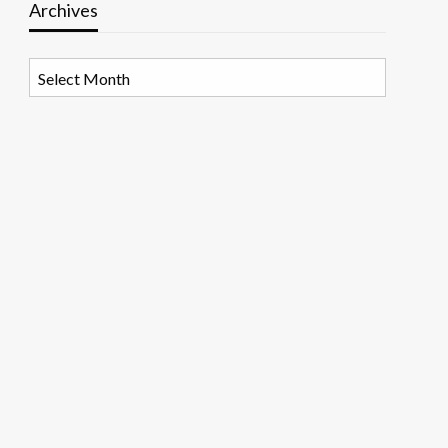
Archives
Archives