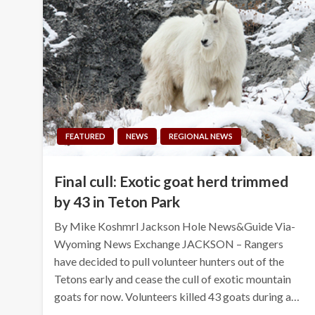
FEATURED
NEWS
REGIONAL NEWS
Final cull: Exotic goat herd trimmed
by 43 in Teton Park
By Mike Koshmrl Jackson Hole News&Guide Via-
Wyoming News Exchange JACKSON – Rangers
have decided to pull volunteer hunters out of the
Tetons early and cease the cull of exotic mountain
goats for now. Volunteers killed 43 goats during a…