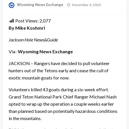
Posted
Wyoming News Exchange
November 4, 2020
on
Post Views:
2,077
By Mike Koshmrl
Jackson Hole News&Guide
Via-
Wyoming News Exchange
JACKSON – Rangers have decided to pull volunteer
hunters out of the Tetons early and cease the cull of
exotic mountain goats for now.
Volunteers killed 43 goats during a six-week effort.
Grand Teton National Park Chief Ranger Michael Nash
opted to wrap up the operation a couple weeks earlier
than planned based on potentially hazardous conditions
in the mountains.