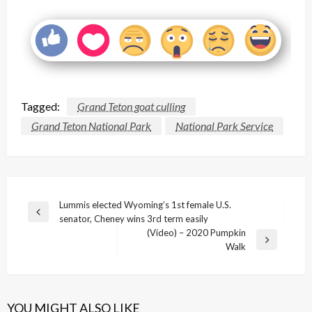
Tagged:
Grand Teton goat culling
Grand Teton National Park
National Park Service
Post
Lummis elected Wyoming’s 1st female U.S.
Previous
senator, Cheney wins 3rd term easily
navigation
Post
(Video) – 2020 Pumpkin
Next
Walk
Post
YOU MIGHT ALSO LIKE