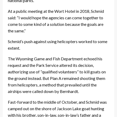
national parks.
At a public meeting at the Wort Hotel in 2018, Schmid
said: “I would hope the agencies can come together to
come to some kind of a solution because the goals are
the same.”
Schmid’s push against using helicopters worked to some
extent.
The Wyoming Game and Fish Department echoed his
request and the Park Service altered its decision,
authorizing use of “qualified volunteers” to kill goats on
the ground instead. But Plan A remained shooting them
from helicopters, a method that prevailed until the
airships were called down by Bernhardt.
Fast-forward to the middle of October, and Schmid was
camped out on the shore of Jackson Lake goat hunting
with his brother, son-in-law, son-in-law’s father and a