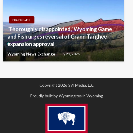
HIGHLIGHT
‘Thoroughly disappointed,’ Wyoming Game
and Fish urges reversal of Grand Targhee
expansion approval
Wyoming News Exchange
July 21, 2026
Copyright 2026 SVI Media, LLC
Proudly built by Wyomingites in Wyoming