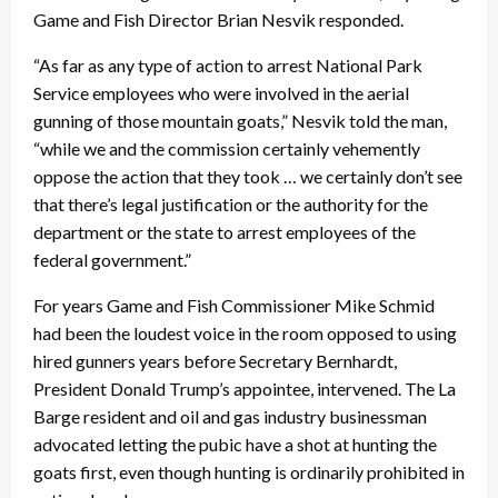
Game and Fish Director Brian Nesvik responded.
“As far as any type of action to arrest National Park
Service employees who were involved in the aerial
gunning of those mountain goats,” Nesvik told the man,
“while we and the commission certainly vehemently
oppose the action that they took … we certainly don’t see
that there’s legal justification or the authority for the
department or the state to arrest employees of the
federal government.”
For years Game and Fish Commissioner Mike Schmid
had been the loudest voice in the room opposed to using
hired gunners years before Secretary Bernhardt,
President Donald Trump’s appointee, intervened. The La
Barge resident and oil and gas industry businessman
advocated letting the pubic have a shot at hunting the
goats first, even though hunting is ordinarily prohibited in