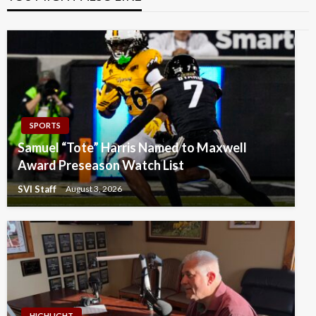
SPORTS
Samuel “Tote” Harris Named to Maxwell
Award Preseason Watch List
SVI Staff
August 3, 2026
HIGHLIGHT