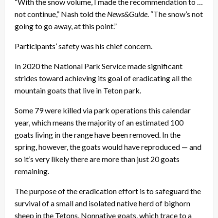
“With the snow volume, I made the recommendation to …
not continue,” Nash told the
News&Guide
. “The snow’s not
going to go away, at this point.”
Participants’ safety was his chief concern.
In 2020 the National Park Service made significant
strides toward achieving its goal of eradicating all the
mountain goats that live in Teton park.
Some 79 were killed via park operations this calendar
year, which means the majority of an estimated 100
goats living in the range have been removed. In the
spring, however, the goats would have reproduced — and
so it’s very likely there are more than just 20 goats
remaining.
The purpose of the eradication effort is to safeguard the
survival of a small and isolated native herd of bighorn
sheep in the Tetons. Nonnative goats, which trace to a