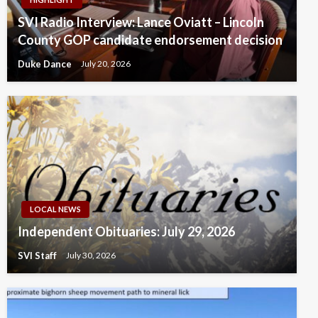
SVI Radio Interview: Lance Oviatt – Lincoln
County GOP candidate endorsement decision
Duke Dance
July 20, 2026
LOCAL NEWS
Independent Obituaries: July 29, 2026
SVI Staff
July 30, 2026