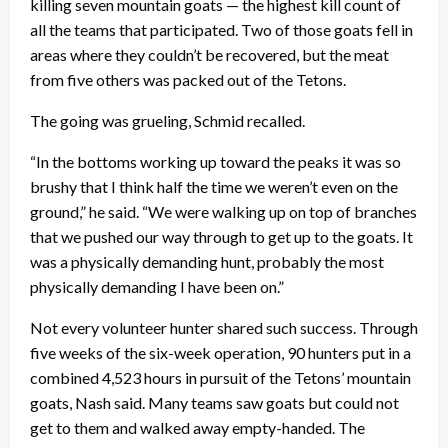
killing seven mountain goats — the highest kill count of
all the teams that participated. Two of those goats fell in
areas where they couldn’t be recovered, but the meat
from five others was packed out of the Tetons.
The going was grueling, Schmid recalled.
“In the bottoms working up toward the peaks it was so
brushy that I think half the time we weren’t even on the
ground,” he said. “We were walking up on top of branches
that we pushed our way through to get up to the goats. It
was a physically demanding hunt, probably the most
physically demanding I have been on.”
Not every volunteer hunter shared such success. Through
five weeks of the six-week operation, 90 hunters put in a
combined 4,523 hours in pursuit of the Tetons’ mountain
goats, Nash said. Many teams saw goats but could not
get to them and walked away empty-handed. The