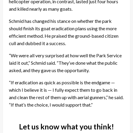
helicopter operation, in contrast, lasted just four hours
and killed nearly as many goats.
Schmid has changed his stance on whether the park
should finish its goat eradication plans using the more
efficient method. He praised the ground-based citizen
cull and dubbed it a success.
“We were all very surprised at how well the Park Service
laid it out,” Schmid said. “They’ve done what the public
asked, and they gave us the opportunity.
“If eradication as quick as possible is the endgame —
which I believe it is — I fully expect them to go back in
and clean the rest of them up with aerial gunners,” he said.
“If that’s the choice, I would support that.”
Let us know what you think!