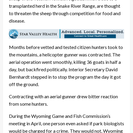
transplanted herd in the Snake River Range, are thought
to threaten the sheep through competition for food and
disease.
Months before vetted and tested citizen hunters took to
the mountains, a helicopter gunner was contracted. The
aerial operation went smoothly, killing 36 goats in half a
day, but backfired politically. Interior Secretary David
Bernhardt stepped in to stop the program the day it got
off the ground.
Contracting with an aerial gunner drew bitter reaction
from some hunters.
During the Wyoming Game and Fish Commission’s
meeting in April, one person even asked if park biologists
would be charged for a crime. They would not, Wyoming