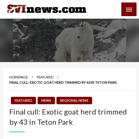
Skip
SVI-NEWS
to
content
Your Source For Local and Regional News
HOMEPAGE
FEATURED
FINAL CULL: EXOTIC GOAT HERD TRIMMED BY 43 IN TETON PARK
FEATURED
NEWS
REGIONAL NEWS
Final cull: Exotic goat herd trimmed
by 43 in Teton Park