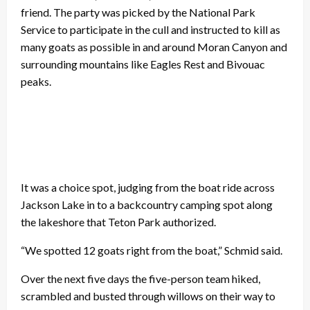
friend. The party was picked by the National Park
Service to participate in the cull and instructed to kill as
many goats as possible in and around Moran Canyon and
surrounding mountains like Eagles Rest and Bivouac
peaks.
It was a choice spot, judging from the boat ride across
Jackson Lake in to a backcountry camping spot along
the lakeshore that Teton Park authorized.
“We spotted 12 goats right from the boat,” Schmid said.
Over the next five days the five-person team hiked,
scrambled and busted through willows on their way to