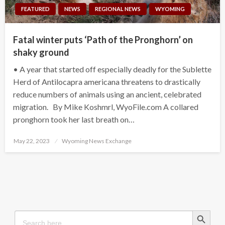
FEATURED
NEWS
REGIONAL NEWS
WYOMING
Fatal winter puts ‘Path of the Pronghorn’ on
shaky ground
• A year that started off especially deadly for the Sublette
Herd of Antilocapra americana threatens to drastically
reduce numbers of animals using an ancient, celebrated
migration. By Mike Koshmrl, WyoFile.com A collared
pronghorn took her last breath on…
Posted
May 22, 2023
Wyoming News Exchange
on
Search Button
Search
for: