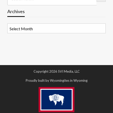
Archives
Archives
Copyright 2026 SVI Media, LLC
Proudly built by Wyomingites in Wyoming