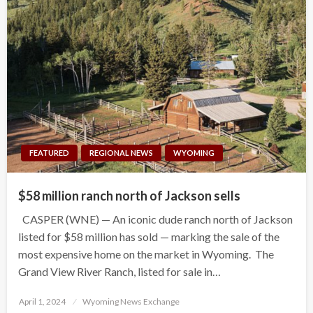
FEATURED
REGIONAL NEWS
WYOMING
$58 million ranch north of Jackson sells
CASPER (WNE) — An iconic dude ranch north of Jackson
listed for $58 million has sold — marking the sale of the
most expensive home on the market in Wyoming. The
Grand View River Ranch, listed for sale in…
Posted
April 1, 2024
Wyoming News Exchange
on