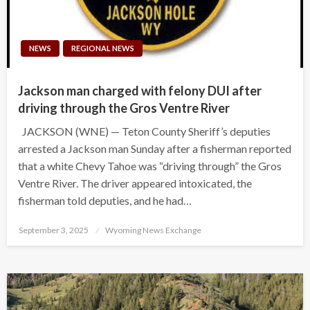
NEWS
REGIONAL NEWS
Jackson man charged with felony DUI after
driving through the Gros Ventre River
JACKSON (WNE) — Teton County Sheriff’s deputies
arrested a Jackson man Sunday after a fisherman reported
that a white Chevy Tahoe was “driving through” the Gros
Ventre River. The driver appeared intoxicated, the
fisherman told deputies, and he had…
Posted
September 3, 2025
Wyoming News Exchange
on