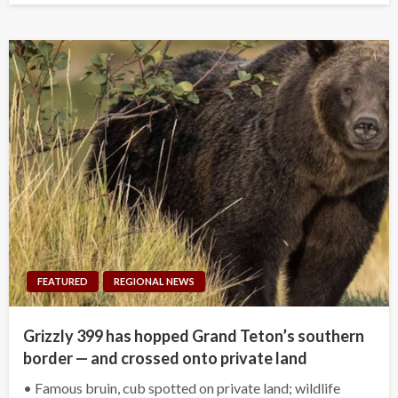
FEATURED
REGIONAL NEWS
Grizzly 399 has hopped Grand Teton’s southern
border — and crossed onto private land
• Famous bruin, cub spotted on private land; wildlife