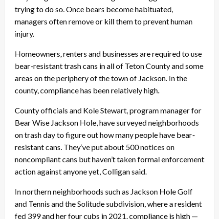
trying to do so. Once bears become habituated,
managers often remove or kill them to prevent human
injury.
Homeowners, renters and businesses are required to use
bear-resistant trash cans in all of Teton County and some
areas on the periphery of the town of Jackson. In the
county, compliance has been relatively high.
County officials and Kole Stewart, program manager for
Bear Wise Jackson Hole, have surveyed neighborhoods
on trash day to figure out how many people have bear-
resistant cans. They’ve put about 500 notices on
noncompliant cans but haven’t taken formal enforcement
action against anyone yet, Colligan said.
In northern neighborhoods such as Jackson Hole Golf
and Tennis and the Solitude subdivision, where a resident
fed 399 and her four cubs in 2021, compliance is high —