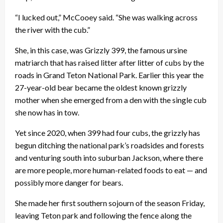
“I lucked out,” McCooey said. “She was walking across
the river with the cub.”
She, in this case, was Grizzly 399, the famous ursine
matriarch that has raised litter after litter of cubs by the
roads in Grand Teton National Park. Earlier this year the
27-year-old bear became the oldest known grizzly
mother when she emerged from a den with the single cub
she now has in tow.
Yet since 2020, when 399 had four cubs, the grizzly has
begun ditching the national park’s roadsides and forests
and venturing south into suburban Jackson, where there
are more people, more human-related foods to eat — and
possibly more danger for bears.
She made her first southern sojourn of the season Friday,
leaving Teton park and following the fence along the