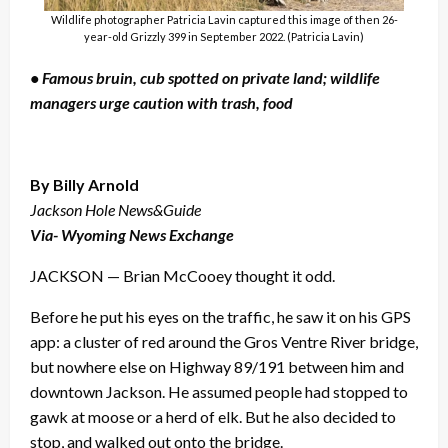
Wildlife photographer Patricia Lavin captured this image of then 26-
year-old Grizzly 399 in September 2022. (Patricia Lavin)
• Famous bruin, cub spotted on private land; wildlife
managers urge caution with trash, food
By Billy Arnold
Jackson Hole News&Guide
Via- Wyoming News Exchange
JACKSON — Brian McCooey thought it odd.
Before he put his eyes on the traffic, he saw it on his GPS
app: a cluster of red around the Gros Ventre River bridge,
but nowhere else on Highway 89/191 between him and
downtown Jackson. He assumed people had stopped to
gawk at moose or a herd of elk. But he also decided to
stop, and walked out onto the bridge.