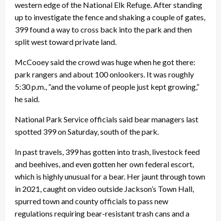
western edge of the National Elk Refuge. After standing
up to investigate the fence and shaking a couple of gates,
399 found a way to cross back into the park and then
split west toward private land.
McCooey said the crowd was huge when he got there:
park rangers and about 100 onlookers. It was roughly
5:30 p.m., “and the volume of people just kept growing,”
he said.
National Park Service officials said bear managers last
spotted 399 on Saturday, south of the park.
In past travels, 399 has gotten into trash, livestock feed
and beehives, and even gotten her own federal escort,
which is highly unusual for a bear. Her jaunt through town
in 2021, caught on video outside Jackson’s Town Hall,
spurred town and county officials to pass new
regulations requiring bear-resistant trash cans and a