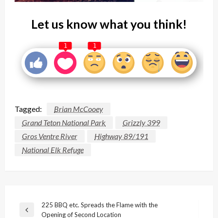
Let us know what you think!
1
1
Tagged:
Brian McCooey
Grand Teton National Park
Grizzly 399
Gros Ventre River
Highway 89/191
National Elk Refuge
Post
225 BBQ etc. Spreads the Flame with the
Previous
Opening of Second Location