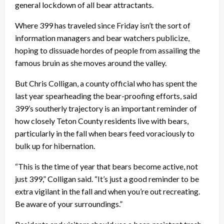
general lockdown of all bear attractants.
Where 399 has traveled since Friday isn’t the sort of
information managers and bear watchers publicize,
hoping to dissuade hordes of people from assailing the
famous bruin as she moves around the valley.
But Chris Colligan, a county official who has spent the
last year spearheading the bear-proofing efforts, said
399’s southerly trajectory is an important reminder of
how closely Teton County residents live with bears,
particularly in the fall when bears feed voraciously to
bulk up for hibernation.
“This is the time of year that bears become active, not
just 399,” Colligan said. “It’s just a good reminder to be
extra vigilant in the fall and when you’re out recreating.
Be aware of your surroundings.”