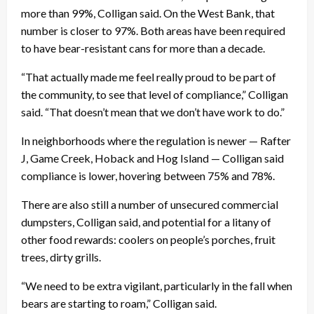
more than 99%, Colligan said. On the West Bank, that
number is closer to 97%. Both areas have been required
to have bear-resistant cans for more than a decade.
“That actually made me feel really proud to be part of
the community, to see that level of compliance,” Colligan
said. “That doesn’t mean that we don’t have work to do.”
In neighborhoods where the regulation is newer — Rafter
J, Game Creek, Hoback and Hog Island — Colligan said
compliance is lower, hovering between 75% and 78%.
There are also still a number of unsecured commercial
dumpsters, Colligan said, and potential for a litany of
other food rewards: coolers on people’s porches, fruit
trees, dirty grills.
“We need to be extra vigilant, particularly in the fall when
bears are starting to roam,” Colligan said.