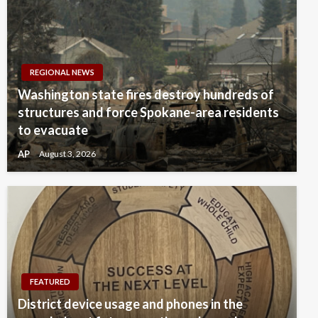
REGIONAL NEWS
Washington state fires destroy hundreds of
structures and force Spokane-area residents
to evacuate
AP
August 3, 2026
FEATURED
District device usage and phones in the