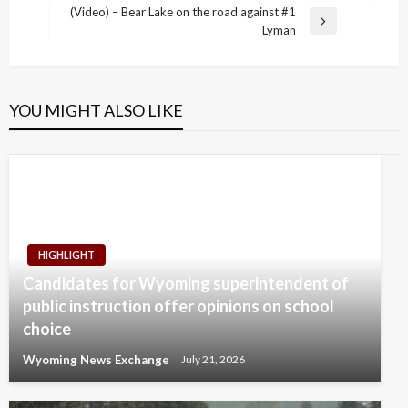
navigation
Post
(Video) – Bear Lake on the road against #1
Next
Lyman
Post
YOU MIGHT ALSO LIKE
HIGHLIGHT
Candidates for Wyoming superintendent of
public instruction offer opinions on school
choice
Wyoming News Exchange
July 21, 2026