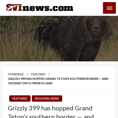
Skip
SVI-NEWS
to
content
Your Source For Local and Regional News
HOMEPAGE
FEATURED
GRIZZLY 399 HAS HOPPED GRAND TETON’S SOUTHERN BORDER — AND
CROSSED ONTO PRIVATE LAND
FEATURED
REGIONAL NEWS
Grizzly 399 has hopped Grand
Teton’s southern border — and