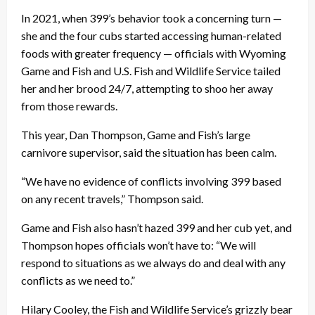
In 2021, when 399’s behavior took a concerning turn —
she and the four cubs started accessing human-related
foods with greater frequency — officials with Wyoming
Game and Fish and U.S. Fish and Wildlife Service tailed
her and her brood 24/7, attempting to shoo her away
from those rewards.
This year, Dan Thompson, Game and Fish’s large
carnivore supervisor, said the situation has been calm.
“We have no evidence of conflicts involving 399 based
on any recent travels,” Thompson said.
Game and Fish also hasn’t hazed 399 and her cub yet, and
Thompson hopes officials won’t have to: “We will
respond to situations as we always do and deal with any
conflicts as we need to.”
Hilary Cooley, the Fish and Wildlife Service’s grizzly bear