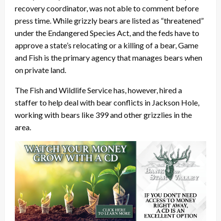
recovery coordinator, was not able to comment before
press time. While grizzly bears are listed as “threatened”
under the Endangered Species Act, and the feds have to
approve a state’s relocating or a killing of a bear, Game
and Fish is the primary agency that manages bears when
on private land.
The Fish and Wildlife Service has, however, hired a
staffer to help deal with bear conflicts in Jackson Hole,
working with bears like 399 and other grizzlies in the
area.