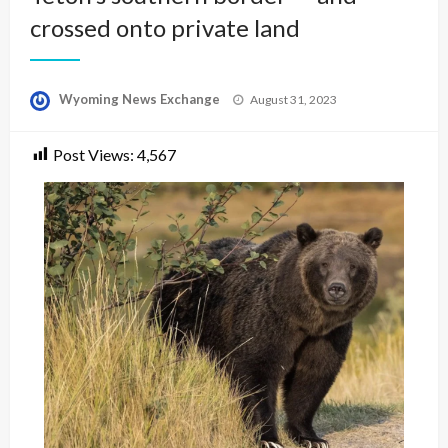
crossed onto private land
Posted
Wyoming News Exchange
August 31, 2023
on
Post Views:
4,567