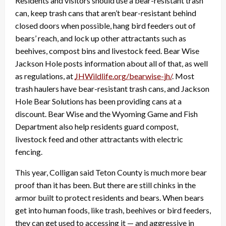
Residents and visitors should use a bear-resistant trash
can, keep trash cans that aren’t bear-resistant behind
closed doors when possible, hang bird feeders out of
bears’ reach, and lock up other attractants such as
beehives, compost bins and livestock feed. Bear Wise
Jackson Hole posts information about all of that, as well
as regulations, at
JHWildlife.org/bearwise-jh/
. Most
trash haulers have bear-resistant trash cans, and Jackson
Hole Bear Solutions has been providing cans at a
discount. Bear Wise and the Wyoming Game and Fish
Department also help residents guard compost,
livestock feed and other attractants with electric
fencing.
This year, Colligan said Teton County is much more bear
proof than it has been. But there are still chinks in the
armor built to protect residents and bears. When bears
get into human foods, like trash, beehives or bird feeders,
they can get used to accessing it — and aggressive in