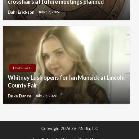
crosshairs at future meetings planned
Dahl Erickson
July 17, 2026
HIGHLIGHT
Whitney Lusk opens for Ian Munsick at Lincoln
County Fair
Duke Dance
July 29, 2026
Copyright 2026 SVI Media, LLC