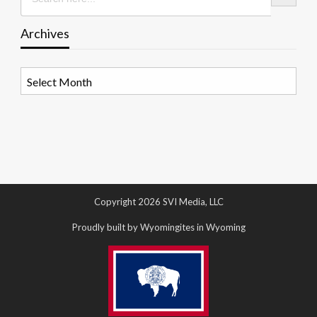
Archives
Archives
Copyright 2026 SVI Media, LLC
Proudly built by Wyomingites in Wyoming