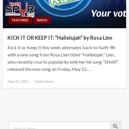
FEATURED
RADIO
KICK IT OR KEEP IT: “Hallelujah” by Rosa Linn
Kick It or Keep It this week alternates back to Swift 98
with a new song from Rosa Linn titled “Hallelujah.” Linn,
who recently rose to popularity with her hit song “SNAP,”
released the new song on Friday, May 12….
Posted
May 15, 2023
Duke Dance
on
Search Button
Search
for: