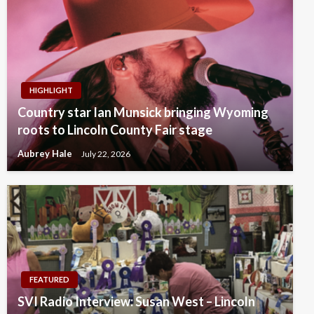
HIGHLIGHT
Country star Ian Munsick bringing Wyoming
roots to Lincoln County Fair stage
Aubrey Hale
July 22, 2026
FEATURED
SVI Radio Interview: Susan West – Lincoln