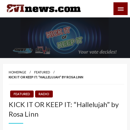
Skip
SVI-NEWS
to
content
Your Source For Local and Regional News
HOMEPAGE
FEATURED
KICK IT OR KEEP IT: “HALLELUJAH” BY ROSA LINN
FEATURED
RADIO
KICK IT OR KEEP IT: “Hallelujah” by
Rosa Linn