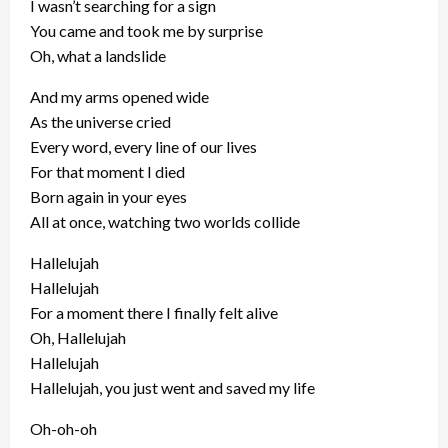
I wasn’t searching for a sign
You came and took me by surprise
Oh, what a landslide
And my arms opened wide
As the universe cried
Every word, every line of our lives
For that moment I died
Born again in your eyes
All at once, watching two worlds collide
Hallelujah
Hallelujah
For a moment there I finally felt alive
Oh, Hallelujah
Hallelujah
Hallelujah, you just went and saved my life
Oh-oh-oh