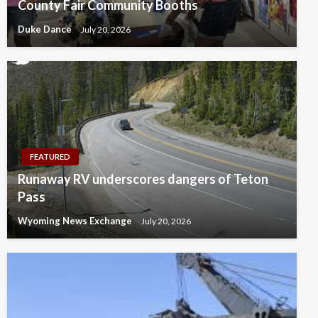
County Fair Community Booths
Duke Dance
July 20, 2026
FEATURED
Runaway RV underscores dangers of Teton
Pass
Wyoming News Exchange
July 20, 2026