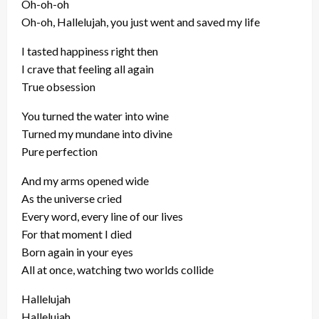
Oh-oh-oh
Oh-oh, Hallelujah, you just went and saved my life
I tasted happiness right then
I crave that feeling all again
True obsession
You turned the water into wine
Turned my mundane into divine
Pure perfection
And my arms opened wide
As the universe cried
Every word, every line of our lives
For that moment I died
Born again in your eyes
All at once, watching two worlds collide
Hallelujah
Hallelujah