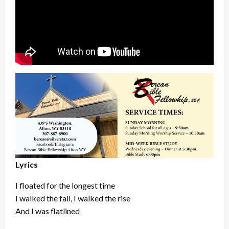
Lyrics
I floated for the longest time
I walked the fall, I walked the rise
And I was flatlined