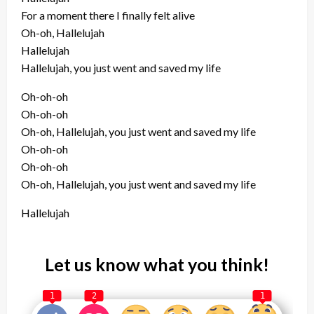
For a moment there I finally felt alive
Oh-oh, Hallelujah
Hallelujah
Hallelujah, you just went and saved my life
Oh-oh-oh
Oh-oh-oh
Oh-oh, Hallelujah, you just went and saved my life
Oh-oh-oh
Oh-oh-oh
Oh-oh, Hallelujah, you just went and saved my life
Hallelujah
Let us know what you think!
1
2
1