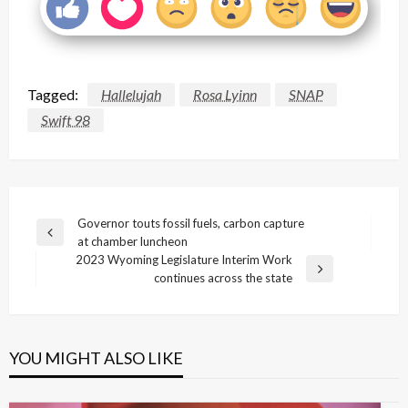
Tagged:
Hallelujah
Rosa Lyinn
SNAP
Swift 98
Post
Governor touts fossil fuels, carbon capture
Previous
at chamber luncheon
navigation
Post
2023 Wyoming Legislature Interim Work
Next
continues across the state
Post
YOU MIGHT ALSO LIKE