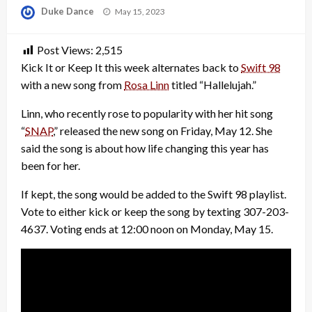
Posted
Duke Dance
May 15, 2023
on
Post Views:
2,515
Kick It or Keep It this week alternates back to
Swift 98
with a new song from
Rosa Linn
titled “Hallelujah.”
Linn, who recently rose to popularity with her hit song
“
SNAP
,” released the new song on Friday, May 12. She
said the song is about how life changing this year has
been for her.
If kept, the song would be added to the Swift 98 playlist.
Vote to either kick or keep the song by texting 307-203-
4637. Voting ends at 12:00 noon on Monday, May 15.