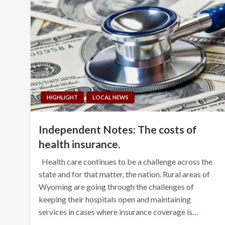
HIGHLIGHT
LOCAL NEWS
Independent Notes: The costs of
health insurance.
Health care continues to be a challenge across the
state and for that matter, the nation. Rural areas of
Wyoming are going through the challenges of
keeping their hospitals open and maintaining
services in cases where insurance coverage is…