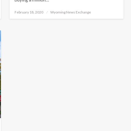
Posted
February 18, 2020
Wyoming News Exchange
on