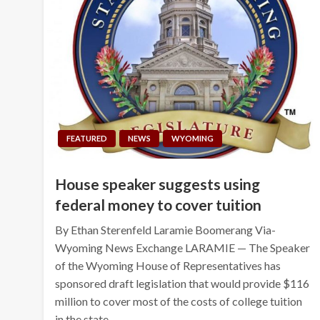
FEATURED
NEWS
WYOMING
House speaker suggests using
federal money to cover tuition
By Ethan Sterenfeld Laramie Boomerang Via-
Wyoming News Exchange LARAMIE — The Speaker
of the Wyoming House of Representatives has
sponsored draft legislation that would provide $116
million to cover most of the costs of college tuition
in the state….