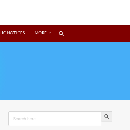
Search
LIC NOTICES
MORE
for:
Search Button
Search Button
Search
for: