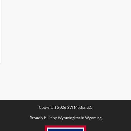
Copyright 2026 SVI Media, LLC
Proudly built by Wyomingites in Wyoming