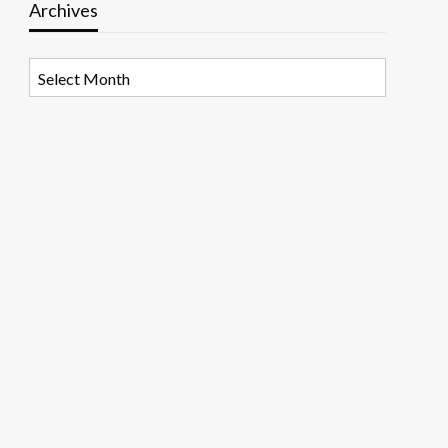
Archives
Archives