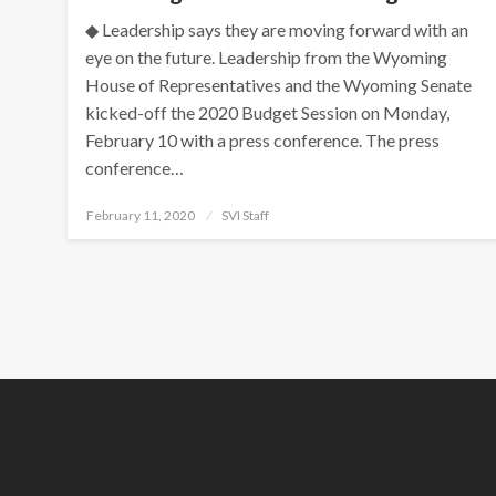
◆ Leadership says they are moving forward with an
eye on the future. Leadership from the Wyoming
House of Representatives and the Wyoming Senate
kicked-off the 2020 Budget Session on Monday,
February 10 with a press conference. The press
conference…
Posted
February 11, 2020
SVI Staff
on