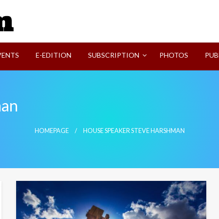
SVI-NEWS
VENTS
E-EDITION
SUBSCRIPTION
PHOTOS
PUB
man
HOMEPAGE
HOUSE SPEAKER STEVE HARSHMAN