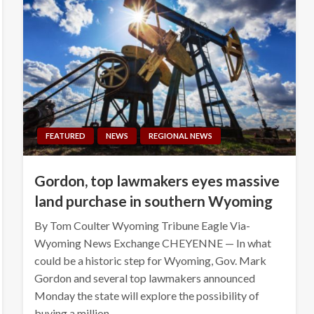
FEATURED
NEWS
REGIONAL NEWS
Gordon, top lawmakers eyes massive
land purchase in southern Wyoming
By Tom Coulter Wyoming Tribune Eagle Via-
Wyoming News Exchange CHEYENNE — In what
could be a historic step for Wyoming, Gov. Mark
Gordon and several top lawmakers announced
Monday the state will explore the possibility of
buying a million…