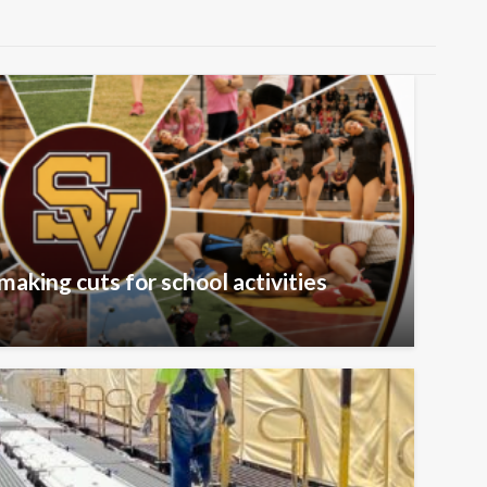
aking cuts for school activities