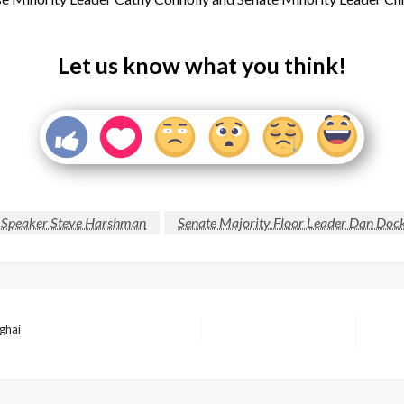
Let us know what you think!
 Speaker Steve Harshman
Senate Majority Floor Leader Dan Doc
ghai
Next
Post