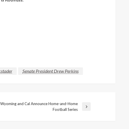
kstader
Senate President Drew Perkins
Wyoming and Cal Announce Home-and-Home
Football Series