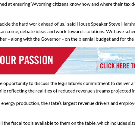
aimed at ensuring Wyoming citizens know how and where their tax do
d tackle the hard work ahead of us,” said House Speaker Steve Harsh
n come, debate ideas and work towards solutions. We have schedul
ther – along with the Governor – on the biennial budget and for t
opportunity to discuss the legislature’s commitment to deliver a f
e reflecting the realities of reduced revenue streams projected in
of energy production, the state’s largest revenue drivers and employ
l the fiscal tools available to them on the table, which includes s