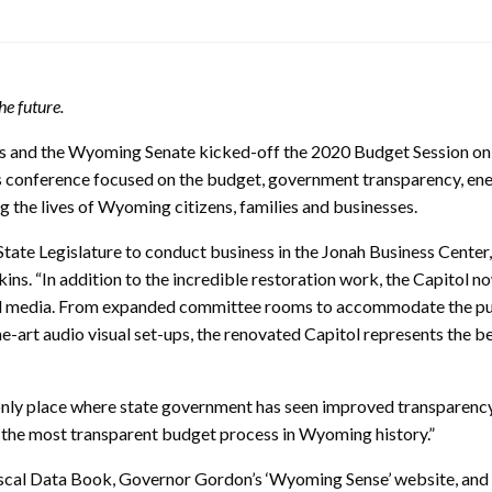
e future.
s and the Wyoming Senate kicked-off the 2020 Budget Session on
s conference focused on the budget, government transparency, en
 the lives of Wyoming citizens, families and businesses.
State Legislature to conduct business in the Jonah Business Center, 
ns. “In addition to the incredible restoration work, the Capitol n
and media. From expanded committee rooms to accommodate the pu
e-art audio visual set-ups, the renovated Capitol represents the be
 only place where state government has seen improved transparenc
 the most transparent budget process in Wyoming history.”
Fiscal Data Book, Governor Gordon’s ‘Wyoming Sense’ website, and