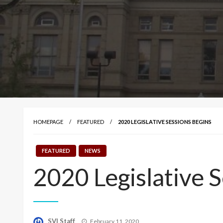
HOMEPAGE
FEATURED
2020 LEGISLATIVE SESSIONS BEGINS
FEATURED
NEWS
2020 Legislative S
Posted
SVI Staff
February 11, 2020