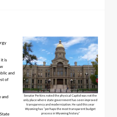
ergy
it is
ow
blic and
st of
Senator Perkins noted the physical Capitol was not the
y and
only place where state government has seen improved
transparency and modernization. He said this year
Wyoming has “perhaps the most transparent budget
 State
process in Wyoming history.”