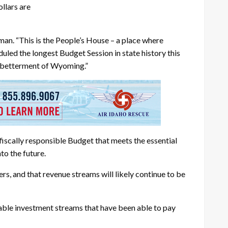
llars are
man. “This is the People’s House – a place where
ed the longest Budget Session in state history this
he betterment of Wyoming.”
iscally responsible Budget that meets the essential
to the future.
ers, and that revenue streams will likely continue to be
izable investment streams that have been able to pay