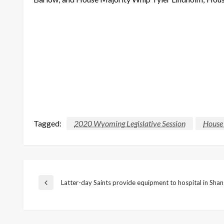
Tagged:
2020 Wyoming Legislative Session
House
Post
Latter-day Saints provide equipment to hospital in Shan
Previous
Post
navigation