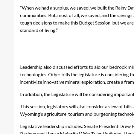
“When we had a surplus, we saved, we built the Rainy Day
communities. But, most of all, we saved, and the saving
tough decisions to make this Budget Session, but we are
standard of living.”
Leadership also discussed efforts to aid our bedrock mine
technologies. Other bills the legislature is considering 
incentivize innovative mineral exploration, create a fr
In addition, the Legislature will be considering import
This session, legislators will also consider a slew of bi
Wyoming’s agriculture, tourism and burgeoning technol
Legislative leadership includes: Senate President Dre
Barlow; and House Majority Whip Tyler Lindholm; House