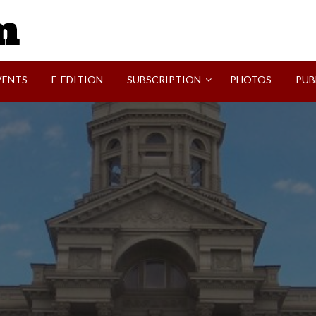
SVI-NEWS
VENTS
E-EDITION
SUBSCRIPTION
PHOTOS
PUB