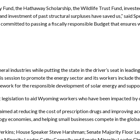
 Fund, the Hathaway Scholarship, the Wildlife Trust Fund, invested 
s and investment of past structural surpluses have saved us,” said
 committed to passing a fiscally responsible Budget that ensures
ral industries while putting the state in the driver’s seat in lead
this session to promote the energy sector and its workers include t
amework for the responsible development of solar energy and supp
ant legislation to aid Wyoming workers who have been impacted by 
lls aimed at reducing the cost of prescription drugs and improving a
ogy economies, and helping small businesses compete in the glob
w Perkins; House Speaker Steve Harshman; Senate Majority Floor L
 Minority Leader Cathy Connolly and Senate Minority Leader Chr