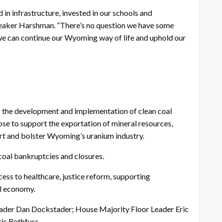
in infrastructure, invested in our schools and
 Speaker Harshman. “There’s no question we have some
 we can continue our Wyoming way of life and uphold our
ing the development and implementation of clean coal
hose to support the exportation of mineral resources,
ort and bolster Wyoming’s uranium industry.
coal bankruptcies and closures.
ccess to healthcare, justice reform, supporting
al economy.
eader Dan Dockstader; House Majority Floor Leader Eric
is Rothfuss.