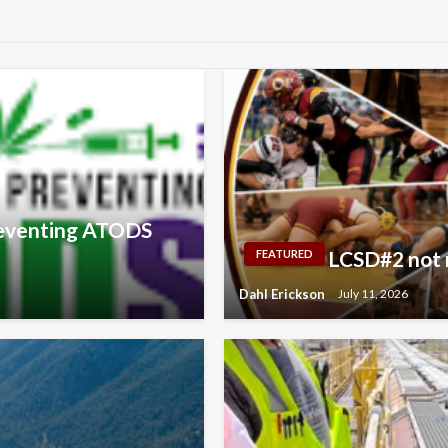
Preventing ATODS
LCSD#2 not m
FEATURED
Dahl Erickson
July 11, 2026