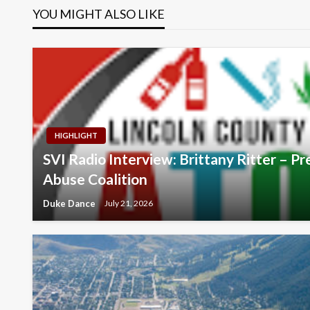
YOU MIGHT ALSO LIKE
HIGHLIGHT
SVI Radio Interview: Brittany Ritter – 
Abuse Coalition
Duke Dance
July 21, 2026