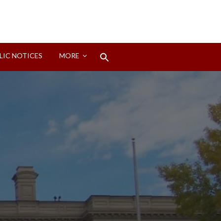
Search
LIC NOTICES
MORE
for:
Search Button