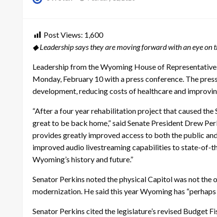
on
Post Views:
1,600
◆ Leadership says they are moving forward with an eye on th
Leadership from the Wyoming House of Representative
Monday, February 10 with a press conference. The pres
development, reducing costs of healthcare and improving
“After a four year rehabilitation project that caused the 
great to be back home,” said Senate President Drew Perki
provides greatly improved access to both the public 
improved audio livestreaming capabilities to state-of-th
Wyoming’s history and future.”
Senator Perkins noted the physical Capitol was not the
modernization. He said this year Wyoming has “perhaps
Senator Perkins cited the legislature’s revised Budget 