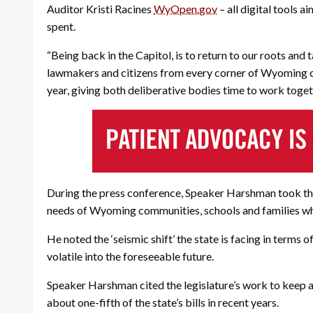
Auditor Kristi Racines
WyOpen.gov
– all digital tools 
spent.
“Being back in the Capitol, is to return to our roots an
lawmakers and citizens from every corner of Wyoming ca
year, giving both deliberative bodies time to work toge
During the press conference, Speaker Harshman took the 
needs of Wyoming communities, schools and families whil
He noted the ‘seismic shift’ the state is facing in terms 
volatile into the foreseeable future.
Speaker Harshman cited the legislature’s work to keep al
about one-fifth of the state’s bills in recent years.