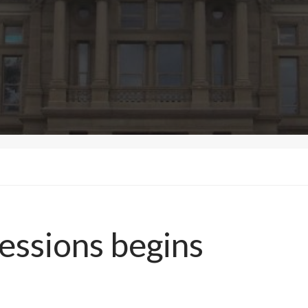
essions begins