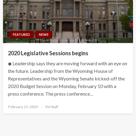
FEATURED
NEWS
2020 Legislative Sessions begins
◆ Leadership says they are moving forward with an eye on
the future. Leadership from the Wyoming House of
Representatives and the Wyoming Senate kicked-off the
2020 Budget Session on Monday, February 10 with a
press conference. The press conference…
Posted
February 11, 2020
SVI Staff
on