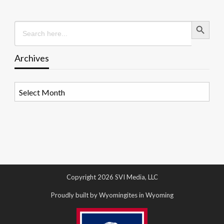
Search Button
Search
for:
Archives
Archives
Copyright 2026 SVI Media, LLC
Proudly built by Wyomingites in Wyoming