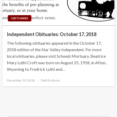
OBITUARIES
Independent Obituaries: October 17, 2018
The following obituaries appeared in the October 17,
2018 edition of the Star Valley Independent. For more
local obituaries, please visit Schwab Mortuary. Beatrice
Mary Luthi Croft was born on August 25, 1918, in Afton,
Wyoming to Fredrick Luthi and…
Posted
December 19, 2018
Dahl Erickson
on
Search Button