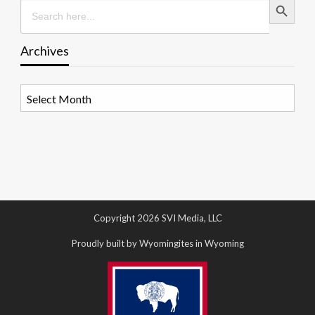
Search
for:
Archives
Archives
Copyright 2026 SVI Media, LLC
Proudly built by Wyomingites in Wyoming