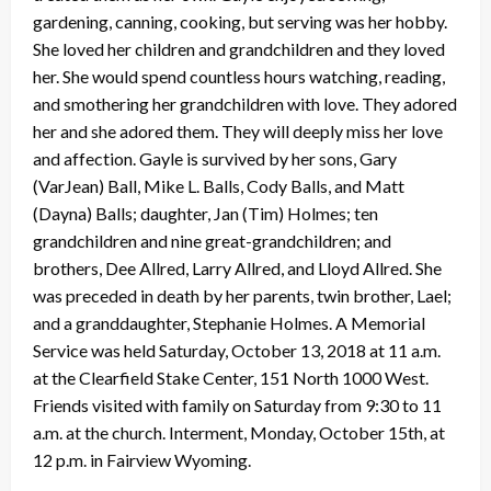
gardening, canning, cooking, but serving was her hobby.
She loved her children and grandchildren and they loved
her. She would spend countless hours watching, reading,
and smothering her grandchildren with love. They adored
her and she adored them. They will deeply miss her love
and affection. Gayle is survived by her sons, Gary
(VarJean) Ball, Mike L. Balls, Cody Balls, and Matt
(Dayna) Balls; daughter, Jan (Tim) Holmes; ten
grandchildren and nine great-grandchildren; and
brothers, Dee Allred, Larry Allred, and Lloyd Allred. She
was preceded in death by her parents, twin brother, Lael;
and a granddaughter, Stephanie Holmes. A Memorial
Service was held Saturday, October 13, 2018 at 11 a.m.
at the Clearfield Stake Center, 151 North 1000 West.
Friends visited with family on Saturday from 9:30 to 11
a.m. at the church. Interment, Monday, October 15th, at
12 p.m. in Fairview Wyoming.