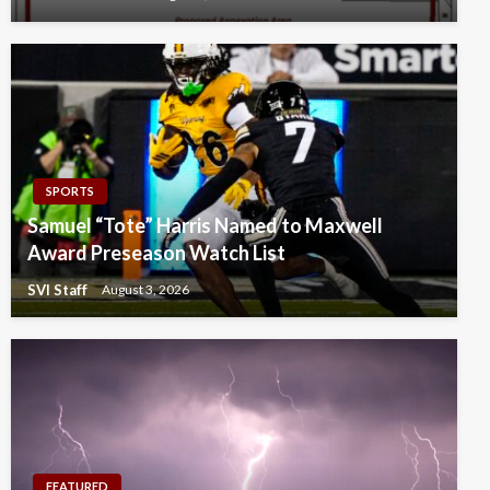
SPORTS
Samuel “Tote” Harris Named to Maxwell
Award Preseason Watch List
SVI Staff
August 3, 2026
FEATURED