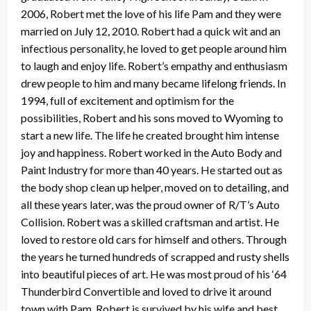
2006, Robert met the love of his life Pam and they were
married on July 12, 2010. Robert had a quick wit and an
infectious personality, he loved to get people around him
to laugh and enjoy life. Robert’s empathy and enthusiasm
drew people to him and many became lifelong friends. In
1994, full of excitement and optimism for the
possibilities, Robert and his sons moved to Wyoming to
start a new life. The life he created brought him intense
joy and happiness. Robert worked in the Auto Body and
Paint Industry for more than 40 years. He started out as
the body shop clean up helper, moved on to detailing, and
all these years later, was the proud owner of R/T’s Auto
Collision. Robert was a skilled craftsman and artist. He
loved to restore old cars for himself and others. Through
the years he turned hundreds of scrapped and rusty shells
into beautiful pieces of art. He was most proud of his ‘64
Thunderbird Convertible and loved to drive it around
town with Pam. Robert is survived by his wife and best