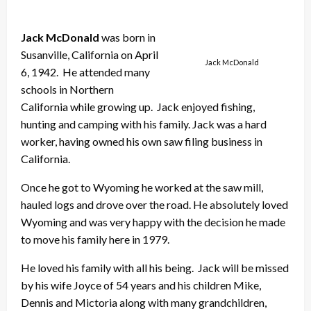
Jack McDonald
was born in
Susanville, California on April
Jack McDonald
6, 1942. He attended many
schools in Northern
California while growing up. Jack enjoyed fishing,
hunting and camping with his family. Jack was a hard
worker, having owned his own saw filing business in
California.
Once he got to Wyoming he worked at the saw mill,
hauled logs and drove over the road. He absolutely loved
Wyoming and was very happy with the decision he made
to move his family here in 1979.
He loved his family with all his being. Jack will be missed
by his wife Joyce of 54 years and his children Mike,
Dennis and Mictoria along with many grandchildren,