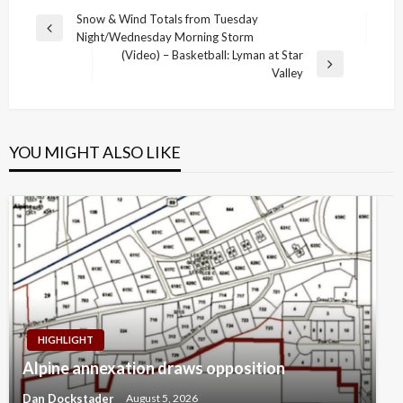
Post
Snow & Wind Totals from Tuesday
Previous
Night/Wednesday Morning Storm
navigation
Post
(Video) – Basketball: Lyman at Star
Next
Valley
Post
YOU MIGHT ALSO LIKE
HIGHLIGHT
Alpine annexation draws opposition
Dan Dockstader
August 5, 2026