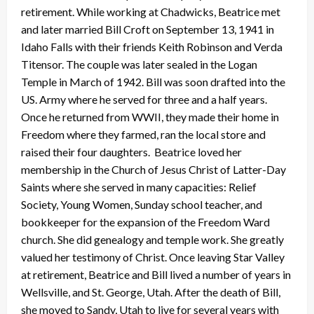
retirement. While working at Chadwicks, Beatrice met
and later married Bill Croft on September 13, 1941 in
Idaho Falls with their friends Keith Robinson and Verda
Titensor. The couple was later sealed in the Logan
Temple in March of 1942. Bill was soon drafted into the
US. Army where he served for three and a half years.
Once he returned from WWII, they made their home in
Freedom where they farmed, ran the local store and
raised their four daughters. Beatrice loved her
membership in the Church of Jesus Christ of Latter-Day
Saints where she served in many capacities: Relief
Society, Young Women, Sunday school teacher, and
bookkeeper for the expansion of the Freedom Ward
church. She did genealogy and temple work. She greatly
valued her testimony of Christ. Once leaving Star Valley
at retirement, Beatrice and Bill lived a number of years in
Wellsville, and St. George, Utah. After the death of Bill,
she moved to Sandy, Utah to live for several years with