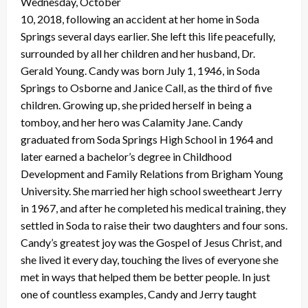
Wednesday, October
10, 2018, following an accident at her home in Soda
Springs several days earlier. She left this life peacefully,
surrounded by all her children and her husband, Dr.
Gerald Young. Candy was born July 1, 1946, in Soda
Springs to Osborne and Janice Call, as the third of five
children. Growing up, she prided herself in being a
tomboy, and her hero was Calamity Jane. Candy
graduated from Soda Springs High School in 1964 and
later earned a bachelor’s degree in Childhood
Development and Family Relations from Brigham Young
University. She married her high school sweetheart Jerry
in 1967, and after he completed his medical training, they
settled in Soda to raise their two daughters and four sons.
Candy’s greatest joy was the Gospel of Jesus Christ, and
she lived it every day, touching the lives of everyone she
met in ways that helped them be better people. In just
one of countless examples, Candy and Jerry taught