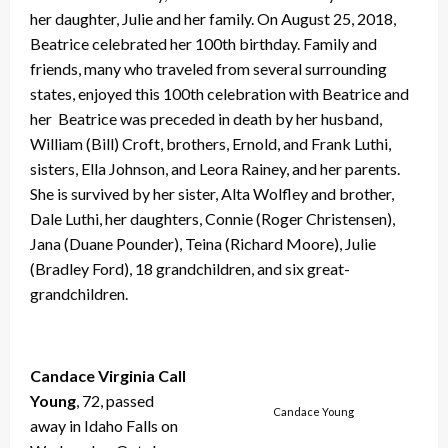
her daughter, Julie and her family. On August 25, 2018,
Beatrice celebrated her 100th birthday. Family and
friends, many who traveled from several surrounding
states, enjoyed this 100th celebration with Beatrice and
her Beatrice was preceded in death by her husband,
William (Bill) Croft, brothers, Ernold, and Frank Luthi,
sisters, Ella Johnson, and Leora Rainey, and her parents.
She is survived by her sister, Alta Wolfley and brother,
Dale Luthi, her daughters, Connie (Roger Christensen),
Jana (Duane Pounder), Teina (Richard Moore), Julie
(Bradley Ford), 18 grandchildren, and six great-
grandchildren.
Candace Virginia Call
Young
, 72, passed
Candace Young
away in Idaho Falls on