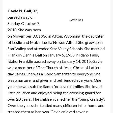
Gayle N. Ball
, 82,
passed away on
Gayle Ball
Sunday, October 7,
2018. She was born
on November 30, 1936 in Afton, Wyoming, the daughter
of Leslie and Mable Luella Nelson Allred. She grew up in
Star Valley and attended Star Valley Schools. She married
Franklin Dennis Ball on January 5, 1955 in Idaho Falls,
Idaho. Franklin passed away on January 14, 2015. Gayle
was a member of The Church of Jesus Christ of Latter-
day Saints. She was a Good Samaritan to everyone. She
was a nurturer and giver and befriended everyone. One
year she was sub for Santa for seven families. She loved
little children and enjoyed being the crossing guard for
over 20 years. The children called her the “pumpkin lady”.
Over the years she tended many children in her home and
treated them as her own. Gayle enjoyed sewing,