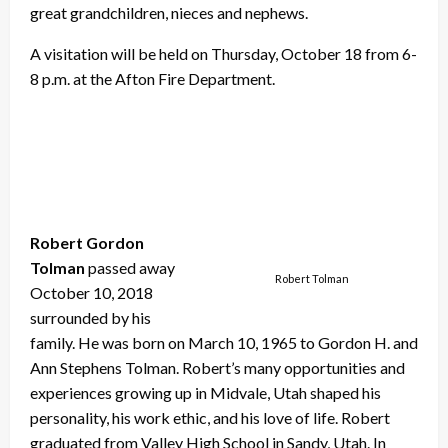
great grandchildren, nieces and nephews.
A visitation will be held on Thursday, October 18 from 6-
8 p.m. at the Afton Fire Department.
Robert Gordon
Tolman
passed away
Robert Tolman
October 10, 2018
surrounded by his
family. He was born on March 10, 1965 to Gordon H. and
Ann Stephens Tolman. Robert’s many opportunities and
experiences growing up in Midvale, Utah shaped his
personality, his work ethic, and his love of life. Robert
graduated from Valley High School in Sandy, Utah. In