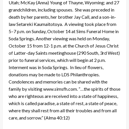
Utah; McKay (Anna) Young of Thayne, Wyoming; and 27
grandchildren, including spouses. She was preceded in
death by her parents, her brother Jay Call, and a son-in-
law Setareki Kaumaitotoya. A viewing took place from
5–7 p.m. on Sunday, October 14 at Sims Funeral Home in
Soda Springs. Another viewing was held on Monday,
October 15 from 12-1 p.m. at the Church of Jesus Christ
of Latter-day Saints meetinghouse (290 South, 3rd West)
prior to funeral services, which will begin at 2 p.m.
Interment was in Soda Springs. In lieu of flowers,
donations may be made to LDS Philanthropies.
Condolences and memories can be shared with the
family by visiting www.simsfh.com. “…the spirits of those
who are righteous are received into a state of happiness,
which is called paradise, a state of rest, a state of peace,
where they shall rest from all their troubles and from all
care, and sorrow.” (Alma 40:12)