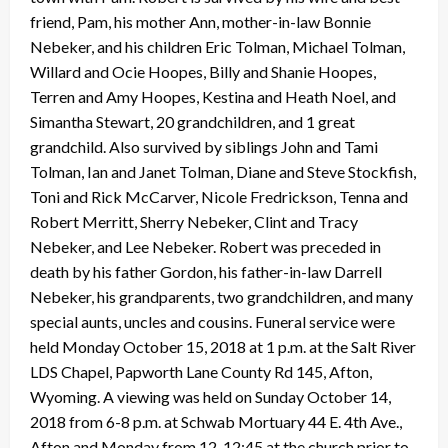
friend, Pam, his mother Ann, mother-in-law Bonnie
Nebeker, and his children Eric Tolman, Michael Tolman,
Willard and Ocie Hoopes, Billy and Shanie Hoopes,
Terren and Amy Hoopes, Kestina and Heath Noel, and
Simantha Stewart, 20 grandchildren, and 1 great
grandchild. Also survived by siblings John and Tami
Tolman, Ian and Janet Tolman, Diane and Steve Stockfish,
Toni and Rick McCarver, Nicole Fredrickson, Tenna and
Robert Merritt, Sherry Nebeker, Clint and Tracy
Nebeker, and Lee Nebeker. Robert was preceded in
death by his father Gordon, his father-in-law Darrell
Nebeker, his grandparents, two grandchildren, and many
special aunts, uncles and cousins. Funeral service were
held Monday October 15, 2018 at 1 p.m. at the Salt River
LDS Chapel, Papworth Lane County Rd 145, Afton,
Wyoming. A viewing was held on Sunday October 14,
2018 from 6-8 p.m. at Schwab Mortuary 44 E. 4th Ave.,
Afton and Monday from 12-12:45 at the church prior to