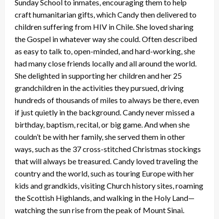
Sunday School to inmates, encouraging them to help
craft humanitarian gifts, which Candy then delivered to
children suffering from HIV in Chile. She loved sharing
the Gospel in whatever way she could. Often described
as easy to talk to, open-minded, and hard-working, she
had many close friends locally and all around the world.
She delighted in supporting her children and her 25
grandchildren in the activities they pursued, driving
hundreds of thousands of miles to always be there, even
if just quietly in the background. Candy never missed a
birthday, baptism, recital, or big game. And when she
couldn’t be with her family, she served them in other
ways, such as the 37 cross-stitched Christmas stockings
that will always be treasured. Candy loved traveling the
country and the world, such as touring Europe with her
kids and grandkids, visiting Church history sites, roaming
the Scottish Highlands, and walking in the Holy Land—
watching the sun rise from the peak of Mount Sinai.