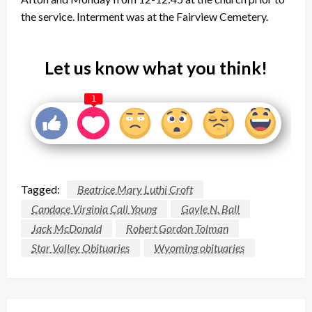
the service. Interment was at the Fairview Cemetery.
Let us know what you think!
1
Tagged:
Beatrice Mary Luthi Croft
Candace Virginia Call Young
Gayle N. Ball
Jack McDonald
Robert Gordon Tolman
Star Valley Obituaries
Wyoming obituaries