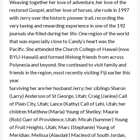
Weaving together her love of adventure, her love of the
restored Gospel, and her love of horses, she rode in 1997
with Jerry over the historic pioneer trail, recording the
very taxing and rewarding experience in one of the 192
journals she filled during her life. One region of the world
that was especially close to Candy’s heart was the
Pacific. She attended the Church College of Hawaii (now
BYU-Hawaii) and formed lifelong friends from across
Polynesia and beyond. She continued to visit family and
friends in the region, most recently visiting Fiji earlier this
year.
Surviving her are her husband Jerry; her siblings Sharon
(Larry) Anderson of St George, Utah; Craig (Janine) Call
of Plain City, Utah; Lance (Kathy) Call of Lehi, Utah; her
children Matthew (Marla) Young of Shelley; Maurie
(Rob) Garr of Providence, Utah; Micah (Summer) Young
of Fruit Heights, Utah; Marc (Stephanie) Young of
Meridian; Melissa (Alasdair) Macleod of South Jordan,