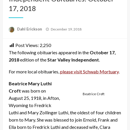
17, 2018
Posted
Dahl Erickson
December 19, 2018
on
Post Views:
2,250
The following obituaries appeared in the
October 17,
2018
edition of the
Star Valley Independent
.
For more local obituaries,
please visit Schwab Mortuary
.
Beatrice Mary Luthi
Croft
was born on
Beatrice Croft
August 25, 1918, in Afton,
Wyoming to Fredrick
Luthi and Mary Zollinger Luthi, the oldest of four children
born to Mary. She was blessed to join Ernold, Frank and
Ella born to Fredrick Luthi and deceased wife, Clara