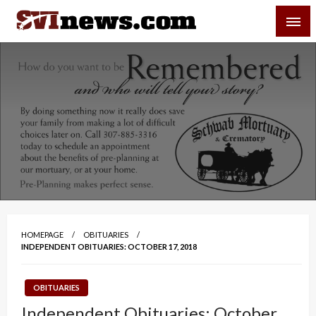
Skip
SVI-NEWS
to
content
Your Source For Local and Regional News
HOMEPAGE
OBITUARIES
INDEPENDENT OBITUARIES: OCTOBER 17, 2018
OBITUARIES
Independent Obituaries: October