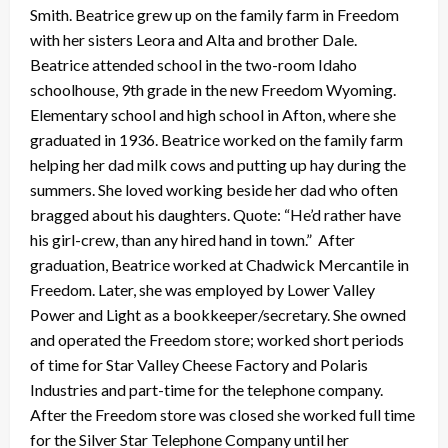
Smith. Beatrice grew up on the family farm in Freedom
with her sisters Leora and Alta and brother Dale.
Beatrice attended school in the two-room Idaho
schoolhouse, 9th grade in the new Freedom Wyoming.
Elementary school and high school in Afton, where she
graduated in 1936. Beatrice worked on the family farm
helping her dad milk cows and putting up hay during the
summers. She loved working beside her dad who often
bragged about his daughters. Quote: “He’d rather have
his girl-crew, than any hired hand in town.” After
graduation, Beatrice worked at Chadwick Mercantile in
Freedom. Later, she was employed by Lower Valley
Power and Light as a bookkeeper/secretary. She owned
and operated the Freedom store; worked short periods
of time for Star Valley Cheese Factory and Polaris
Industries and part-time for the telephone company.
After the Freedom store was closed she worked full time
for the Silver Star Telephone Company until her