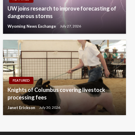
UW joins research to improve forecasting of
dangerous storms
Wyoming News Exchange
July 27, 2026
FEATURED
Knights of Columbus covering livestock
processing fees
Janet Erickson
July 30, 2026