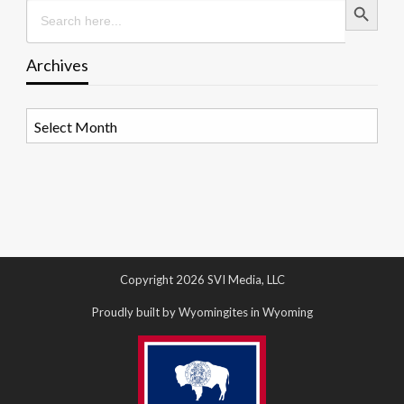
Search
for:
Archives
Archives
Copyright 2026 SVI Media, LLC
Proudly built by Wyomingites in Wyoming