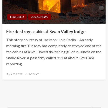
FEATURED
LOCAL NEWS
Fire destroys cabin at Swan Valley lodge
This story courtesy of Jackson Hole Radio – An early
morning fire Tuesday has completely destroyed one of the
ten cabins at a well-loved fly-fishing guide business on the
Snake River. A passerby called 911 at about 12:30 am
reporting…
Posted
April 7, 2022
SVI Staff
on
Search Button