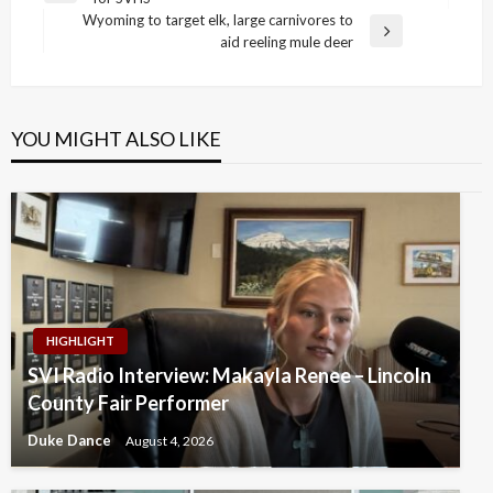
navigation
Post
Wyoming to target elk, large carnivores to
Next
aid reeling mule deer
Post
YOU MIGHT ALSO LIKE
HIGHLIGHT
SVI Radio Interview: Makayla Renee – Lincoln
County Fair Performer
Duke Dance
August 4, 2026