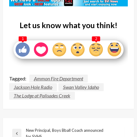
Let us know what you think!
1
2
Tagged:
Ammon Fire Department
Jackson Hole Radio
Swan Valley Idaho
The Lodge at Palisades Creek
Post
New Principal, Boys Bball Coach announced
Previous
for SVHS