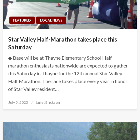
FEATURED
LOCAL NEWS
Star Valley Half-Marathon takes place this
Saturday
◆ Base will be at Thayne Elementary School Half
marathon enthusiasts nationwide are expected to gather
this Saturday in Thayne for the 12th annual Star Valley
Half Marathon. The race takes place every year in honor
of Star Valley resident…
Posted
July 5, 2023
Janet Erickson
on