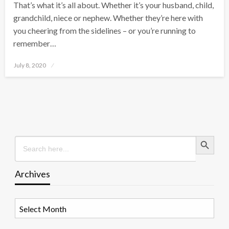
That’s what it’s all about. Whether it’s your husband, child,
grandchild, niece or nephew. Whether they’re here with
you cheering from the sidelines – or you’re running to
remember…
Posted
July 8, 2020
on
Search Button
Search
for:
Archives
Archives