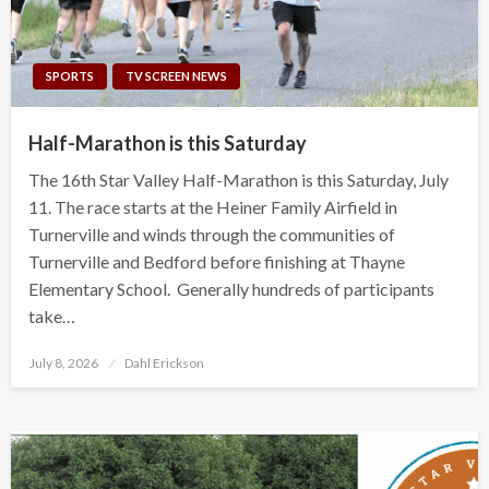
SPORTS
TV SCREEN NEWS
Half-Marathon is this Saturday
The 16th Star Valley Half-Marathon is this Saturday, July
11. The race starts at the Heiner Family Airfield in
Turnerville and winds through the communities of
Turnerville and Bedford before finishing at Thayne
Elementary School. Generally hundreds of participants
take…
Posted
July 8, 2026
Dahl Erickson
on