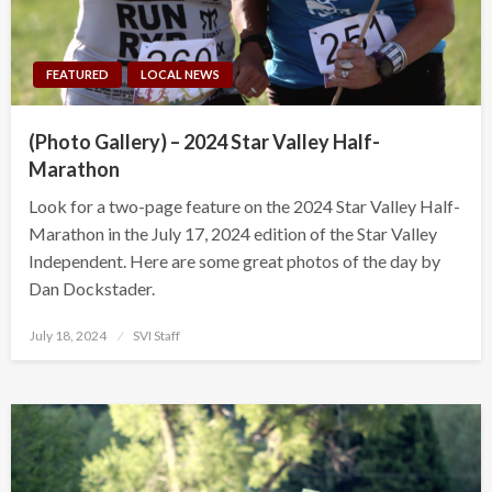
FEATURED
LOCAL NEWS
(Photo Gallery) – 2024 Star Valley Half-
Marathon
Look for a two-page feature on the 2024 Star Valley Half-
Marathon in the July 17, 2024 edition of the Star Valley
Independent. Here are some great photos of the day by
Dan Dockstader.
Posted
July 18, 2024
SVI Staff
on