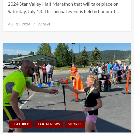
2024 Star Valley Half Marathon that will take place on
Saturday, July 13. This annual event is held in honor of…
Posted
April 25, 2024
SVI Staff
on
FEATURED
LOCAL NEWS
SPORTS