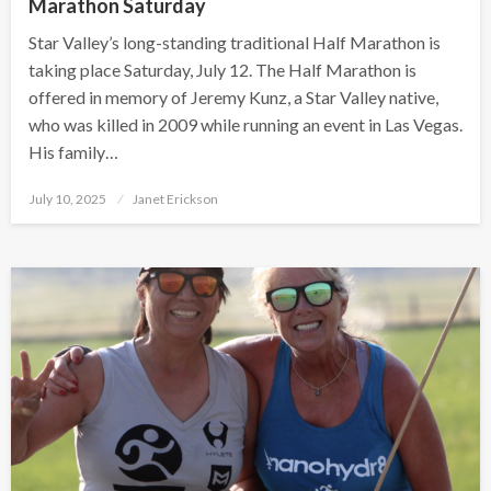
Marathon Saturday
Star Valley’s long-standing traditional Half Marathon is
taking place Saturday, July 12. The Half Marathon is
offered in memory of Jeremy Kunz, a Star Valley native,
who was killed in 2009 while running an event in Las Vegas.
His family…
Posted
July 10, 2025
Janet Erickson
on