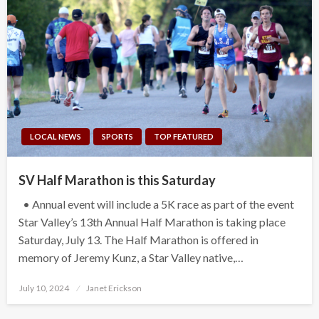
LOCAL NEWS
SPORTS
TOP FEATURED
SV Half Marathon is this Saturday
• Annual event will include a 5K race as part of the event
Star Valley’s 13th Annual Half Marathon is taking place
Saturday, July 13. The Half Marathon is offered in
memory of Jeremy Kunz, a Star Valley native,…
Posted
July 10, 2024
Janet Erickson
on