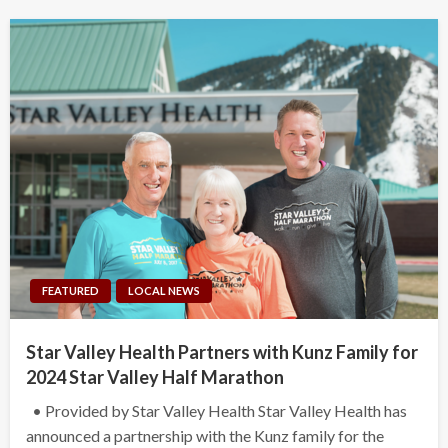
FEATURED
LOCAL NEWS
Star Valley Health Partners with Kunz Family for
2024 Star Valley Half Marathon
• Provided by Star Valley Health Star Valley Health has
announced a partnership with the Kunz family for the