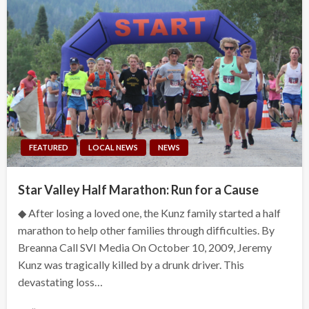
FEATURED
LOCAL NEWS
NEWS
Star Valley Half Marathon: Run for a Cause
◆ After losing a loved one, the Kunz family started a half
marathon to help other families through difficulties. By
Breanna Call SVI Media On October 10, 2009, Jeremy
Kunz was tragically killed by a drunk driver. This
devastating loss…