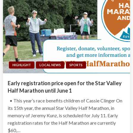
HIGHLIGHT
LOCAL NEWS
SPORTS
Early registration price open for the Star Valley
Half Marathon until June 1
• This year’s race benefits children of Cassie Clinger On
its 15th year, the annual Star Valley Half Marathon, in
memory of Jeremy Kunz, is scheduled for July 11. Early
registration rates for the Half Marathon are currently
$60,…