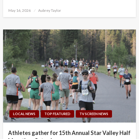
Posted
May 16, 2026
Aubrey Taylor
on
LOCAL NEWS
TOP FEATURED
TV SCREEN NEWS
Athletes gather for 15th Annual Star Valley Half