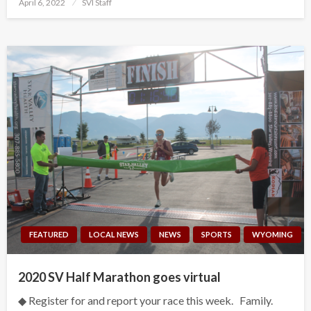
Posted
April 6, 2022
SVI Staff
on
FEATURED
LOCAL NEWS
NEWS
SPORTS
WYOMING
2020 SV Half Marathon goes virtual
◆ Register for and report your race this week. Family.