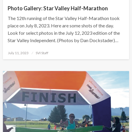
Photo Gallery: Star Valley Half-Marathon
The 12th running of the Star Valley Half-Marathon took
place on July 8, 2023. Here are some shots of the day.
Look for select photos in the July 12, 2023 edition of the
Star Valley Independent. (Photos by Dan Dockstader)…
Posted
July 11, 2023
SVI Staff
on