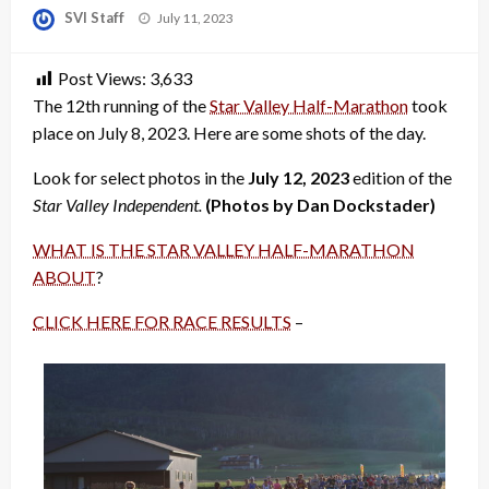
Posted
SVI Staff
July 11, 2023
on
Post Views:
3,633
The 12th running of the
Star Valley Half-Marathon
took
place on July 8, 2023. Here are some shots of the day.
Look for select photos in the
July 12, 2023
edition of the
Star Valley Independent.
(Photos by Dan Dockstader)
WHAT IS THE STAR VALLEY HALF-MARATHON
ABOUT
?
CLICK HERE FOR RACE RESULTS
–