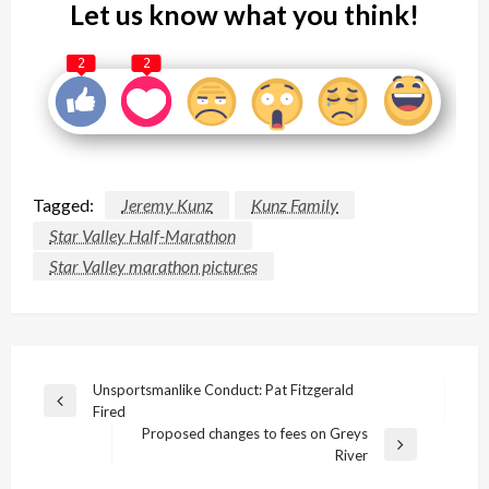
Let us know what you think!
2
2
Tagged:
Jeremy Kunz
Kunz Family
Star Valley Half-Marathon
Star Valley marathon pictures
Post
Unsportsmanlike Conduct: Pat Fitzgerald
Previous
Fired
navigation
Post
Proposed changes to fees on Greys
Next
River
Post