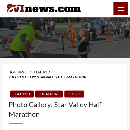
Skip
SVI-NEWS
to
content
Your Source For Local and Regional News
HOMEPAGE
FEATURED
PHOTO GALLERY: STAR VALLEY HALF-MARATHON
FEATURED
LOCAL NEWS
SPORTS
Photo Gallery: Star Valley Half-
Marathon