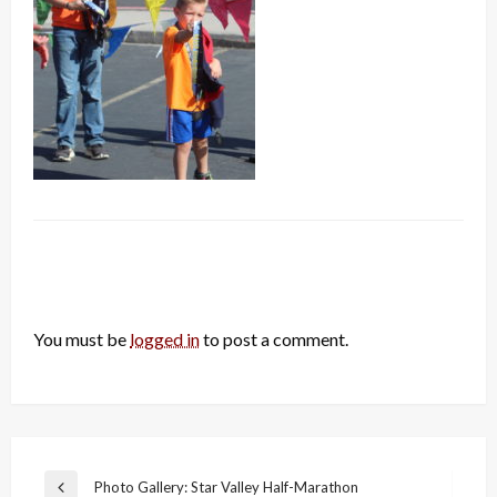
LEAVE A RESPONSE
You must be
logged in
to post a comment.
Post
Photo Gallery: Star Valley Half-Marathon
Previous