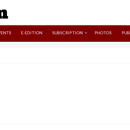
SVI-NEWS
VENTS
E-EDITION
SUBSCRIPTION
PHOTOS
PUB