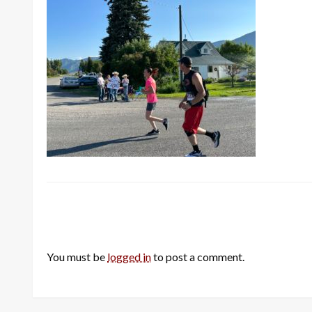
LEAVE A RESPONSE
You must be
logged in
to post a comment.