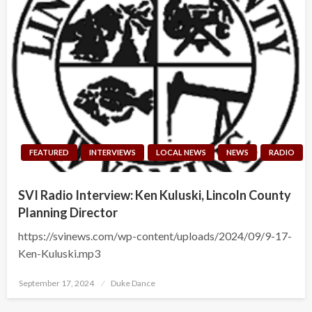
FEATURED
INTERVIEWS
LOCAL NEWS
NEWS
RADIO
SVI Radio Interview: Ken Kuluski, Lincoln County
Planning Director
https://svinews.com/wp-content/uploads/2024/09/9-17-
Ken-Kuluski.mp3
Posted
September 17, 2024
Duke Dance
on