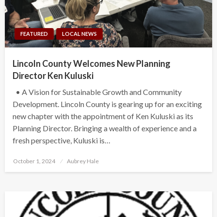
FEATURED
LOCAL NEWS
Lincoln County Welcomes New Planning
Director Ken Kuluski
• A Vision for Sustainable Growth and Community
Development. Lincoln County is gearing up for an exciting
new chapter with the appointment of Ken Kuluski as its
Planning Director. Bringing a wealth of experience and a
fresh perspective, Kuluski is…
Posted
October 1, 2024
Aubrey Hale
on