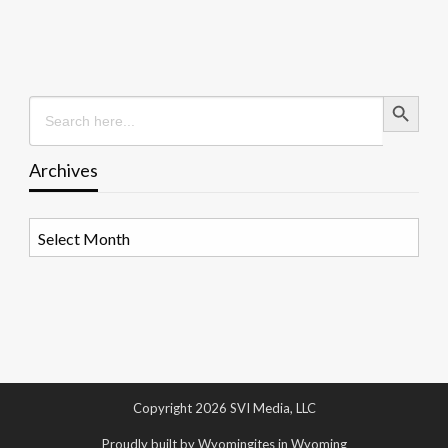
Search Button
Search
for:
Archives
Archives
Copyright 2026 SVI Media, LLC
Proudly built by Wyomingites in Wyoming