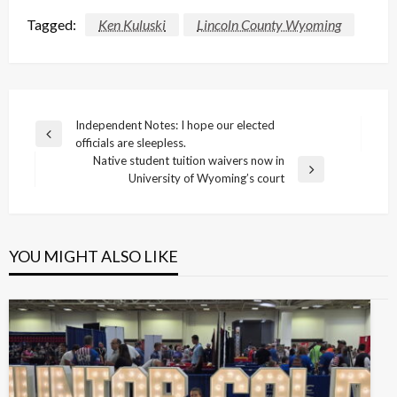
Tagged:
Ken Kuluski
Lincoln County Wyoming
Post
Independent Notes: I hope our elected
Previous
officials are sleepless.
navigation
Post
Native student tuition waivers now in
Next
University of Wyoming’s court
Post
YOU MIGHT ALSO LIKE