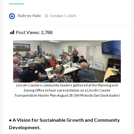
Posted
Aubrey Hale
October 1, 2024
on
Post Views:
2,788
Lincoln County’s community leaders gathered at the Planning and
Zoning Office to hear a presentation on a Lincoln County
Transportation Master Plan August 28. (SVI Photo by Dan Dockstader)
• A Vision for Sustainable Growth and Community
Development.