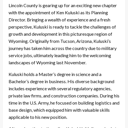
Lincoln County is gearing up for an exciting new chapter
with the appointment of Ken Kuluski as its Planning
Director. Bringing a wealth of experience and a fresh
perspective, Kuluski is ready to tackle the challenges of
growth and development in this picturesque region of
Wyoming. Originally from Tucson, Arizona, Kuluski’s
journey has taken him across the country due to military
service jobs, ultimately leading him to the welcoming
landscapes of Wyoming last November.
Kuluski holds a Master’s degree in science and a
Bachelor’s degree in business. His diverse background
includes experience with several regulatory agencies,
private law firms, and construction companies. During his
time in the U.S. Army, he focused on building logistics and
base design, which equipped him with valuable skills
applicable to his new position.