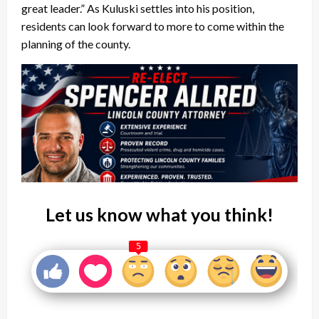
great leader.” As Kuluski settles into his position,
residents can look forward to more to come within the
planning of the county.
Let us know what you think!
5