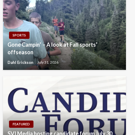
SPORTS
Gone Campin’ – A look at Fall sports’
offseason
Dahl Erickson
July 31, 2026
FEATURED
SVI Media hosting candidate forum July 30