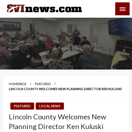
Skip
SVI-NEWS
to
content
Your Source For Local and Regional News
HOMEPAGE
FEATURED
LINCOLN COUNTY WELCOMES NEW PLANNING DIRECTOR KEN KULUSKI
FEATURED
LOCAL NEWS
Lincoln County Welcomes New
Planning Director Ken Kuluski