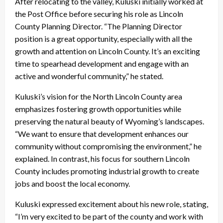
After relocating to the valley, Kuluski initially worked at
the Post Office before securing his role as Lincoln
County Planning Director. “The Planning Director
position is a great opportunity, especially with all the
growth and attention on Lincoln County. It’s an exciting
time to spearhead development and engage with an
active and wonderful community,” he stated.
Kuluski’s vision for the North Lincoln County area
emphasizes fostering growth opportunities while
preserving the natural beauty of Wyoming’s landscapes.
“We want to ensure that development enhances our
community without compromising the environment,” he
explained. In contrast, his focus for southern Lincoln
County includes promoting industrial growth to create
jobs and boost the local economy.
Kuluski expressed excitement about his new role, stating,
“I’m very excited to be part of the county and work with