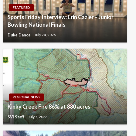
FEATURED
Sports Friday Interview: Erin Cazier – Junior
Bowling National Finals
Duke Dance
July 24, 2026
REGIONAL NEWS
Kinky Creek Fire 86% at 880 acres
SVI Staff
July 7, 2026