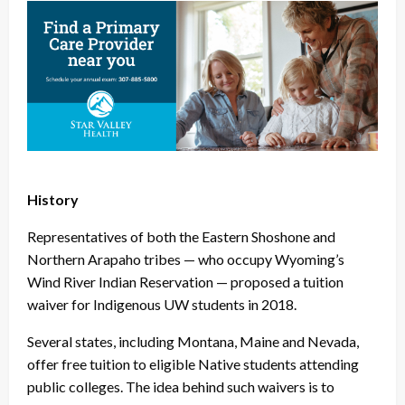
History
Representatives of both the Eastern Shoshone and
Northern Arapaho tribes — who occupy Wyoming’s
Wind River Indian Reservation — proposed a tuition
waiver for Indigenous UW students in 2018.
Several states, including Montana, Maine and Nevada,
offer free tuition to eligible Native students attending
public colleges. The idea behind such waivers is to