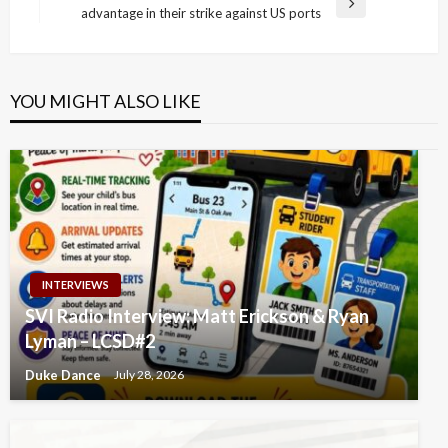
Next
advantage in their strike against US ports
Post
YOU MIGHT ALSO LIKE
INTERVIEWS
SVI Radio Interview: Matt Erickson & Ryan
Lyman – LCSD#2
Duke Dance
July 28, 2026