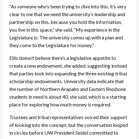
“As someone who’s been trying to dive into this, it’s very
clear to me that we need the university’s leadership and
partnership on this, because you hold the information,
you live in this space,” she said. “My experience in the
Legislature is: The university comes up with a plan and
they come to the Legislature for money.”
Ellis doesn’t believe there’s a legislative appetite to
create a new endowment, she added, suggesting instead
that parties look into expanding the three existing tribal
scholarship endowments. University data indicate that
the number of Northern Arapaho and Eastern Shoshone
students in need is about 40, she said, which is a starting
place for exploring how much money is required.
Trustees and tribal representatives voiced their support
of looking into the concept, but the conversation looped
in circles before UW President Seidel committed to