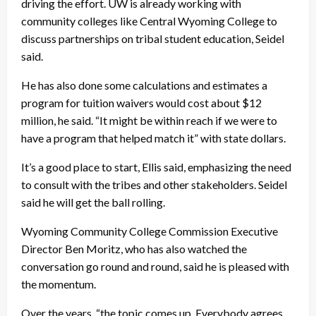
driving the effort. UW is already working with
community colleges like Central Wyoming College to
discuss partnerships on tribal student education, Seidel
said.
He has also done some calculations and estimates a
program for tuition waivers would cost about $12
million, he said. “It might be within reach if we were to
have a program that helped match it” with state dollars.
It’s a good place to start, Ellis said, emphasizing the need
to consult with the tribes and other stakeholders. Seidel
said he will get the ball rolling.
Wyoming Community College Commission Executive
Director Ben Moritz, who has also watched the
conversation go round and round, said he is pleased with
the momentum.
Over the years, “the topic comes up. Everybody agrees