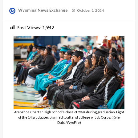
Posted
Wyoming News Exchange
October 1, 2024
on
Post Views:
1,942
Arapahoe Charter High School’s class of 2024 during graduation. Eight
of the 14 graduates planned to attend college or Job Corps. (Kyle
Duba/WyoFile)