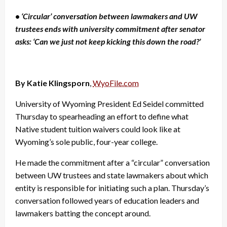
•
‘Circular’ conversation between lawmakers and UW
trustees ends with university commitment after senator
asks: ‘Can we just not keep kicking this down the road?’
By Katie Klingsporn
,
WyoFile.com
University of Wyoming President Ed Seidel committed
Thursday to spearheading an effort to define what
Native student tuition waivers could look like at
Wyoming’s sole public, four-year college.
He made the commitment after a “circular” conversation
between UW trustees and state lawmakers about which
entity is responsible for initiating such a plan. Thursday’s
conversation followed years of education leaders and
lawmakers batting the concept around.