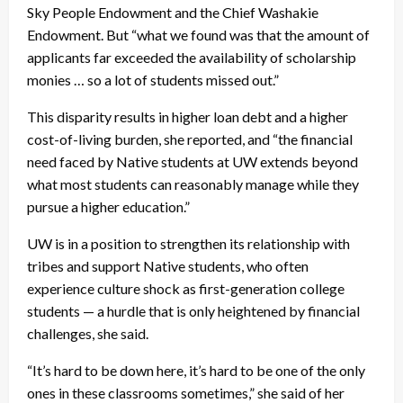
Sky People Endowment and the Chief Washakie
Endowment. But “what we found was that the amount of
applicants far exceeded the availability of scholarship
monies … so a lot of students missed out.”
This disparity results in higher loan debt and a higher
cost-of-living burden, she reported, and “the financial
need faced by Native students at UW extends beyond
what most students can reasonably manage while they
pursue a higher education.”
UW is in a position to strengthen its relationship with
tribes and support Native students, who often
experience culture shock as first-generation college
students — a hurdle that is only heightened by financial
challenges, she said.
“It’s hard to be down here, it’s hard to be one of the only
ones in these classrooms sometimes,” she said of her