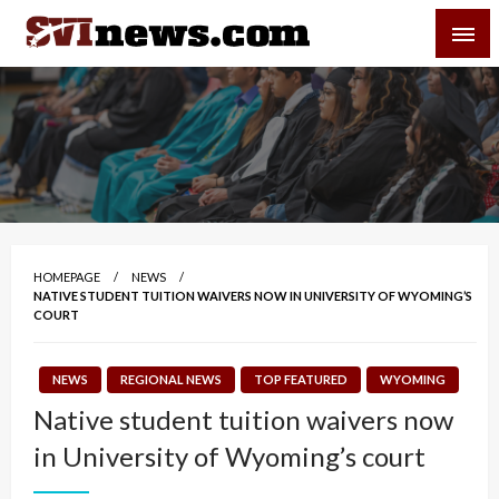
Skip
SVI-NEWS
to
content
Your Source For Local and Regional News
HOMEPAGE
NEWS
NATIVE STUDENT TUITION WAIVERS NOW IN UNIVERSITY OF WYOMING’S
COURT
NEWS
REGIONAL NEWS
TOP FEATURED
WYOMING
Native student tuition waivers now
in University of Wyoming’s court