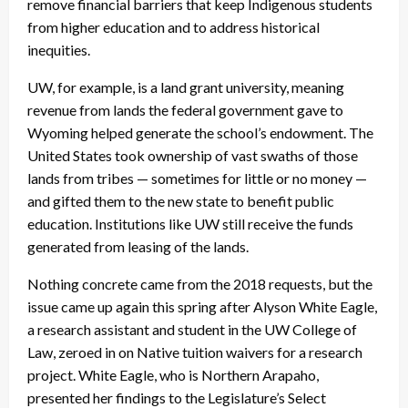
remove financial barriers that keep Indigenous students
from higher education and to address historical
inequities.
UW, for example, is a land grant university, meaning
revenue from lands the federal government gave to
Wyoming helped generate the school’s endowment. The
United States took ownership of vast swaths of those
lands from tribes — sometimes for little or no money —
and gifted them to the new state to benefit public
education. Institutions like UW still receive the funds
generated from leasing of the lands.
Nothing concrete came from the 2018 requests, but the
issue came up again this spring after Alyson White Eagle,
a research assistant and student in the UW College of
Law, zeroed in on Native tuition waivers for a research
project. White Eagle, who is Northern Arapaho,
presented her findings to the Legislature’s Select