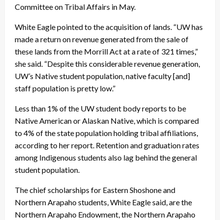
Committee on Tribal Affairs in May.
White Eagle pointed to the acquisition of lands. “UW has
made a return on revenue generated from the sale of
these lands from the Morrill Act at a rate of 321 times,”
she said. “Despite this considerable revenue generation,
UW’s Native student population, native faculty [and]
staff population is pretty low.”
Less than 1% of the UW student body reports to be
Native American or Alaskan Native, which is compared
to 4% of the state population holding tribal affiliations,
according to her report. Retention and graduation rates
among Indigenous students also lag behind the general
student population.
The chief scholarships for Eastern Shoshone and
Northern Arapaho students, White Eagle said, are the
Northern Arapaho Endowment, the Northern Arapaho