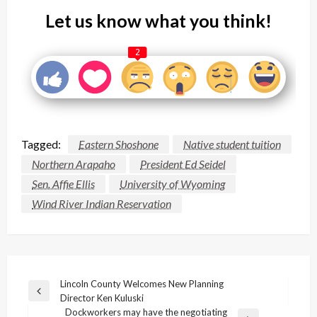
Let us know what you think!
2
Tagged:
Eastern Shoshone
Native student tuition
Northern Arapaho
President Ed Seidel
Sen. Affie Ellis
University of Wyoming
Wind River Indian Reservation
Post
Lincoln County Welcomes New Planning
Previous
Director Ken Kuluski
navigation
Post
Dockworkers may have the negotiating