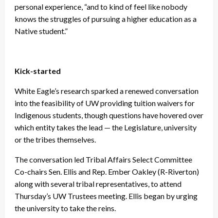
personal experience, “and to kind of feel like nobody
knows the struggles of pursuing a higher education as a
Native student.”
Kick-started
White Eagle’s research sparked a renewed conversation
into the feasibility of UW providing tuition waivers for
Indigenous students, though questions have hovered over
which entity takes the lead — the Legislature, university
or the tribes themselves.
The conversation led Tribal Affairs Select Committee
Co-chairs Sen. Ellis and Rep. Ember Oakley (R-Riverton)
along with several tribal representatives, to attend
Thursday’s UW Trustees meeting. Ellis began by urging
the university to take the reins.