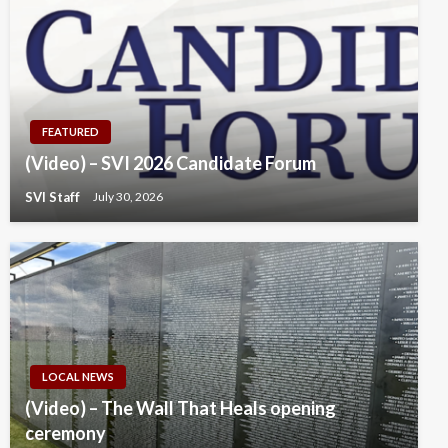
FEATURED
(Video) – SVI 2026 Candidate Forum
SVI Staff
July 30, 2026
LOCAL NEWS
(Video) – The Wall That Heals opening
ceremony