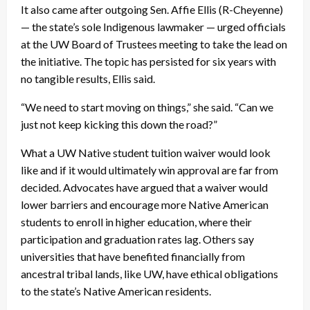
It also came after outgoing Sen. Affie Ellis (R-Cheyenne)
— the state’s sole Indigenous lawmaker — urged officials
at the UW Board of Trustees meeting to take the lead on
the initiative. The topic has persisted for six years with
no tangible results, Ellis said.
“We need to start moving on things,” she said. “Can we
just not keep kicking this down the road?”
What a UW Native student tuition waiver would look
like and if it would ultimately win approval are far from
decided. Advocates have argued that a waiver would
lower barriers and encourage more Native American
students to enroll in higher education, where their
participation and graduation rates lag. Others say
universities that have benefited financially from
ancestral tribal lands, like UW, have ethical obligations
to the state’s Native American residents.