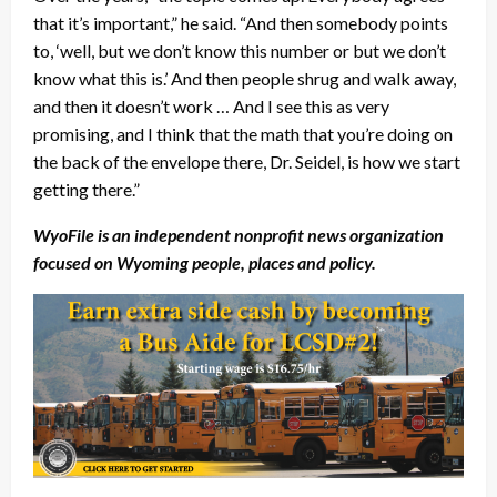
that it’s important,” he said. “And then somebody points
to, ‘well, but we don’t know this number or but we don’t
know what this is.’ And then people shrug and walk away,
and then it doesn’t work … And I see this as very
promising, and I think that the math that you’re doing on
the back of the envelope there, Dr. Seidel, is how we start
getting there.”
WyoFile is an independent nonprofit news organization
focused on Wyoming people, places and policy.