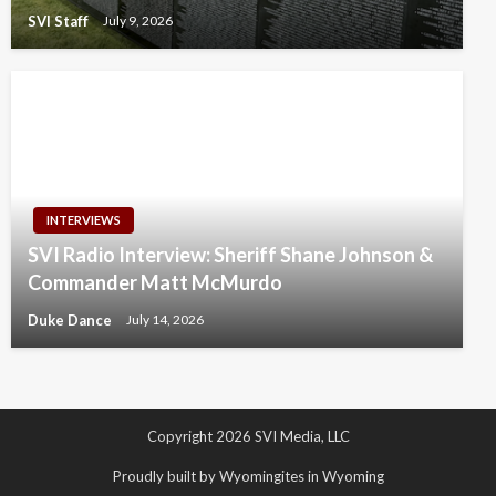
SVI Staff
July 9, 2026
INTERVIEWS
SVI Radio Interview: Sheriff Shane Johnson &
Commander Matt McMurdo
Duke Dance
July 14, 2026
Copyright 2026 SVI Media, LLC
Proudly built by Wyomingites in Wyoming