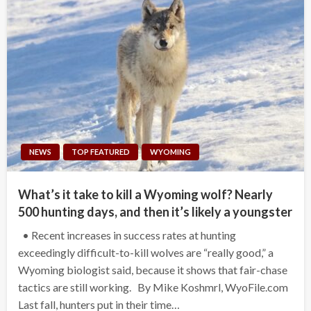
NEWS
TOP FEATURED
WYOMING
What’s it take to kill a Wyoming wolf? Nearly
500 hunting days, and then it’s likely a youngster
• Recent increases in success rates at hunting
exceedingly difficult-to-kill wolves are “really good,” a
Wyoming biologist said, because it shows that fair-chase
tactics are still working. By Mike Koshmrl, WyoFile.com
Last fall, hunters put in their time…