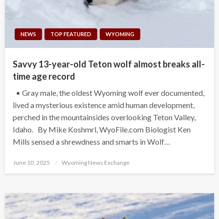
NEWS
TOP FEATURED
WYOMING
Savvy 13-year-old Teton wolf almost breaks all-
time age record
• Gray male, the oldest Wyoming wolf ever documented,
lived a mysterious existence amid human development,
perched in the mountainsides overlooking Teton Valley,
Idaho. By Mike Koshmrl, WyoFile.com Biologist Ken
Mills sensed a shrewdness and smarts in Wolf…
Posted
June 10, 2025
Wyoming News Exchange
on