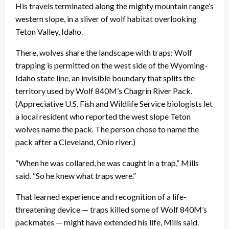
His travels terminated along the mighty mountain range’s
western slope, in a sliver of wolf habitat overlooking
Teton Valley, Idaho.
There, wolves share the landscape with traps: Wolf
trapping is permitted on the west side of the Wyoming-
Idaho state line, an invisible boundary that splits the
territory used by Wolf 840M’s Chagrin River Pack.
(Appreciative U.S. Fish and Wildlife Service biologists let
a local resident who reported the west slope Teton
wolves name the pack. The person chose to name the
pack after a Cleveland, Ohio river.)
“When he was collared, he was caught in a trap,” Mills
said. “So he knew what traps were.”
That learned experience and recognition of a life-
threatening device — traps killed some of Wolf 840M’s
packmates — might have extended his life, Mills said.