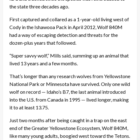
the state three decades ago.
First captured and collared as a 1-year-old living west of
Cody in the Ishawooa Pack in April 2012, Wolf 840M
had a way of escaping detection and threats for the
dozen-plus years that followed.
“Super savvy wolf,” Mills said, summing up an animal that
lived 13 years and a few months.
That’s longer than any research wolves from Yellowstone
National Park or Minnesota have survived. Only one wild
wolf on record — Idaho’s B7, the last animal introduced
into the U.S. from Canada in 1995 — lived longer, making
it to at least 13.75.
Just two months after being caught in a trap on the east
end of the Greater Yellowstone Ecosystem, Wolf 840M,
like many young adults, boogied west toward the Tetons.