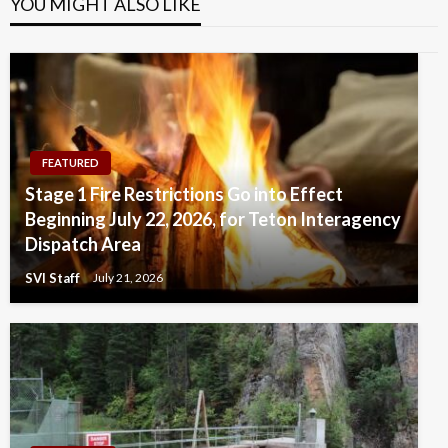
YOU MIGHT ALSO LIKE
FEATURED
Stage 1 Fire Restrictions Go into Effect
Beginning July 22, 2026, for Teton Interagency
Dispatch Area
SVI Staff
July 21, 2026