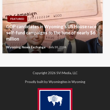
FEATURED
GOP candidates in Wyoming’s US House race
self-fund campaigns to the tune of nearly $6
million
Wyoming News Exchange
July 20, 2026
Copyright 2026 SVI Media, LLC
Proudly built by Wyomingites in Wyoming