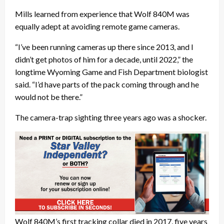
Mills learned from experience that Wolf 840M was
equally adept at avoiding remote game cameras.
“I’ve been running cameras up there since 2013, and I
didn’t get photos of him for a decade, until 2022,” the
longtime Wyoming Game and Fish Department biologist
said. “I’d have parts of the pack coming through and he
would not be there.”
The camera-trap sighting three years ago was a shocker.
Wolf 840M’s first tracking collar died in 2017, five years