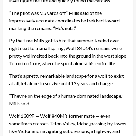
investigate the site and quickly found the carcass.
“The pilot was 9.5 yards off,” Mills said of the
impressively accurate coordinates he trekked toward
marking the remains. “He’s nuts.”
By the time Mills got to him that summer, keeled over
right next to a small spring, Wolf 840M’s remains were
pretty well melted back into the ground in the west slope
Teton territory, where he spent almost his entire life.
That’s a pretty remarkable landscape for a wolf to exist
at all, let alone to survive until 13 years and change.
“They’re on the edge of a human-dominated landscape,”
Mills said.
Wolf 1309F — Wolf 840M’s former mate — even
sometimes crosses Teton Valley, Idaho, passing by towns
like Victor and navigating subdivisions, a highway and