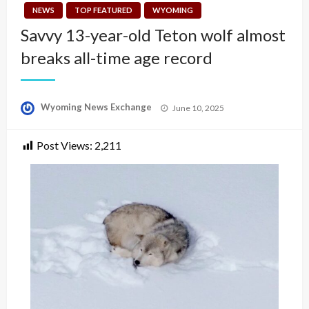
NEWS
TOP FEATURED
WYOMING
Savvy 13-year-old Teton wolf almost
breaks all-time age record
Posted
Wyoming News Exchange
June 10, 2025
on
Post Views:
2,211