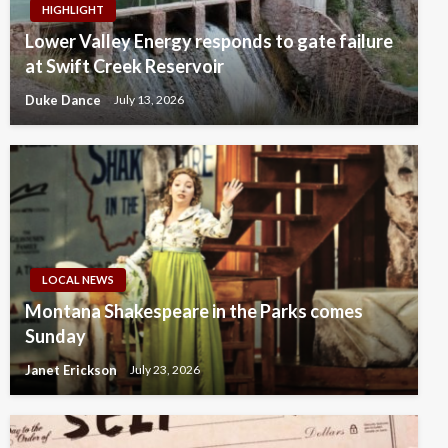
HIGHLIGHT
Lower Valley Energy responds to gate failure
at Swift Creek Reservoir
Duke Dance
July 13, 2026
LOCAL NEWS
Montana Shakespeare in the Parks comes
Sunday
Janet Erickson
July 23, 2026