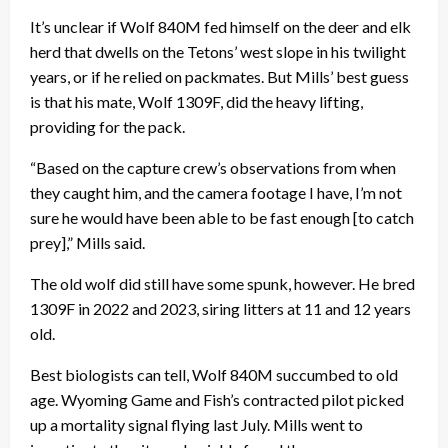
It’s unclear if Wolf 840M fed himself on the deer and elk
herd that dwells on the Tetons’ west slope in his twilight
years, or if he relied on packmates. But Mills’ best guess
is that his mate, Wolf 1309F, did the heavy lifting,
providing for the pack.
“Based on the capture crew’s observations from when
they caught him, and the camera footage I have, I’m not
sure he would have been able to be fast enough [to catch
prey],” Mills said.
The old wolf did still have some spunk, however. He bred
1309F in 2022 and 2023, siring litters at 11 and 12 years
old.
Best biologists can tell, Wolf 840M succumbed to old
age. Wyoming Game and Fish’s contracted pilot picked
up a mortality signal flying last July. Mills went to