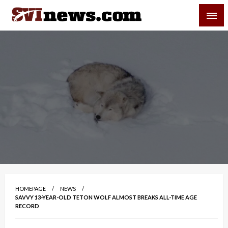
Skip
SVI-NEWS
to
content
Your Source For Local and Regional News
HOMEPAGE
NEWS
SAVVY 13-YEAR-OLD TETON WOLF ALMOST BREAKS ALL-TIME AGE
RECORD