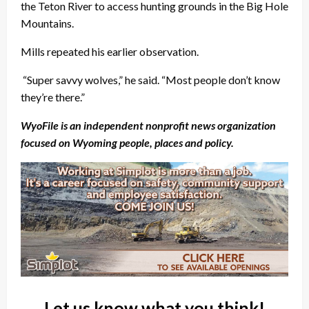
the Teton River to access hunting grounds in the Big Hole
Mountains.
Mills repeated his earlier observation.
“Super savvy wolves,” he said. “Most people don’t know
they’re there.”
WyoFile is an independent nonprofit news organization
focused on Wyoming people, places and policy.
Let us know what you think!