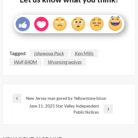
Tagged:
Ishawooa Pack
Ken Mills
Wolf 840M
Wyoming wolves
Post
New Jersey man gored by Yellowstone bison
Previous
navigation
June 11, 2025 Star Valley Independent
Post
Next
Public Notices
Post