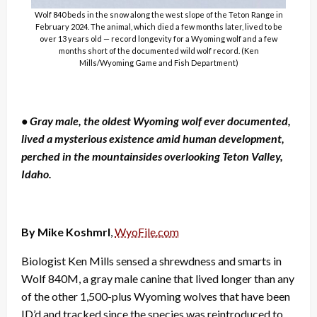
Wolf 840 beds in the snow along the west slope of the Teton Range in
February 2024. The animal, which died a few months later, lived to be
over 13 years old — record longevity for a Wyoming wolf and a few
months short of the documented wild wolf record. (Ken
Mills/Wyoming Game and Fish Department)
• Gray male, the oldest Wyoming wolf ever documented,
lived a mysterious existence amid human development,
perched in the mountainsides overlooking Teton Valley,
Idaho.
By Mike Koshmrl
,
WyoFile.com
Biologist Ken Mills sensed a shrewdness and smarts in
Wolf 840M, a gray male canine that lived longer than any
of the other 1,500-plus Wyoming wolves that have been
ID’d and tracked since the species was reintroduced to