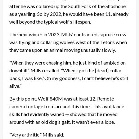
after he was collared up the South Fork of the Shoshone
as a yearling. So by 2022, he would have been 11, already
well beyond the typical wolf’s lifespan.
The next winter in 2023, Mills’ contracted capture crew
was flying and collaring wolves west of the Tetons when
they came upon an animal moving unusually slowly.
“When they were chasing him, he just kind of ambled on
downhill,” Mills recalled. “When I got the [dead] collar
back, I was like, ‘Oh my goodness, I can’t believe he’s still
alive.’”
By this point, Wolf 840M was at least 12. Remote
camera footage from around this time — his avoidance
skills had evidently waned — showed that he moved
around with an old dog’s gait. It wasn’t even a lope.
“Very arthritic,” Mills said.