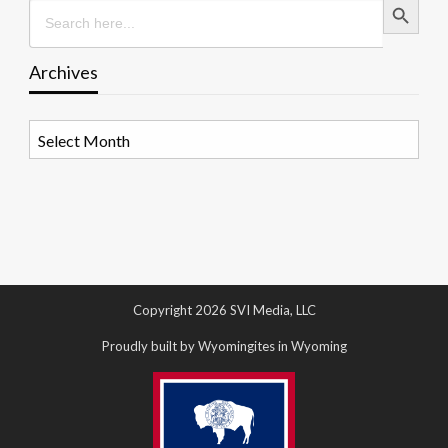
Search
for:
Archives
Archives
Copyright 2026 SVI Media, LLC
Proudly built by Wyomingites in Wyoming