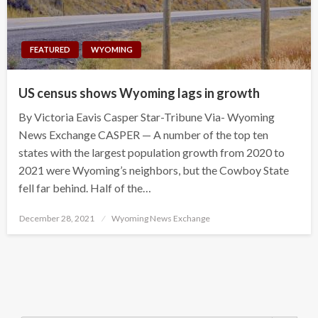
FEATURED
WYOMING
US census shows Wyoming lags in growth
By Victoria Eavis Casper Star-Tribune Via- Wyoming
News Exchange CASPER — A number of the top ten
states with the largest population growth from 2020 to
2021 were Wyoming’s neighbors, but the Cowboy State
fell far behind. Half of the…
Posted
December 28, 2021
Wyoming News Exchange
on
Search Button