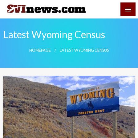
Skip
SVI-NEWS
to
content
Your Source For Local and Regional News
Latest Wyoming Census
HOMEPAGE
LATEST WYOMING CENSUS