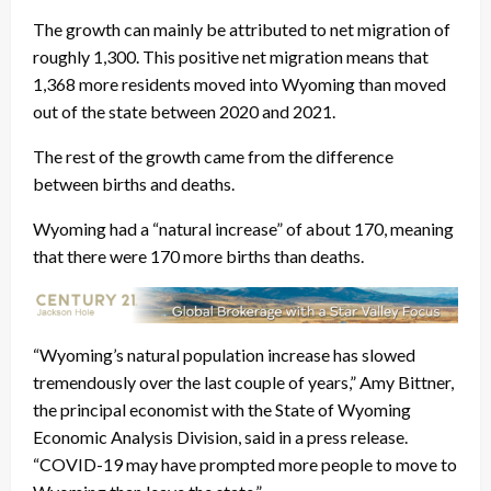
The growth can mainly be attributed to net migration of
roughly 1,300. This positive net migration means that
1,368 more residents moved into Wyoming than moved
out of the state between 2020 and 2021.
The rest of the growth came from the difference
between births and deaths.
Wyoming had a “natural increase” of about 170, meaning
that there were 170 more births than deaths.
“Wyoming’s natural population increase has slowed
tremendously over the last couple of years,” Amy Bittner,
the principal economist with the State of Wyoming
Economic Analysis Division, said in a press release.
“COVID-19 may have prompted more people to move to