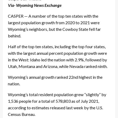
Via- Wyoming News Exchange
CASPER — A number of the top ten states with the
largest population growth from 2020 to 2021 were
Wyoming’s neighbors, but the Cowboy State fell far
behind.
Half of the top ten states, including the top four states,
with the largest annual percent population growth were
in the West: Idaho led the nation with 2.9%, followed by
Utah, Montana and Arizona, while Nevada ranked ninth.
Wyoming’s annual growth ranked 22nd highest in the
nation.
Wyoming’s total resident population grew “slightly” by
1,536 people for a total of 578,803 as of July 2021,
according to estimates released last week by the U.S.
Census Bureau.