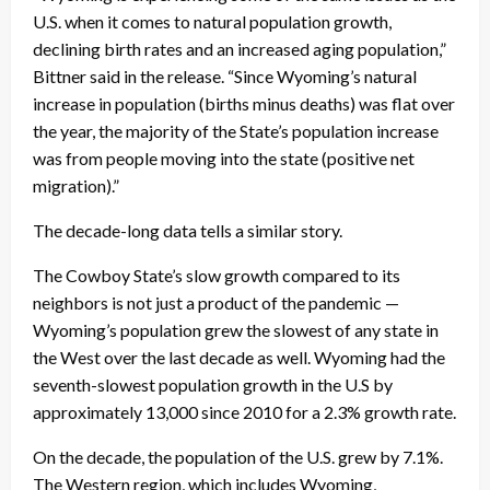
U.S. when it comes to natural population growth,
declining birth rates and an increased aging population,”
Bittner said in the release. “Since Wyoming’s natural
increase in population (births minus deaths) was flat over
the year, the majority of the State’s population increase
was from people moving into the state (positive net
migration).”
The decade-long data tells a similar story.
The Cowboy State’s slow growth compared to its
neighbors is not just a product of the pandemic —
Wyoming’s population grew the slowest of any state in
the West over the last decade as well. Wyoming had the
seventh-slowest population growth in the U.S by
approximately 13,000 since 2010 for a 2.3% growth rate.
On the decade, the population of the U.S. grew by 7.1%.
The Western region, which includes Wyoming,