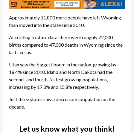
Approximately 11,800 more people have left Wyoming
than moved into the state since 2010.
According to state data, there were roughly 72,000
births compared to 47,000 deaths in Wyoming since the
last census.
Utah saw the biggest boom in the nation, growing by
18.4% since 2010. Idaho and North Dakota had the
second- and fourth-fastest growing populations,
increasing by 17.3% and 15.8% respectively.
Just three states saw a decrease in population on the
decade.
Let us know what you think!