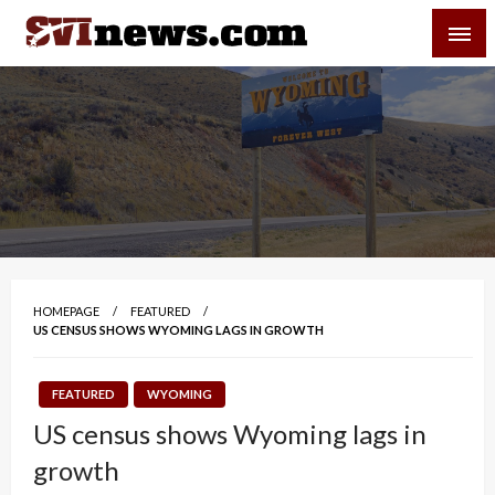
Skip
SVI-NEWS
to
content
Your Source For Local and Regional News
HOMEPAGE
FEATURED
US CENSUS SHOWS WYOMING LAGS IN GROWTH
FEATURED
WYOMING
US census shows Wyoming lags in
growth