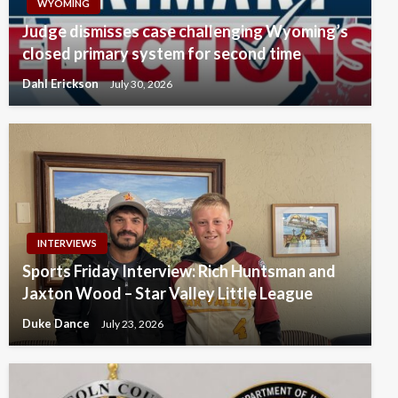
WYOMING
Judge dismisses case challenging Wyoming’s
closed primary system for second time
Dahl Erickson
July 30, 2026
INTERVIEWS
Sports Friday Interview: Rich Huntsman and
Jaxton Wood – Star Valley Little League
Duke Dance
July 23, 2026