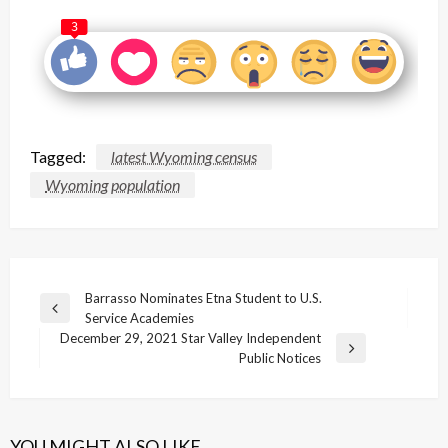
3
Tagged:
latest Wyoming census
Wyoming population
Post
Barrasso Nominates Etna Student to U.S.
Previous
Service Academies
navigation
Post
December 29, 2021 Star Valley Independent
Next
Public Notices
Post
YOU MIGHT ALSO LIKE