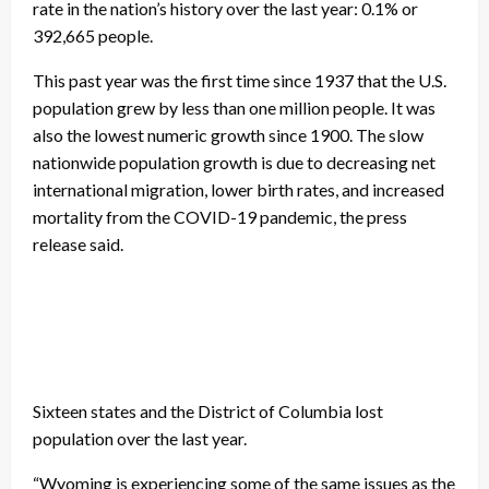
rate in the nation’s history over the last year: 0.1% or
392,665 people.
This past year was the first time since 1937 that the U.S.
population grew by less than one million people. It was
also the lowest numeric growth since 1900. The slow
nationwide population growth is due to decreasing net
international migration, lower birth rates, and increased
mortality from the COVID-19 pandemic, the press
release said.
Sixteen states and the District of Columbia lost
population over the last year.
“Wyoming is experiencing some of the same issues as the