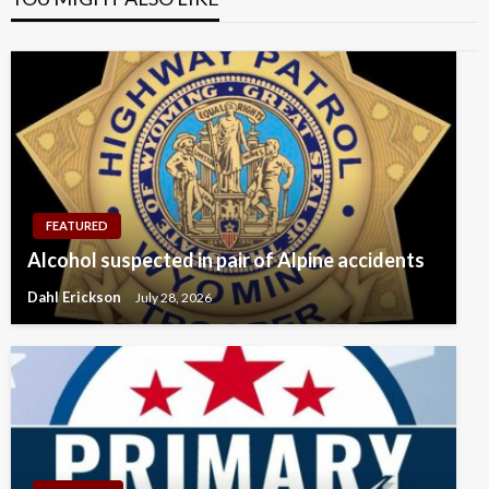
FEATURED
Alcohol suspected in pair of Alpine accidents
Dahl Erickson
July 28, 2026