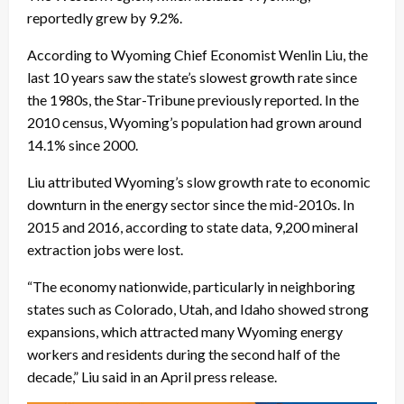
reportedly grew by 9.2%.
According to Wyoming Chief Economist Wenlin Liu, the
last 10 years saw the state’s slowest growth rate since
the 1980s, the Star-Tribune previously reported. In the
2010 census, Wyoming’s population had grown around
14.1% since 2000.
Liu attributed Wyoming’s slow growth rate to economic
downturn in the energy sector since the mid-2010s. In
2015 and 2016, according to state data, 9,200 mineral
extraction jobs were lost.
“The economy nationwide, particularly in neighboring
states such as Colorado, Utah, and Idaho showed strong
expansions, which attracted many Wyoming energy
workers and residents during the second half of the
decade,” Liu said in an April press release.