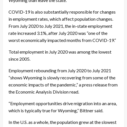
Wyoming than leave the state.”
COVID-19 is also substantially responsible for changes
in employment rates, which affect population changes.
From July 2020 to July 2021, the in-state employment
rate increased 3.1%, after July 2020 was “one of the
worst economically impacted months from COVID-19.”
Total employment in July 2020 was among the lowest
since 2005.
Employment rebounding from July 2020 to July 2021
“shows Wyoming is slowly recovering from some of the
economic impacts of the pandemic,” a press release from
the Economic Analysis Division read.
“Employment opportunities drive migration into an area,
which is typically true for Wyoming,” Bittner said.
In the U.S. as a whole, the population grew at the slowest