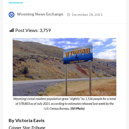
Posted
Wyoming News Exchange
December 28, 2021
on
Post Views:
3,759
Wyoming’s total resident population grew “slightly” by 1,536 people for a total
of 578,803 as of July 2021, according to estimates released last week by the
U.S. Census Bureau. (
SVI Photo
)
By Victoria Eavis
Casper Star-Tribune