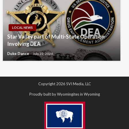
LOCAL NEWS
Star Valley part of Multi-State Operation
Involving DEA
Duke Dance
July 22, 2026
Copyright 2026 SVI Media, LLC
Proudly built by Wyomingites in Wyoming