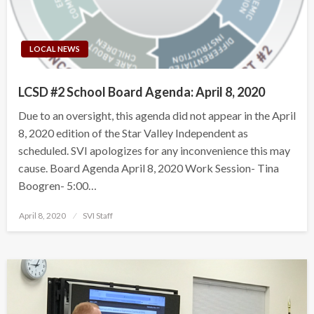
LOCAL NEWS
LCSD #2 School Board Agenda: April 8, 2020
Due to an oversight, this agenda did not appear in the April
8, 2020 edition of the Star Valley Independent as
scheduled. SVI apologizes for any inconvenience this may
cause. Board Agenda April 8, 2020 Work Session- Tina
Boogren- 5:00…
Posted
April 8, 2020
SVI Staff
on