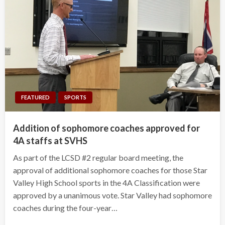
FEATURED
SPORTS
Addition of sophomore coaches approved for
4A staffs at SVHS
As part of the LCSD #2 regular board meeting, the
approval of additional sophomore coaches for those Star
Valley High School sports in the 4A Classification were
approved by a unanimous vote. Star Valley had sophomore
coaches during the four-year…