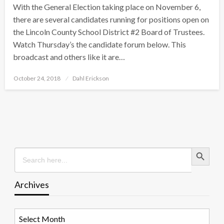
With the General Election taking place on November 6,
there are several candidates running for positions open on
the Lincoln County School District #2 Board of Trustees.
Watch Thursday’s the candidate forum below. This
broadcast and others like it are…
Posted
October 24, 2018
Dahl Erickson
on
Search Button
Search
for:
Archives
Archives