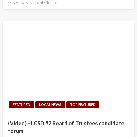
Posted
May 9, 2019
Dahl Erickson
on
FEATURED
LOCAL NEWS
TOP FEATURED
(Video) – LCSD #2 Board of Trustees candidate
forum