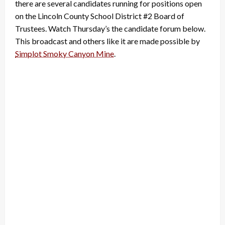
there are several candidates running for positions open
on the Lincoln County School District #2 Board of
Trustees. Watch Thursday’s the candidate forum below.
This broadcast and others like it are made possible by
Simplot Smoky Canyon Mine
.