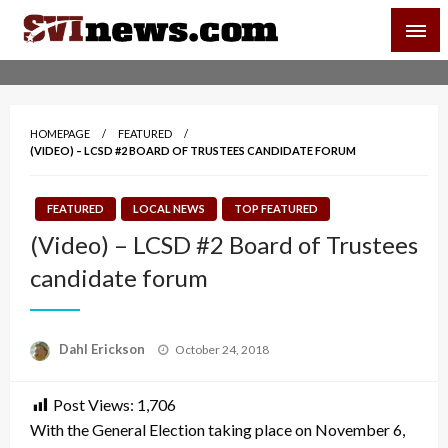
Skip
SVI-NEWS
to
content
Your Source For Local and Regional News
HOMEPAGE
FEATURED
(VIDEO) – LCSD #2 BOARD OF TRUSTEES CANDIDATE FORUM
FEATURED
LOCAL NEWS
TOP FEATURED
(Video) – LCSD #2 Board of Trustees
candidate forum
Posted
Dahl Erickson
October 24, 2018
on
Post Views:
1,706
With the General Election taking place on November 6,