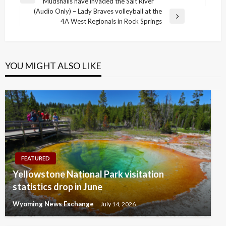
Previous
Mudsnails have invaded the Salt River”
navigation
Post
(Audio Only) – Lady Braves volleyball at the
Next
4A West Regionals in Rock Springs
Post
YOU MIGHT ALSO LIKE
FEATURED
Yellowstone National Park visitation
statistics drop in June
Wyoming News Exchange
July 14, 2026