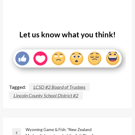
Let us know what you think!
Tagged:
LCSD #2 Board of Trustees
Lincoln County School District #2
Post
Wyoming Game & Fish: “New Zealand