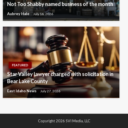
Not Too Shabby named business of the month
Aubrey Hale
July 16, 2026
FEATURED
Star Valley lawyer charged with solicitation in
Bear Lake County
East Idaho News
July 27, 2026
Copyright 2026 SVI Media, LLC