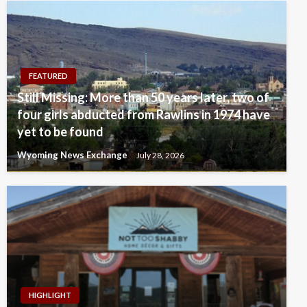
FEATURED
Still Missing: More than 50 years later, two of
four girls abducted from Rawlins in 1974 have
yet to be found
Wyoming News Exchange
July 28, 2026
HIGHLIGHT