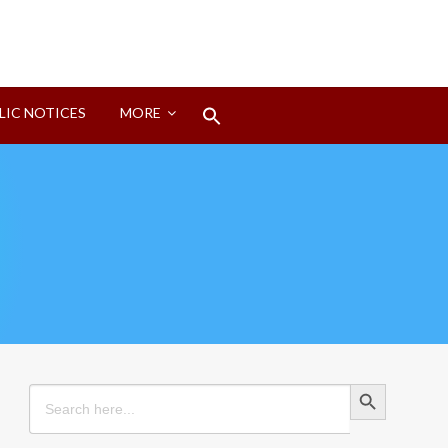
Search
LIC NOTICES
MORE
for:
Search Button
Search Button
Search
for: