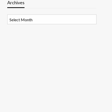
Archives
Archives