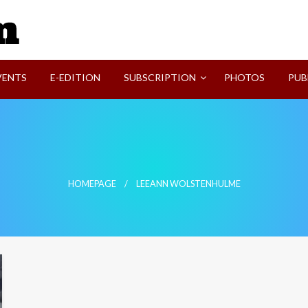
SVI-NEWS
VENTS
E-EDITION
SUBSCRIPTION
PHOTOS
PUB
HOMEPAGE
LEEANN WOLSTENHULME