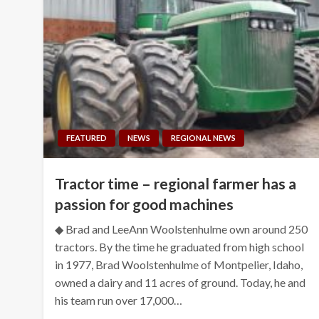
FEATURED
NEWS
REGIONAL NEWS
Tractor time – regional farmer has a
passion for good machines
◆ Brad and LeeAnn Woolstenhulme own around 250
tractors. By the time he graduated from high school
in 1977, Brad Woolstenhulme of Montpelier, Idaho,
owned a dairy and 11 acres of ground. Today, he and
his team run over 17,000…