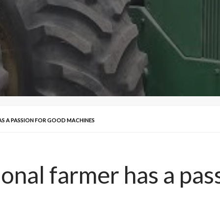
AS A PASSION FOR GOOD MACHINES
ional farmer has a pas