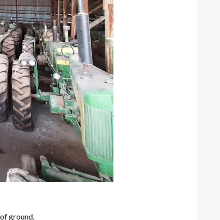
 of ground.