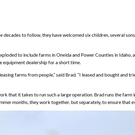
the decades to follow, they have welcomed six children, several son
 exploded to include farms in Oneida and Power Counties in Idaho, a
 equipment dealership for a short time.
easing farms from people,” said Brad. “I leased and bought and trie
 that it takes to run such a large operation. Brad runs the farm i
mer months, they work together, but separately, to ensure that ev