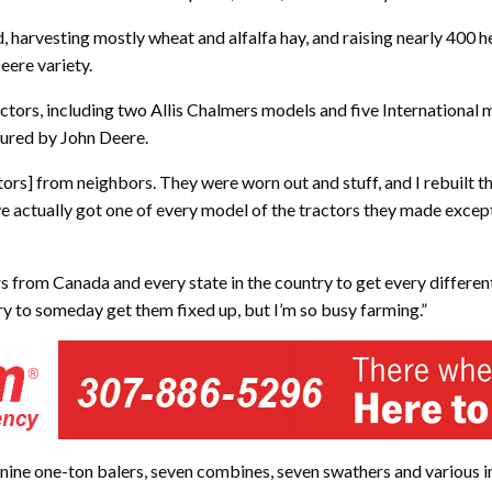
, harvesting mostly wheat and alfalfa hay, and raising nearly 400 h
eere variety.
ors, including two Allis Chalmers models and five International m
tured by John Deere.
tors] from neighbors. They were worn out and stuff, and I rebuilt t
ve actually got one of every model of the tractors they made except 
ors from Canada and every state in the country to get every differe
try to someday get them fixed up, but I’m so busy farming.”
ine one-ton balers, seven combines, seven swathers and various impl