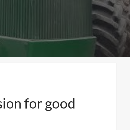
sion for good