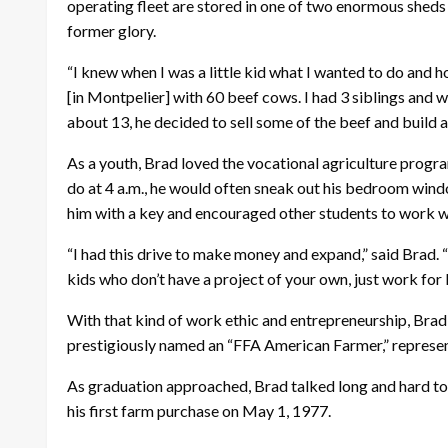
operating fleet are stored in one of two enormous sheds th
former glory.
“I knew when I was a little kid what I wanted to do and ho
[in Montpelier] with 60 beef cows. I had 3 siblings and 
about 13, he decided to sell some of the beef and build a 
As a youth, Brad loved the vocational agriculture progra
do at 4 a.m., he would often sneak out his bedroom windo
him with a key and encouraged other students to work w
“I had this drive to make money and expand,” said Brad. “
kids who don’t have a project of your own, just work for 
With that kind of work ethic and entrepreneurship, Bra
prestigiously named an “FFA American Farmer,” represent
As graduation approached, Brad talked long and hard to c
his first farm purchase on May 1, 1977.