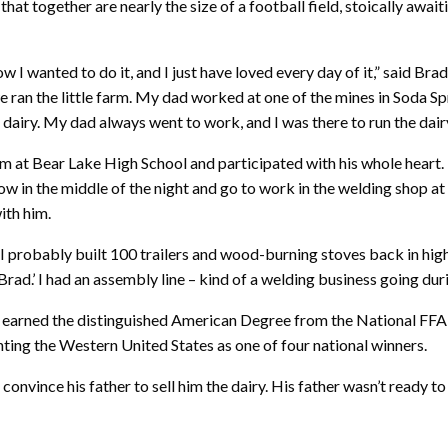
at together are nearly the size of a football field, stoically await
w I wanted to do it, and I just have loved every day of it,” said Br
we ran the little farm. My dad worked at one of the mines in Soda 
dairy. My dad always went to work, and I was there to run the dairy. 
m at Bear Lake High School and participated with his whole heart.
w in the middle of the night and go to work in the welding shop at 
ith him.
I probably built 100 trailers and wood-burning stoves back in high s
Brad.’ I had an assembly line – kind of a welding business going duri
d earned the distinguished American Degree from the National FFA 
ing the Western United States as one of four national winners.
onvince his father to sell him the dairy. His father wasn’t ready to