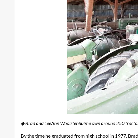
◆ Brad and LeeAnn Woolstenhulme own around 250 tractor
By the time he graduated from high school in 1977, Bra