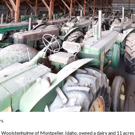
s.
d Woolstenhulme of Montpelier, Idaho, owned a dairy and 11 acres