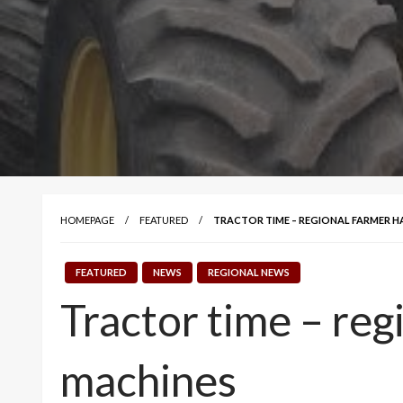
HOMEPAGE
FEATURED
TRACTOR TIME – REGIONAL FARMER H
FEATURED
NEWS
REGIONAL NEWS
Tractor time – reg
machines