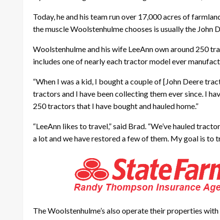
Today, he and his team run over 17,000 acres of farmland
the muscle Woolstenhulme chooses is usually the John D
Woolstenhulme and his wife LeeAnn own around 250 tract
includes one of nearly each tractor model ever manufac
“When I was a kid, I bought a couple of [John Deere trac
tractors and I have been collecting them ever since. I ha
250 tractors that I have bought and hauled home.”
“LeeAnn likes to travel,” said Brad. “We’ve hauled tract
a lot and we have restored a few of them. My goal is to 
The Woolstenhulme’s also operate their properties with n