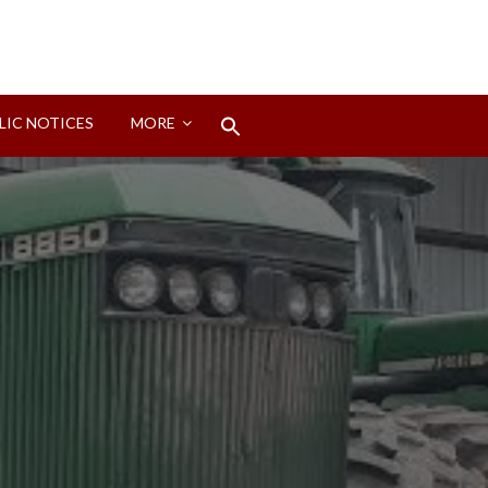
Search
LIC NOTICES
MORE
for:
Search Button