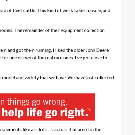
ead of beef cattle. This kind of work takes muscle, and
odels. The remainder of their equipment collection
hem and got them running. I liked the older John Deere
for one or two of the real rare ones. I’ve got close to
nt model and variety that we have. We have just collected
ements like air drills. Tractors that aren’t in the