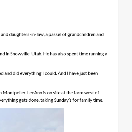
s and daughters-in-law, a passel of grandchildren and
nd in Snowville, Utah. He has also spent time running a
d and did everything I could. And I have just been
n Montpelier. LeeAnn is on site at the farm west of
erything gets done, taking Sunday’s for family time.