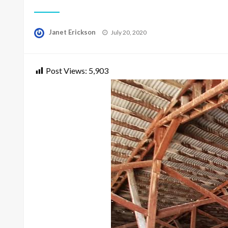
Posted
Janet Erickson
July 20, 2020
on
Post Views:
5,903