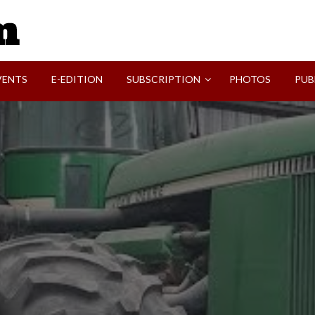
SVI-NEWS
VENTS
E-EDITION
SUBSCRIPTION
PHOTOS
PUB