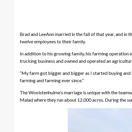
Brad and LeeAnn married in the fall of that year, and in 
twelve employees to their family.
In addition to his growing family, his farming operation
trucking business and owned and operated an agriculture
“My farm got bigger and bigger as I started buying and l
farming and farming ever since.”
The Woolstenhulme’s marriage is unique with the teamwork
Malad where they run about 12,000 acres. During the sum