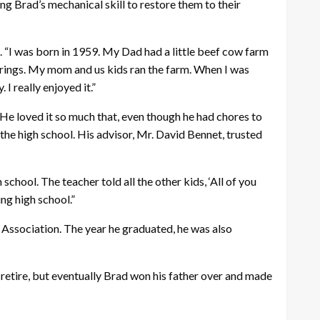
ing Brad’s mechanical skill to restore them to their
ad. “I was born in 1959. My Dad had a little beef cow farm
Springs. My mom and us kids ran the farm. When I was
I really enjoyed it.”
 He loved it so much that, even though he had chores to
the high school. His advisor, Mr. David Bennet, trusted
chool. The teacher told all the other kids, ‘All of you
ng high school.”
Association. The year he graduated, he was also
 retire, but eventually Brad won his father over and made