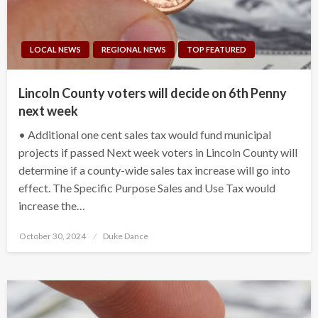
LOCAL NEWS
REGIONAL NEWS
TOP FEATURED
Lincoln County voters will decide on 6th Penny
next week
• Additional one cent sales tax would fund municipal
projects if passed Next week voters in Lincoln County will
determine if a county-wide sales tax increase will go into
effect. The Specific Purpose Sales and Use Tax would
increase the…
Posted
October 30, 2024
Duke Dance
on