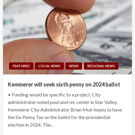
FEATURED
LOCAL NEWS
NEWS
REGIONAL NEWS
Kemmerer will seek sixth penny on 2024 ballot
• Funding would be specific to a project. City
administrator noted pool and rec center in Star Valley.
Kemmerer City Administrator Brian Muir hopes to have
the Six Penny Tax on the ballot for the presidential
election in 2024. The…