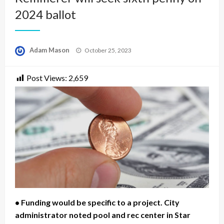
2024 ballot
Posted
Adam Mason
October 25, 2023
on
Post Views:
2,659
• Funding would be specific to a project. City
administrator noted pool and rec center in Star