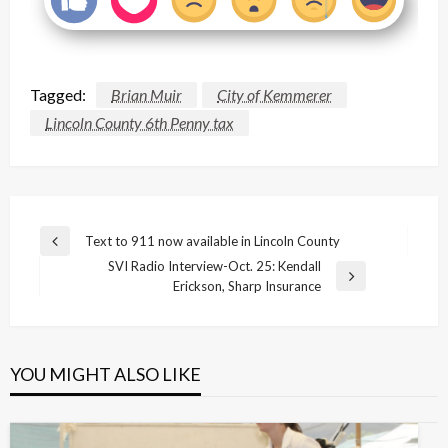
Tagged:
Brian Muir
City of Kemmerer
Lincoln County 6th Penny tax
Post
Text to 911 now available in Lincoln County
Previous
navigation
SVI Radio Interview-Oct. 25: Kendall
Post
Next
Erickson, Sharp Insurance
Post
YOU MIGHT ALSO LIKE