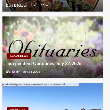
Dahl Erickson
July 11, 2026
LOCAL NEWS
Independent Obituaries: July 22, 2026
SVI Staff
July 24, 2026
HIGHLIGHT