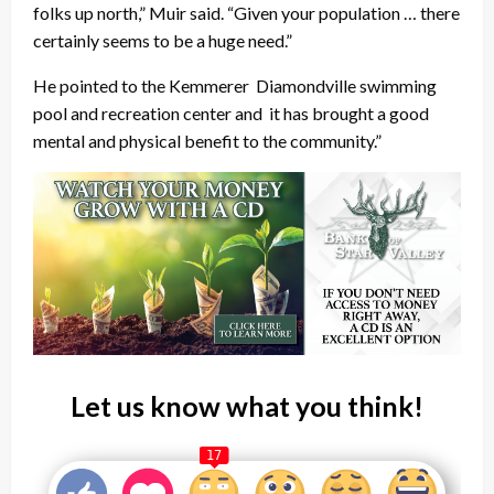
folks up north,” Muir said. “Given your population … there
certainly seems to be a huge need.”
He pointed to the Kemmerer Diamondville swimming
pool and recreation center and it has brought a good
mental and physical benefit to the community.”
Let us know what you think!
17