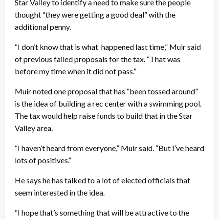
Star Valley to identify a need to make sure the people
thought “they were getting a good deal” with the
additional penny.
“I don’t know that is what happened last time,” Muir said
of previous failed proposals for the tax. “That was
before my time when it did not pass.”
Muir noted one proposal that has “been tossed around”
is the idea of building a rec center with a swimming pool.
The tax would help raise funds to build that in the Star
Valley area.
“I haven’t heard from everyone,” Muir said. “But I’ve heard
lots of positives.”
He says he has talked to a lot of elected officials that
seem interested in the idea.
“I hope that’s something that will be attractive to the