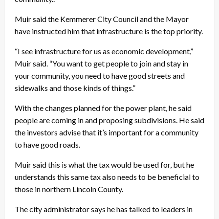
Muir said the Kemmerer City Council and the Mayor
have instructed him that infrastructure is the top priority.
“I see infrastructure for us as economic development,”
Muir said. “You want to get people to join and stay in
your community, you need to have good streets and
sidewalks and those kinds of things.”
With the changes planned for the power plant, he said
people are coming in and proposing subdivisions. He said
the investors advise that it’s important for a community
to have good roads.
Muir said this is what the tax would be used for, but he
understands this same tax also needs to be beneficial to
those in northern Lincoln County.
The city administrator says he has talked to leaders in