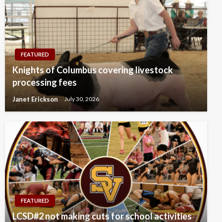
FEATURED
Knights of Columbus covering livestock
processing fees
Janet Erickson
July 30, 2026
FEATURED
LCSD#2 not making cuts for school activities