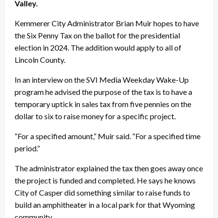
Valley.
Kemmerer City Administrator Brian Muir hopes to have
the Six Penny Tax on the ballot for the presidential
election in 2024. The addition would apply to all of
Lincoln County.
In an interview on the SVI Media Weekday Wake-Up
program he advised the purpose of the tax is to have a
temporary uptick in sales tax from five pennies on the
dollar to six to raise money for a specific project.
“For a specified amount,” Muir said. “For a specified time
period.”
The administrator explained the tax then goes away once
the project is funded and completed. He says he knows
City of Casper did something similar to raise funds to
build an amphitheater in a local park for that Wyoming
community..