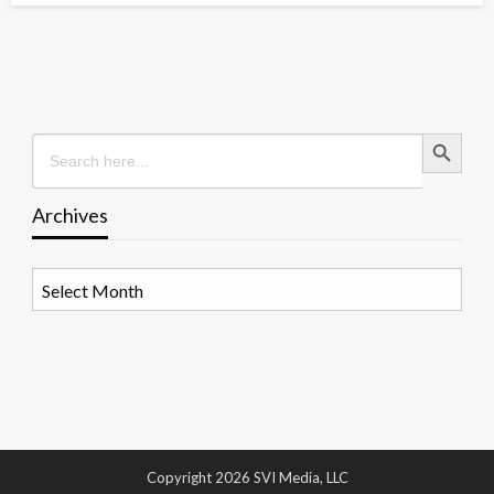
Search Button
Search
for:
Archives
Archives
Copyright 2026 SVI Media, LLC