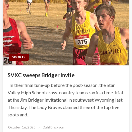
SPORTS
SVXC sweeps Bridger Invite
In their final tune-up before the post-season, the Star
Valley High School cross-country teams ran in a time-trial
at the Jim Bridger Invitational in southwest Wyoming last
Thursday. The Lady Braves claimed three of the top five
spots and…
Posted
October 16, 2025
Dahl Erickson
on