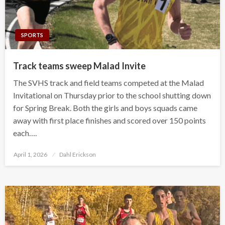
SPORTS
Track teams sweep Malad Invite
The SVHS track and field teams competed at the Malad
Invitational on Thursday prior to the school shutting down
for Spring Break. Both the girls and boys squads came
away with first place finishes and scored over 150 points
each….
Posted
April 1, 2026
Dahl Erickson
on