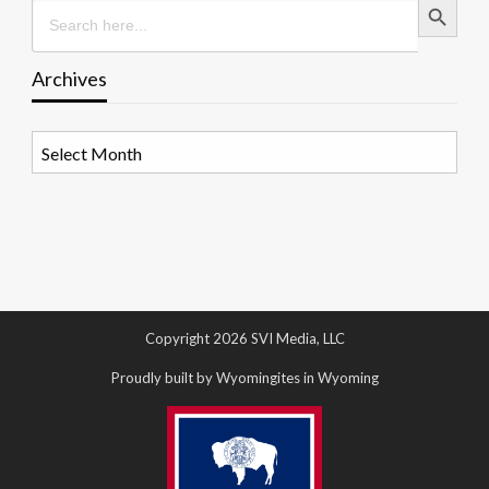
Search
for:
Archives
Archives
Copyright 2026 SVI Media, LLC
Proudly built by Wyomingites in Wyoming