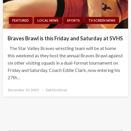
FEATURED
LOCAL NEWS
SPORTS
TV SCREEN NEWS
Braves Brawl is this Friday and Saturday at SVHS
The Star Valley Braves wrestling team will be at home
this weekend as they host the annual Braves Brawl against
six other visiting squads in a dual-format tournament on
Friday and Saturday. Coach Eddie Clark, now entering his
27th…
Posted
December 10, 2025
Dahl Erickson
on
Search Button