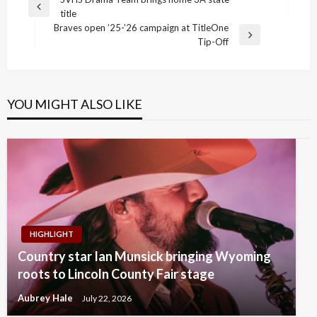
Post
Previous
title
navigation
Post
Braves open ’25-’26 campaign at TitleOne
Next
Tip-Off
Post
YOU MIGHT ALSO LIKE
HIGHLIGHT
Country star Ian Munsick bringing Wyoming
roots to Lincoln County Fair stage
Aubrey Hale
July 22, 2026