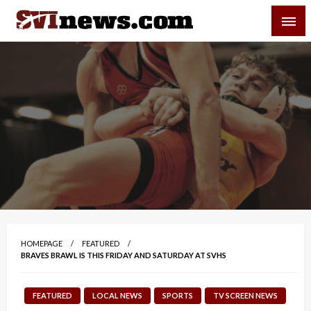
Skip
SVI-NEWS
to
content
Your Source For Local and Regional News
HOMEPAGE
FEATURED
BRAVES BRAWL IS THIS FRIDAY AND SATURDAY AT SVHS
FEATURED
LOCAL NEWS
SPORTS
TV SCREEN NEWS