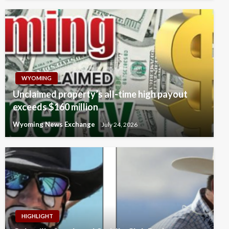
WYOMING
Unclaimed property’s all-time high payout
exceeds $160 million
Wyoming News Exchange
July 24, 2026
HIGHLIGHT