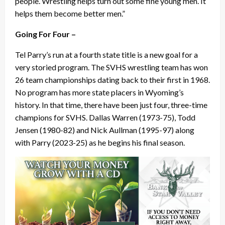
people. Wrestling helps turn out some fine young men. It
helps them become better men.”
Going For Four –
Tel Parry’s run at a fourth state title is a new goal for a
very storied program. The SVHS wrestling team has won
26 team championships dating back to their first in 1968.
No program has more state placers in Wyoming’s
history. In that time, there have been just four, three-time
champions for SVHS. Dallas Warren (1973-75), Todd
Jensen (1980-82) and Nick Aullman (1995-97) along
with Parry (2023-25) as he begins his final season.