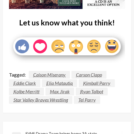
Let us know what you think!
Tagged:
Caison Miserany
Carson Clapp
Eddie Clark
Elia Matautia
Kimball Parry
Kolbe Merritt
Max Jirak
Ryan Talbot
Star Valley Braves Wrestling
Tel Parry
SVHS Drama Team brings home 3A state