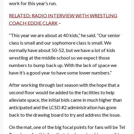
work for this year’s run.
RELATED: RADIO INTERVIEW WITH WRESTLING
COACH EDDIE CLARK
–
“This year we are about at 40 kids,” he said. “Our senior
class is small and our sophomore class is small. We
normally have about 50-52, but we have a lot of kids
wrestling at the middle school so we expect those
numbers to bump back up. With the lack of space we
have it’s a good year to have some lower numbers.”
After working through last season with the hope that a
second floor would be added to the facilities to help
alleviate space, the initial bids came in much higher than
anticipated and the LCSD #2 administration has gone
back to the drawing board to try and address the issue.
On the mat, one of the big focal points for fans will be Tel