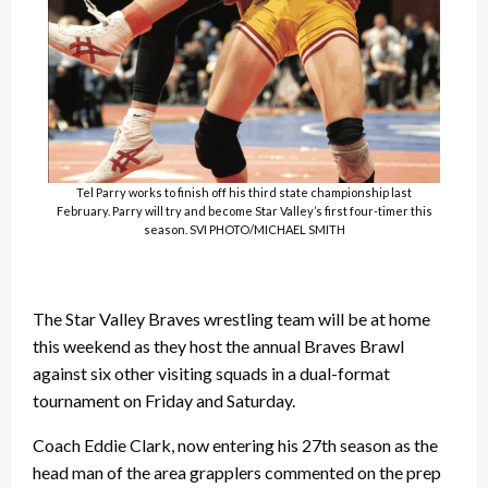
Tel Parry works to finish off his third state championship last
February. Parry will try and become Star Valley’s first four-timer this
season. SVI PHOTO/MICHAEL SMITH
The Star Valley Braves wrestling team will be at home
this weekend as they host the annual Braves Brawl
against six other visiting squads in a dual-format
tournament on Friday and Saturday.
Coach Eddie Clark, now entering his 27th season as the
head man of the area grapplers commented on the prep