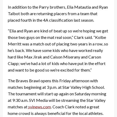
In addition to the Parry brothers, Elia Matautia and Ryan
Talbot both are returning placers from a team that
placed fourth in the 4A classification last season.
“Elia and Ryan are kind of beat up so we’re hoping we get
those two guys on the mat real soon,” Clark said. “Kolbe
Merritt was a match out of placing two years in a row, so
he’s back. We have some kids who have worked really
hard like Max Jirak and Caison Miserany and Carson
Clapp; we’ve had a lot of kids who have put in the effort
and want to be good so we’re excited for them.”
The Braves Brawl opens this Friday afternoon with
matches beginning at 3 p.m. at Star Valley High School.
The tournament will start up again on Saturday morning
at 9:30 a.m. SVI Media will be streaming the Star Valley
matches at
svinews.com
. Coach Clark noted a great
home crowd is always beneficial for the local athletes.