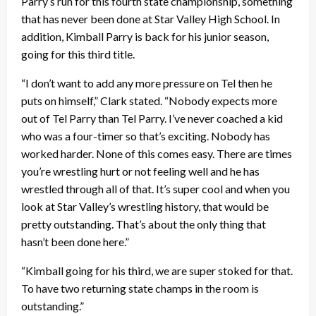
Parry’s run for this fourth state championship, something
that has never been done at Star Valley High School. In
addition, Kimball Parry is back for his junior season,
going for this third title.
“I don’t want to add any more pressure on Tel then he
puts on himself,” Clark stated. “Nobody expects more
out of Tel Parry than Tel Parry. I’ve never coached a kid
who was a four-timer so that’s exciting. Nobody has
worked harder. None of this comes easy. There are times
you’re wrestling hurt or not feeling well and he has
wrestled through all of that. It’s super cool and when you
look at Star Valley’s wrestling history, that would be
pretty outstanding. That’s about the only thing that
hasn’t been done here.”
“Kimball going for his third, we are super stoked for that.
To have two returning state champs in the room is
outstanding.”