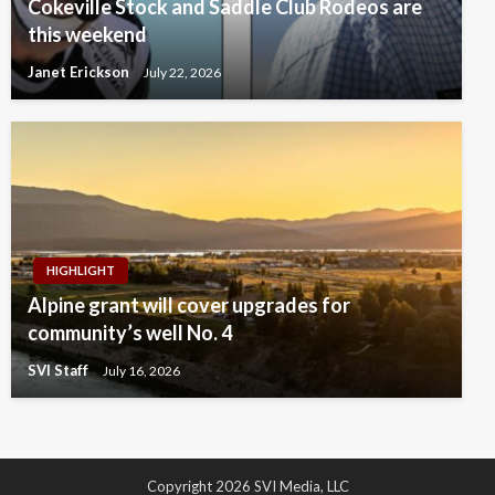
Cokeville Stock and Saddle Club Rodeos are
this weekend
Janet Erickson
July 22, 2026
HIGHLIGHT
Alpine grant will cover upgrades for
community’s well No. 4
SVI Staff
July 16, 2026
Copyright 2026 SVI Media, LLC