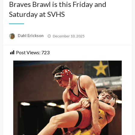
Braves Brawl is this Friday and
Saturday at SVHS
Posted
Dahl Erickson
December 10, 2025
on
Post Views:
723