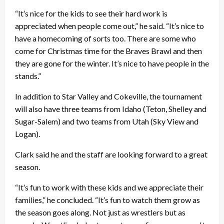
“It’s nice for the kids to see their hard work is
appreciated when people come out,” he said. “It’s nice to
have a homecoming of sorts too. There are some who
come for Christmas time for the Braves Brawl and then
they are gone for the winter. It’s nice to have people in the
stands.”
In addition to Star Valley and Cokeville, the tournament
will also have three teams from Idaho (Teton, Shelley and
Sugar-Salem) and two teams from Utah (Sky View and
Logan).
Clark said he and the staff are looking forward to a great
season.
“It’s fun to work with these kids and we appreciate their
families,” he concluded. “It’s fun to watch them grow as
the season goes along. Not just as wrestlers but as