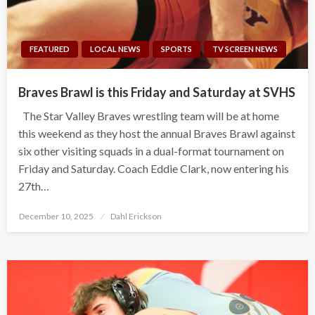
FEATURED
LOCAL NEWS
SPORTS
TV SCREEN NEWS
Braves Brawl is this Friday and Saturday at SVHS
The Star Valley Braves wrestling team will be at home
this weekend as they host the annual Braves Brawl against
six other visiting squads in a dual-format tournament on
Friday and Saturday. Coach Eddie Clark, now entering his
27th…
Posted
December 10, 2025
Dahl Erickson
on