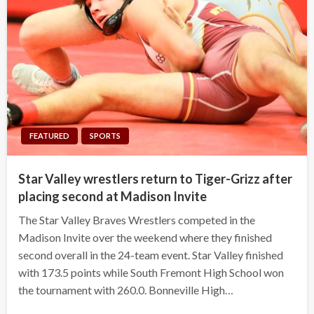
FEATURED
SPORTS
Star Valley wrestlers return to Tiger-Grizz after
placing second at Madison Invite
The Star Valley Braves Wrestlers competed in the
Madison Invite over the weekend where they finished
second overall in the 24-team event. Star Valley finished
with 173.5 points while South Fremont High School won
the tournament with 260.0. Bonneville High…