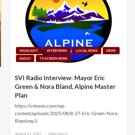
HIGHLIGHT
INTERVIEWS
LOCAL NEWS
NEWS
RADIO
TV SCREEN NEWS
SVI Radio Interview: Mayor Eric
Green & Nora Bland, Alpine Master
Plan
https://svinews.com/wp-
content/uploads/2025/08/8-27-Eric-Green-Nora-
Bland.mp3
Posted
August 27, 2025
Duke Dance