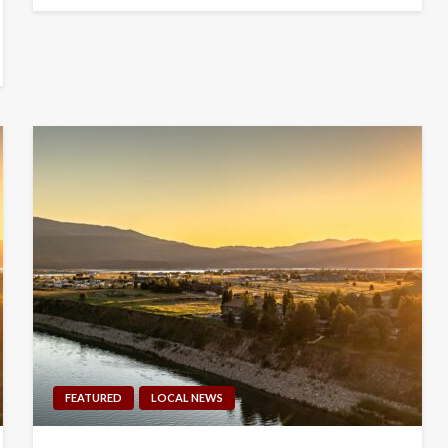
FEATURED
LOCAL NEWS