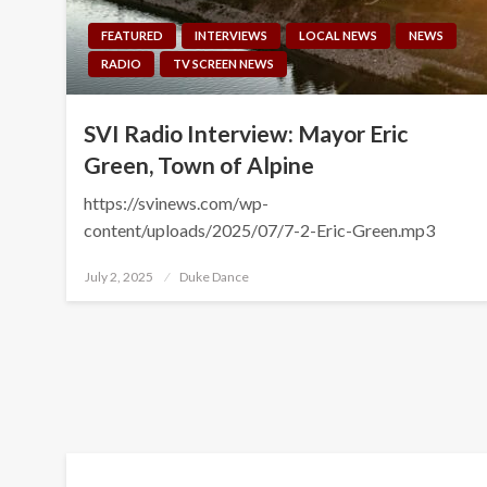
FEATURED
INTERVIEWS
LOCAL NEWS
NEWS
RADIO
TV SCREEN NEWS
SVI Radio Interview: Mayor Eric
Green, Town of Alpine
https://svinews.com/wp-
content/uploads/2025/07/7-2-Eric-Green.mp3
Posted
July 2, 2025
Duke Dance
on