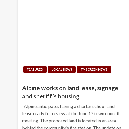
FEATURED
LOCAL NEWS
TV SCREEN NEWS
Alpine works on land lease, signage
and sheriff’s housing
Alpine anticipates having a charter school land
lease ready for review at the June 17 town council
meeting. The proposed land is located in an area
behind the community’s fire station. The update on