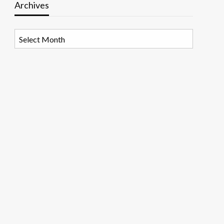
Archives
Archives