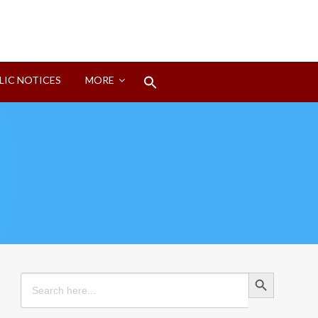
Search
LIC NOTICES
MORE
for:
Search Button
Search Button
Search
for: