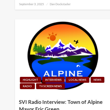
Posted
September 3, 2025
Dan Dockstader
on
HIGHLIGHT
INTERVIEWS
LOCAL NEWS
NEWS
RADIO
TV SCREEN NEWS
SVI Radio Interview: Town of Alpine
Mayor Eric Green