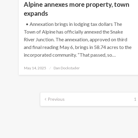
Alpine annexes more property, town
expands
• Annexation brings in lodging tax dollars The
Town of Alpine has officially annexed the Snake
River Junction. The annexation, approved on third
and final reading May 6, brings in 58.74 acres to the
incorporated community. “That passed, so…
Posted
May 14, 2025
Dan Dockstader
on
Posts
Previous
1
pagination