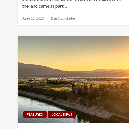
the land came as part…
Posted
June 11, 2025
Dan Dockstader
on
FEATURED
LOCAL NEWS