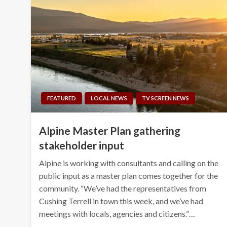
FEATURED
LOCAL NEWS
TV SCREEN NEWS
Alpine Master Plan gathering
stakeholder input
Alpine is working with consultants and calling on the
public input as a master plan comes together for the
community. “We’ve had the representatives from
Cushing Terrell in town this week, and we’ve had
meetings with locals, agencies and citizens.”…