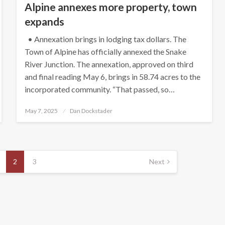
Alpine annexes more property, town
expands
• Annexation brings in lodging tax dollars. The
Town of Alpine has officially annexed the Snake
River Junction. The annexation, approved on third
and final reading May 6, brings in 58.74 acres to the
incorporated community. “That passed, so…
Posted
May 7, 2025
Dan Dockstader
on
2
3
Next