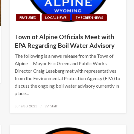
FEATURED
LOCAL NEWS
TV SCREEN NEWS
Town of Alpine Officials Meet with
EPA Regarding Boil Water Advisory
The following is a news release from the Town of
Alpine – Mayor Eric Green and Public Works
Director Craig Leseberg met with representatives
from the Environmental Protection Agency (EPA) to
discuss the ongoing boil water advisory currently in
place…
Posted
June 30, 2025
SVI Staff
on