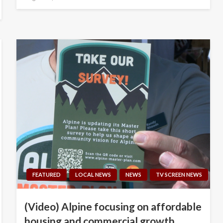
on
FEATURED
LOCAL NEWS
NEWS
TV SCREEN NEWS
(Video) Alpine focusing on affordable
housing and commercial growth