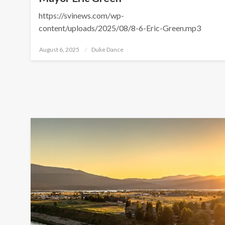
https://svinews.com/wp-
content/uploads/2025/08/8-6-Eric-Green.mp3
Posted
August 6, 2025
Duke Dance
on