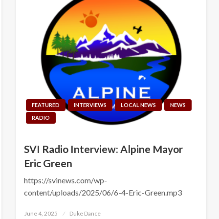
FEATURED
INTERVIEWS
LOCAL NEWS
NEWS
RADIO
SVI Radio Interview: Alpine Mayor
Eric Green
https://svinews.com/wp-
content/uploads/2025/06/6-4-Eric-Green.mp3
Posted
June 4, 2025
Duke Dance
on