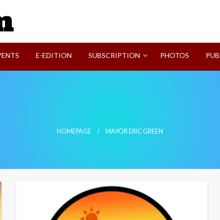
SVI-NEWS
VENTS
E-EDITION
SUBSCRIPTION
PHOTOS
PUB
HOMEPAGE
MAYOR ERIC GREEN