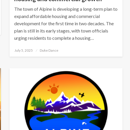
The town of Alpine is developing a long-term plan to
expand affordable housing and commercial
development for the first time in two decades. The
plan is still in its early stages, with town officials
urging residents to complete a housing…
Posted
July 5, 2025
Duke Dance
on