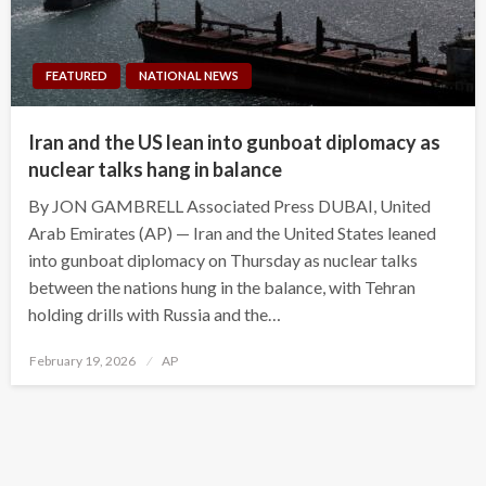
FEATURED
NATIONAL NEWS
Iran and the US lean into gunboat diplomacy as
nuclear talks hang in balance
By JON GAMBRELL Associated Press DUBAI, United
Arab Emirates (AP) — Iran and the United States leaned
into gunboat diplomacy on Thursday as nuclear talks
between the nations hung in the balance, with Tehran
holding drills with Russia and the…
Posted
February 19, 2026
AP
on