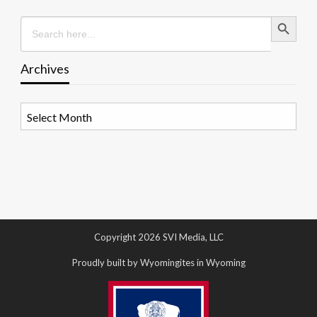
Search Button
Search
for:
Archives
Archives
Copyright 2026 SVI Media, LLC
Proudly built by Wyomingites in Wyoming